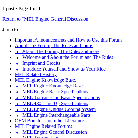
1 post • Page
1
of
1
Return to “MEL Engine General Discussion”
Jump to
Important Announcements and How to Use this Forum
About The Forum, The Rules and more.
↳ About The Forum, The Rules and more
↳ Welcome and About the Forum and The Rules
↳ Imprint and Credits
↳ Introduce Yourself and Show us Your Ride
MEL Related History
MEL Engine Knowledge Base.
↳ MEL Engine Knowledge Base
↳ MEL Engine Basic Specifications
↳ MEL Transmission Basic Specifications
↳ MEL 430 Tune Up Specifications
↳ MEL Engine Unique Cooling System
↳ MEL Engine Interchangeable Parts
OEM Booklets and other Literature
MEL Engine Related Forums
↳ MEL Engine General Discussion
↳ MEL Transmission