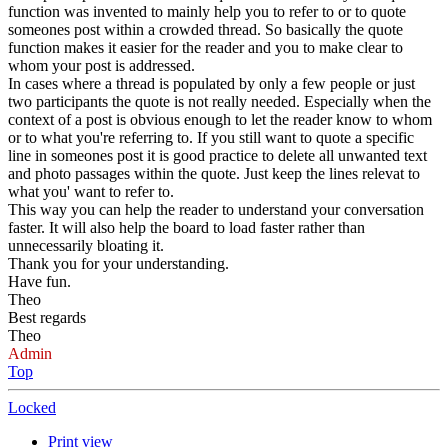
function was invented to mainly help you to refer to or to quote
someones post within a crowded thread. So basically the quote
function makes it easier for the reader and you to make clear to
whom your post is addressed.
In cases where a thread is populated by only a few people or just
two participants the quote is not really needed. Especially when the
context of a post is obvious enough to let the reader know to whom
or to what you're referring to. If you still want to quote a specific
line in someones post it is good practice to delete all unwanted text
and photo passages within the quote. Just keep the lines relevat to
what you' want to refer to.
This way you can help the reader to understand your conversation
faster. It will also help the board to load faster rather than
unnecessarily bloating it.
Thank you for your understanding.
Have fun.
Theo
Best regards
Theo
Admin
Top
Locked
Print view