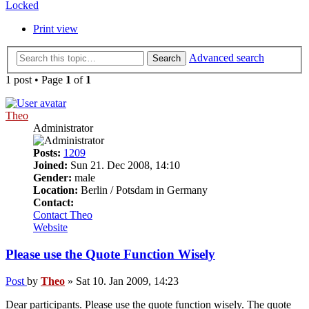
Locked
Print view
Advanced search
Search
1 post • Page
1
of
1
Theo
Administrator
Posts:
1209
Joined:
Sun 21. Dec 2008, 14:10
Gender:
male
Location:
Berlin / Potsdam in Germany
Contact:
Contact Theo
Website
Please use the Quote Function Wisely
Post
by
Theo
»
Sat 10. Jan 2009, 14:23
Dear participants. Please use the quote function wisely. The quote