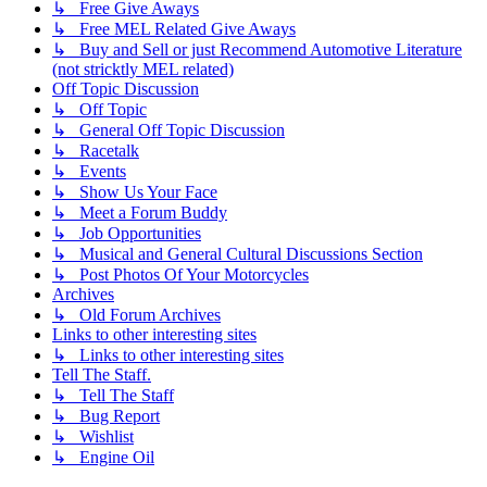
↳ Free Give Aways
↳ Free MEL Related Give Aways
↳ Buy and Sell or just Recommend Automotive Literature
(not stricktly MEL related)
Off Topic Discussion
↳ Off Topic
↳ General Off Topic Discussion
↳ Racetalk
↳ Events
↳ Show Us Your Face
↳ Meet a Forum Buddy
↳ Job Opportunities
↳ Musical and General Cultural Discussions Section
↳ Post Photos Of Your Motorcycles
Archives
↳ Old Forum Archives
Links to other interesting sites
↳ Links to other interesting sites
Tell The Staff.
↳ Tell The Staff
↳ Bug Report
↳ Wishlist
↳ Engine Oil