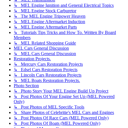
↳ MEL Engine Ignition and General Electrical Topics
↳ MEL Engine Stock Carburetor
↳ The MEL Engine Tripower Heaven
↳ MEL Engine Aftermarket Induction
↳ MEL Engine Aftermarket Parts
↳ Tutorials Tips Tricks and How To. Written By Board
Members
↳ MEL Related Shopping Guide
MEL Cars General Discussion
↳ MEL Cars General Discussion
Restoration Projects.
↳ Mercury Cars Restoration Projects
↳ Edsel Cars Restoration Projects
↳ Lincoln Cars Restoration Projects
↳ MEL Boats Restoration Projects.
Photo Section
↳ Photo Story Your MEL Engine Build Up Project
↳ Post Photos Of Your Engine Set Up (MEL Powered
Only)
↳ Post Photos of MEL Specific Tools
↳ Share Photos of Celebritie's MEL Cars and Engines
↳ Post Photos Of Race Cars (MEL Powered Only)
↳ Post Photos Of Boats (MEL Powered Only)