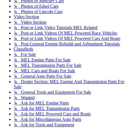
↳ Photos of Mercury Cars
↳ Photos of Edsel Cars
↳ Photos of Lincoln Cars
Video Section
↳ Video Section
↳ Post or Link Video Tutorials MEL Related
↳ Post or Link Videos Of MEL Powered Race Vehicles
↳ Post or Link Videos Of MEL Powered Cars And Boats
↳ Post General Engine Rebuild and Adjustment Tutorials
Classifieds
↳ For Sale
↳ MEL Engine Parts For Sale
↳ MEL Transmission Parts For Sale
↳ MEL Cars and Boats For Sale
↳ General Auto Parts For Sale
↳ Dealer Section: MEL Engine And Transmission Parts For
Sale
↳ General Tools and Equipment For Sale
↳ Wanted
↳ Ask for MEL Engine Parts
↳ Ask for MEL Transmission Parts
↳ Ask for MEL Powered Cars and Boats
↳ Ask for Miscellaneous Auto Parts
↳ Ask for Tools and Equipment