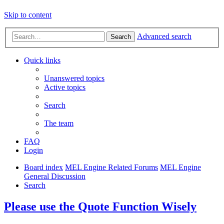
Skip to content
Advanced search
Search
Quick links
Unanswered topics
Active topics
Search
The team
FAQ
Login
Board index
MEL Engine Related Forums
MEL Engine
General Discussion
Search
Please use the Quote Function Wisely