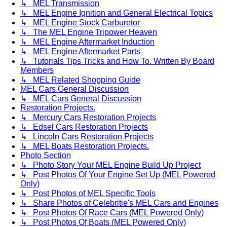
↳ MEL Transmission
↳ MEL Engine Ignition and General Electrical Topics
↳ MEL Engine Stock Carburetor
↳ The MEL Engine Tripower Heaven
↳ MEL Engine Aftermarket Induction
↳ MEL Engine Aftermarket Parts
↳ Tutorials Tips Tricks and How To. Written By Board
Members
↳ MEL Related Shopping Guide
MEL Cars General Discussion
↳ MEL Cars General Discussion
Restoration Projects.
↳ Mercury Cars Restoration Projects
↳ Edsel Cars Restoration Projects
↳ Lincoln Cars Restoration Projects
↳ MEL Boats Restoration Projects.
Photo Section
↳ Photo Story Your MEL Engine Build Up Project
↳ Post Photos Of Your Engine Set Up (MEL Powered
Only)
↳ Post Photos of MEL Specific Tools
↳ Share Photos of Celebritie's MEL Cars and Engines
↳ Post Photos Of Race Cars (MEL Powered Only)
↳ Post Photos Of Boats (MEL Powered Only)