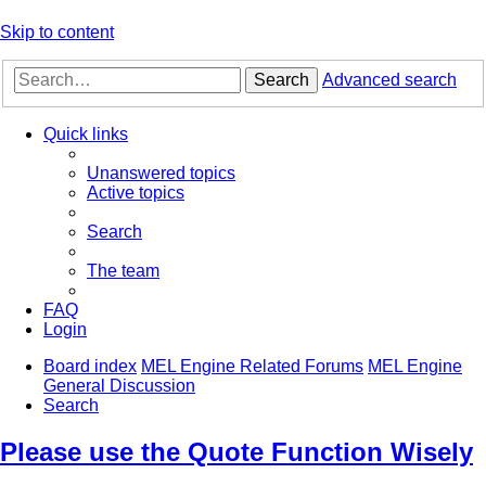
Skip to content
Search
Advanced search
Quick links
Unanswered topics
Active topics
Search
The team
FAQ
Login
Board index
MEL Engine Related Forums
MEL Engine
General Discussion
Search
Please use the Quote Function Wisely