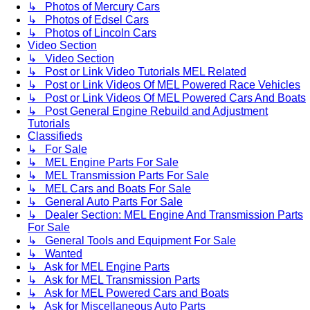
↳ Photos of Mercury Cars
↳ Photos of Edsel Cars
↳ Photos of Lincoln Cars
Video Section
↳ Video Section
↳ Post or Link Video Tutorials MEL Related
↳ Post or Link Videos Of MEL Powered Race Vehicles
↳ Post or Link Videos Of MEL Powered Cars And Boats
↳ Post General Engine Rebuild and Adjustment
Tutorials
Classifieds
↳ For Sale
↳ MEL Engine Parts For Sale
↳ MEL Transmission Parts For Sale
↳ MEL Cars and Boats For Sale
↳ General Auto Parts For Sale
↳ Dealer Section: MEL Engine And Transmission Parts
For Sale
↳ General Tools and Equipment For Sale
↳ Wanted
↳ Ask for MEL Engine Parts
↳ Ask for MEL Transmission Parts
↳ Ask for MEL Powered Cars and Boats
↳ Ask for Miscellaneous Auto Parts