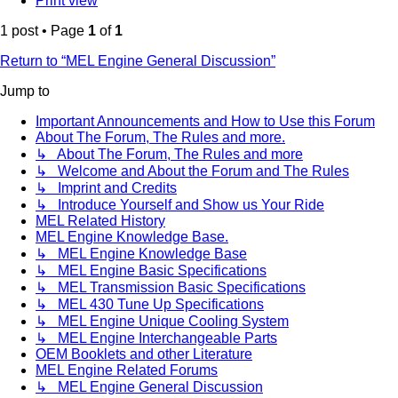
Print view
1 post • Page
1
of
1
Return to “MEL Engine General Discussion”
Jump to
Important Announcements and How to Use this Forum
About The Forum, The Rules and more.
↳ About The Forum, The Rules and more
↳ Welcome and About the Forum and The Rules
↳ Imprint and Credits
↳ Introduce Yourself and Show us Your Ride
MEL Related History
MEL Engine Knowledge Base.
↳ MEL Engine Knowledge Base
↳ MEL Engine Basic Specifications
↳ MEL Transmission Basic Specifications
↳ MEL 430 Tune Up Specifications
↳ MEL Engine Unique Cooling System
↳ MEL Engine Interchangeable Parts
OEM Booklets and other Literature
MEL Engine Related Forums
↳ MEL Engine General Discussion