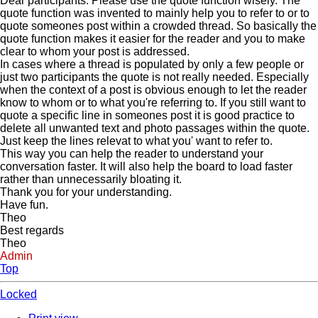
Dear participants. Please use the quote function wisely. The
quote function was invented to mainly help you to refer to or to
quote someones post within a crowded thread. So basically the
quote function makes it easier for the reader and you to make
clear to whom your post is addressed.
In cases where a thread is populated by only a few people or
just two participants the quote is not really needed. Especially
when the context of a post is obvious enough to let the reader
know to whom or to what you're referring to. If you still want to
quote a specific line in someones post it is good practice to
delete all unwanted text and photo passages within the quote.
Just keep the lines relevat to what you' want to refer to.
This way you can help the reader to understand your
conversation faster. It will also help the board to load faster
rather than unnecessarily bloating it.
Thank you for your understanding.
Have fun.
Theo
Best regards
Theo
Admin
Top
Locked