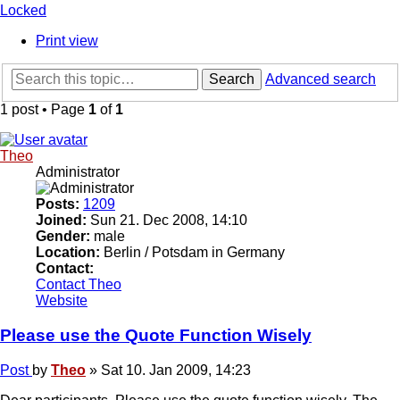
Locked
Print view
Search
Advanced search
1 post • Page
1
of
1
Theo
Administrator
Posts:
1209
Joined:
Sun 21. Dec 2008, 14:10
Gender:
male
Location:
Berlin / Potsdam in Germany
Contact:
Contact Theo
Website
Please use the Quote Function Wisely
Post
by
Theo
»
Sat 10. Jan 2009, 14:23