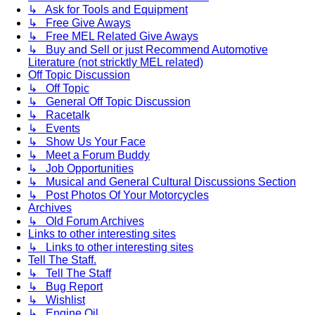
↳ Ask for Tools and Equipment
↳ Free Give Aways
↳ Free MEL Related Give Aways
↳ Buy and Sell or just Recommend Automotive
Literature (not stricktly MEL related)
Off Topic Discussion
↳ Off Topic
↳ General Off Topic Discussion
↳ Racetalk
↳ Events
↳ Show Us Your Face
↳ Meet a Forum Buddy
↳ Job Opportunities
↳ Musical and General Cultural Discussions Section
↳ Post Photos Of Your Motorcycles
Archives
↳ Old Forum Archives
Links to other interesting sites
↳ Links to other interesting sites
Tell The Staff.
↳ Tell The Staff
↳ Bug Report
↳ Wishlist
↳ Engine Oil