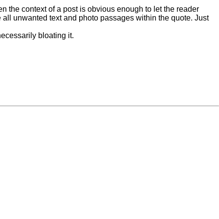
n the context of a post is obvious enough to let the reader
ete all unwanted text and photo passages within the quote. Just
ecessarily bloating it.