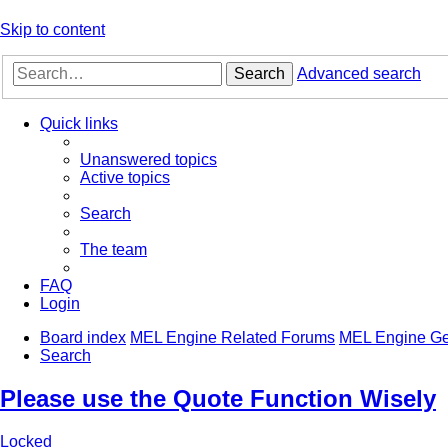
Skip to content
Search
Advanced search
Quick links
Unanswered topics
Active topics
Search
The team
FAQ
Login
Board index
MEL Engine Related Forums
MEL Engine Ge
Search
Please use the Quote Function Wisely
Locked