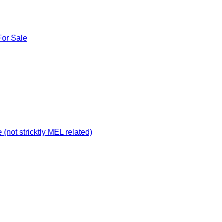
For Sale
not stricktly MEL related)