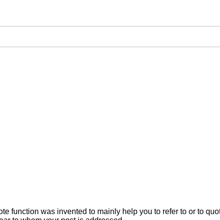
ote function was invented to mainly help you to refer to or to q