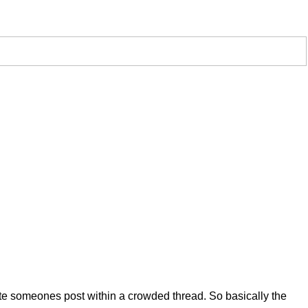
uote someones post within a crowded thread. So basically the