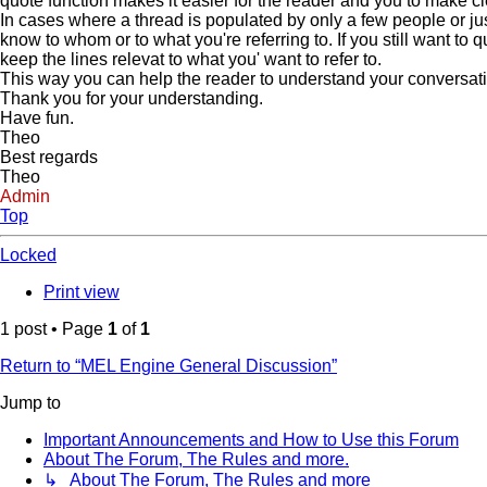
quote function makes it easier for the reader and you to make c
In cases where a thread is populated by only a few people or jus
know to whom or to what you're referring to. If you still want to
keep the lines relevat to what you' want to refer to.
This way you can help the reader to understand your conversation 
Thank you for your understanding.
Have fun.
Theo
Best regards
Theo
Admin
Top
Locked
Print view
1 post • Page
1
of
1
Return to “MEL Engine General Discussion”
Jump to
Important Announcements and How to Use this Forum
About The Forum, The Rules and more.
↳ About The Forum, The Rules and more