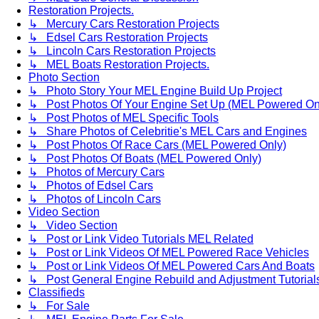
Restoration Projects.
↳ Mercury Cars Restoration Projects
↳ Edsel Cars Restoration Projects
↳ Lincoln Cars Restoration Projects
↳ MEL Boats Restoration Projects.
Photo Section
↳ Photo Story Your MEL Engine Build Up Project
↳ Post Photos Of Your Engine Set Up (MEL Powered On
↳ Post Photos of MEL Specific Tools
↳ Share Photos of Celebritie's MEL Cars and Engines
↳ Post Photos Of Race Cars (MEL Powered Only)
↳ Post Photos Of Boats (MEL Powered Only)
↳ Photos of Mercury Cars
↳ Photos of Edsel Cars
↳ Photos of Lincoln Cars
Video Section
↳ Video Section
↳ Post or Link Video Tutorials MEL Related
↳ Post or Link Videos Of MEL Powered Race Vehicles
↳ Post or Link Videos Of MEL Powered Cars And Boats
↳ Post General Engine Rebuild and Adjustment Tutorial
Classifieds
↳ For Sale