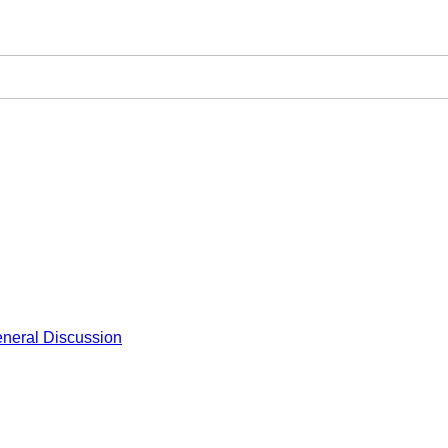
neral Discussion