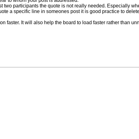
lear to whom your post is addressed.
t two participants the quote is not really needed. Especially whe
 quote a specific line in someones post it is good practice to del
faster. It will also help the board to load faster rather than unn