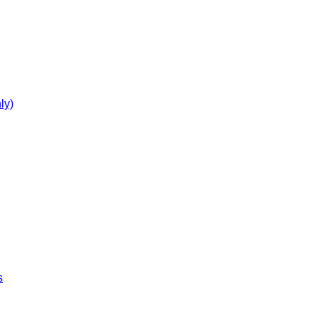
ly)
s