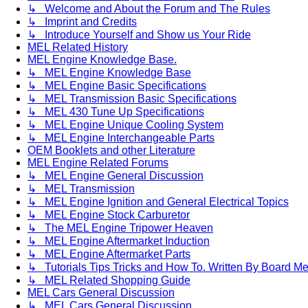
↳ Welcome and About the Forum and The Rules
↳ Imprint and Credits
↳ Introduce Yourself and Show us Your Ride
MEL Related History
MEL Engine Knowledge Base.
↳ MEL Engine Knowledge Base
↳ MEL Engine Basic Specifications
↳ MEL Transmission Basic Specifications
↳ MEL 430 Tune Up Specifications
↳ MEL Engine Unique Cooling System
↳ MEL Engine Interchangeable Parts
OEM Booklets and other Literature
MEL Engine Related Forums
↳ MEL Engine General Discussion
↳ MEL Transmission
↳ MEL Engine Ignition and General Electrical Topics
↳ MEL Engine Stock Carburetor
↳ The MEL Engine Tripower Heaven
↳ MEL Engine Aftermarket Induction
↳ MEL Engine Aftermarket Parts
↳ Tutorials Tips Tricks and How To. Written By Board M
↳ MEL Related Shopping Guide
MEL Cars General Discussion
↳ MEL Cars General Discussion