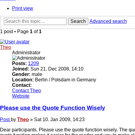
Print view
Search
Advanced search
1 post • Page
1
of
1
Theo
Administrator
Posts:
1209
Joined:
Sun 21. Dec 2008, 14:10
Gender:
male
Location:
Berlin / Potsdam in Germany
Contact:
Contact Theo
Website
Please use the Quote Function Wisely
Post
by
Theo
»
Sat 10. Jan 2009, 14:23
Dear participants. Please use the quote function wisely. The qu