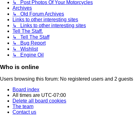
↳ Post Photos Of Your Motorcycles
Archives
↳ Old Forum Archives
Links to other interesting sites
↳ Links to other interesting sites
Tell The Staff.
↳ Tell The Staff
↳ Bug Report
↳ Wishlist
↳ Engine Oil
Who is online
Users browsing this forum: No registered users and 2 guests
Board index
All times are
UTC-07:00
Delete all board cookies
The team
Contact us