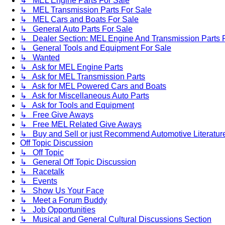
↳ MEL Engine Parts For Sale
↳ MEL Transmission Parts For Sale
↳ MEL Cars and Boats For Sale
↳ General Auto Parts For Sale
↳ Dealer Section: MEL Engine And Transmission Parts 
↳ General Tools and Equipment For Sale
↳ Wanted
↳ Ask for MEL Engine Parts
↳ Ask for MEL Transmission Parts
↳ Ask for MEL Powered Cars and Boats
↳ Ask for Miscellaneous Auto Parts
↳ Ask for Tools and Equipment
↳ Free Give Aways
↳ Free MEL Related Give Aways
↳ Buy and Sell or just Recommend Automotive Literature (
Off Topic Discussion
↳ Off Topic
↳ General Off Topic Discussion
↳ Racetalk
↳ Events
↳ Show Us Your Face
↳ Meet a Forum Buddy
↳ Job Opportunities
↳ Musical and General Cultural Discussions Section