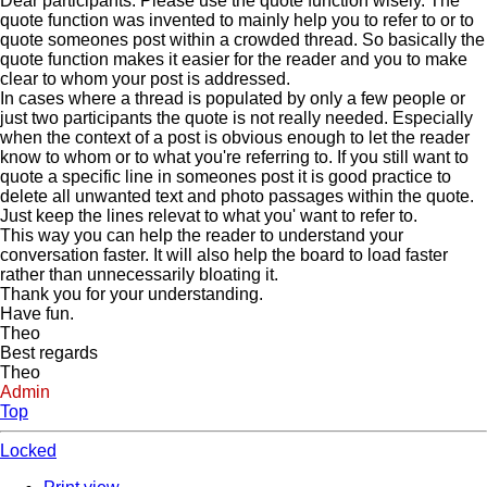
Dear participants. Please use the quote function wisely. The
quote function was invented to mainly help you to refer to or to
quote someones post within a crowded thread. So basically the
quote function makes it easier for the reader and you to make
clear to whom your post is addressed.
In cases where a thread is populated by only a few people or
just two participants the quote is not really needed. Especially
when the context of a post is obvious enough to let the reader
know to whom or to what you're referring to. If you still want to
quote a specific line in someones post it is good practice to
delete all unwanted text and photo passages within the quote.
Just keep the lines relevat to what you' want to refer to.
This way you can help the reader to understand your
conversation faster. It will also help the board to load faster
rather than unnecessarily bloating it.
Thank you for your understanding.
Have fun.
Theo
Best regards
Theo
Admin
Top
Locked