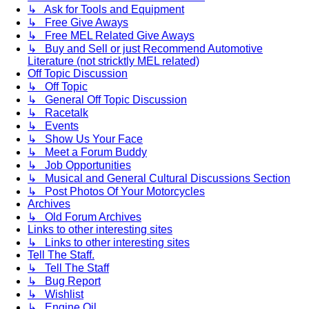
↳ Ask for Tools and Equipment
↳ Free Give Aways
↳ Free MEL Related Give Aways
↳ Buy and Sell or just Recommend Automotive
Literature (not stricktly MEL related)
Off Topic Discussion
↳ Off Topic
↳ General Off Topic Discussion
↳ Racetalk
↳ Events
↳ Show Us Your Face
↳ Meet a Forum Buddy
↳ Job Opportunities
↳ Musical and General Cultural Discussions Section
↳ Post Photos Of Your Motorcycles
Archives
↳ Old Forum Archives
Links to other interesting sites
↳ Links to other interesting sites
Tell The Staff.
↳ Tell The Staff
↳ Bug Report
↳ Wishlist
↳ Engine Oil