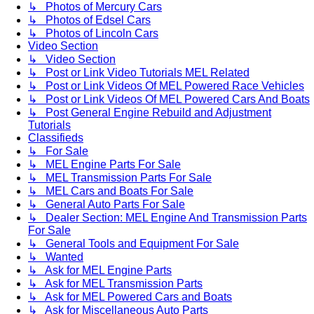
↳ Photos of Mercury Cars
↳ Photos of Edsel Cars
↳ Photos of Lincoln Cars
Video Section
↳ Video Section
↳ Post or Link Video Tutorials MEL Related
↳ Post or Link Videos Of MEL Powered Race Vehicles
↳ Post or Link Videos Of MEL Powered Cars And Boats
↳ Post General Engine Rebuild and Adjustment
Tutorials
Classifieds
↳ For Sale
↳ MEL Engine Parts For Sale
↳ MEL Transmission Parts For Sale
↳ MEL Cars and Boats For Sale
↳ General Auto Parts For Sale
↳ Dealer Section: MEL Engine And Transmission Parts
For Sale
↳ General Tools and Equipment For Sale
↳ Wanted
↳ Ask for MEL Engine Parts
↳ Ask for MEL Transmission Parts
↳ Ask for MEL Powered Cars and Boats
↳ Ask for Miscellaneous Auto Parts