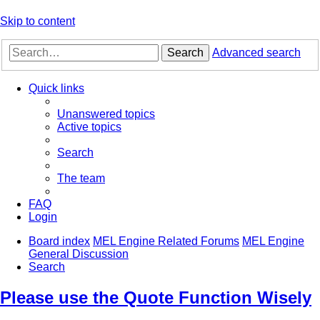
Skip to content
Search
Advanced search
Quick links
Unanswered topics
Active topics
Search
The team
FAQ
Login
Board index
MEL Engine Related Forums
MEL Engine
General Discussion
Search
Please use the Quote Function Wisely