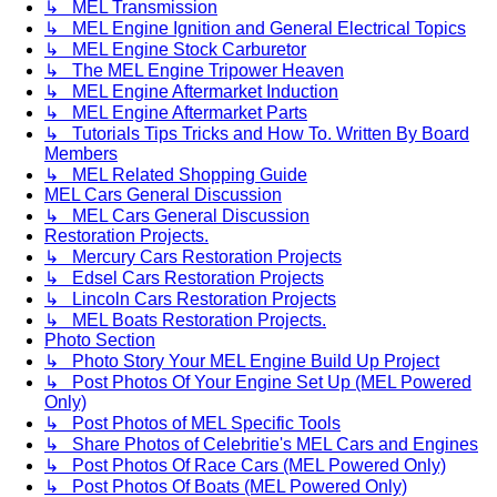
↳ MEL Transmission
↳ MEL Engine Ignition and General Electrical Topics
↳ MEL Engine Stock Carburetor
↳ The MEL Engine Tripower Heaven
↳ MEL Engine Aftermarket Induction
↳ MEL Engine Aftermarket Parts
↳ Tutorials Tips Tricks and How To. Written By Board
Members
↳ MEL Related Shopping Guide
MEL Cars General Discussion
↳ MEL Cars General Discussion
Restoration Projects.
↳ Mercury Cars Restoration Projects
↳ Edsel Cars Restoration Projects
↳ Lincoln Cars Restoration Projects
↳ MEL Boats Restoration Projects.
Photo Section
↳ Photo Story Your MEL Engine Build Up Project
↳ Post Photos Of Your Engine Set Up (MEL Powered
Only)
↳ Post Photos of MEL Specific Tools
↳ Share Photos of Celebritie's MEL Cars and Engines
↳ Post Photos Of Race Cars (MEL Powered Only)
↳ Post Photos Of Boats (MEL Powered Only)