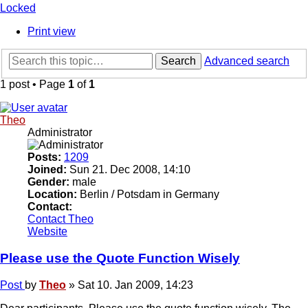
Locked
Print view
Search
Advanced search
1 post • Page
1
of
1
Theo
Administrator
Posts:
1209
Joined:
Sun 21. Dec 2008, 14:10
Gender:
male
Location:
Berlin / Potsdam in Germany
Contact:
Contact Theo
Website
Please use the Quote Function Wisely
Post
by
Theo
»
Sat 10. Jan 2009, 14:23