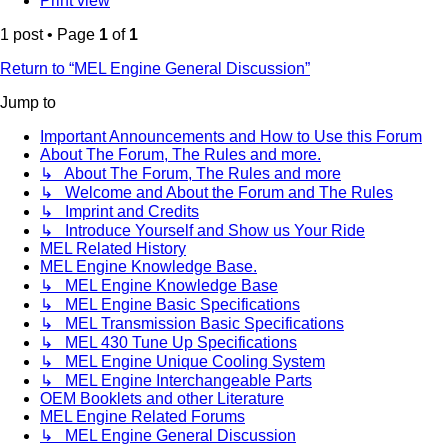
Print view
1 post • Page
1
of
1
Return to “MEL Engine General Discussion”
Jump to
Important Announcements and How to Use this Forum
About The Forum, The Rules and more.
↳ About The Forum, The Rules and more
↳ Welcome and About the Forum and The Rules
↳ Imprint and Credits
↳ Introduce Yourself and Show us Your Ride
MEL Related History
MEL Engine Knowledge Base.
↳ MEL Engine Knowledge Base
↳ MEL Engine Basic Specifications
↳ MEL Transmission Basic Specifications
↳ MEL 430 Tune Up Specifications
↳ MEL Engine Unique Cooling System
↳ MEL Engine Interchangeable Parts
OEM Booklets and other Literature
MEL Engine Related Forums
↳ MEL Engine General Discussion