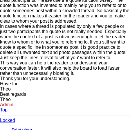
Dear participants. Please use the quote function wisely. The
quote function was invented to mainly help you to refer to or to
quote someones post within a crowded thread. So basically the
quote function makes it easier for the reader and you to make
clear to whom your post is addressed.
In cases where a thread is populated by only a few people or
just two participants the quote is not really needed. Especially
when the context of a post is obvious enough to let the reader
know to whom or to what you're referring to. If you still want to
quote a specific line in someones post it is good practice to
delete all unwanted text and photo passages within the quote.
Just keep the lines relevat to what you' want to refer to.
This way you can help the reader to understand your
conversation faster. It will also help the board to load faster
rather than unnecessarily bloating it.
Thank you for your understanding.
Have fun.
Theo
Best regards
Theo
Admin
Top
Locked