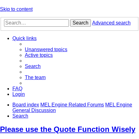
Skip to content
Search
Advanced search
Quick links
Unanswered topics
Active topics
Search
The team
FAQ
Login
Board index
MEL Engine Related Forums
MEL Engine
General Discussion
Search
Please use the Quote Function Wisely