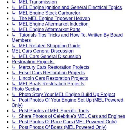
↳ MEL Transmission
↳ MEL Engine Ignition and General Electrical Topics
↳ MEL Engine Stock Carburetor
↳ The MEL Engine Tripower Heaven
↳ MEL Engine Aftermarket Induction
↳ MEL Engine Aftermarket Parts
↳ Tutorials Tips Tricks and How To. Written By Board
Members
↳ MEL Related Shopping Guide
MEL Cars General Discussion
↳ MEL Cars General Discussion
Restoration Projects.
↳ Mercury Cars Restoration Projects
↳ Edsel Cars Restoration Projects
↳ Lincoln Cars Restoration Projects
↳ MEL Boats Restoration Projects.
Photo Section
↳ Photo Story Your MEL Engine Build Up Project
↳ Post Photos Of Your Engine Set Up (MEL Powered
Only)
↳ Post Photos of MEL Specific Tools
↳ Share Photos of Celebritie's MEL Cars and Engines
↳ Post Photos Of Race Cars (MEL Powered Only)
↳ Post Photos Of Boats (MEL Powered Only)