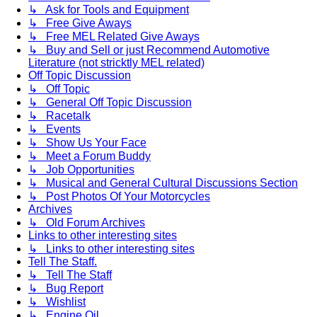
↳ Ask for Tools and Equipment
↳ Free Give Aways
↳ Free MEL Related Give Aways
↳ Buy and Sell or just Recommend Automotive
Literature (not stricktly MEL related)
Off Topic Discussion
↳ Off Topic
↳ General Off Topic Discussion
↳ Racetalk
↳ Events
↳ Show Us Your Face
↳ Meet a Forum Buddy
↳ Job Opportunities
↳ Musical and General Cultural Discussions Section
↳ Post Photos Of Your Motorcycles
Archives
↳ Old Forum Archives
Links to other interesting sites
↳ Links to other interesting sites
Tell The Staff.
↳ Tell The Staff
↳ Bug Report
↳ Wishlist
↳ Engine Oil