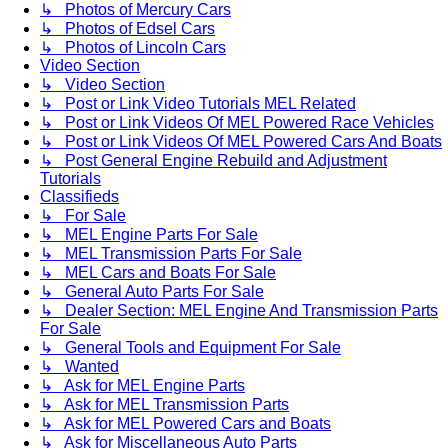
↳ Photos of Mercury Cars
↳ Photos of Edsel Cars
↳ Photos of Lincoln Cars
Video Section
↳ Video Section
↳ Post or Link Video Tutorials MEL Related
↳ Post or Link Videos Of MEL Powered Race Vehicles
↳ Post or Link Videos Of MEL Powered Cars And Boats
↳ Post General Engine Rebuild and Adjustment
Tutorials
Classifieds
↳ For Sale
↳ MEL Engine Parts For Sale
↳ MEL Transmission Parts For Sale
↳ MEL Cars and Boats For Sale
↳ General Auto Parts For Sale
↳ Dealer Section: MEL Engine And Transmission Parts
For Sale
↳ General Tools and Equipment For Sale
↳ Wanted
↳ Ask for MEL Engine Parts
↳ Ask for MEL Transmission Parts
↳ Ask for MEL Powered Cars and Boats
↳ Ask for Miscellaneous Auto Parts