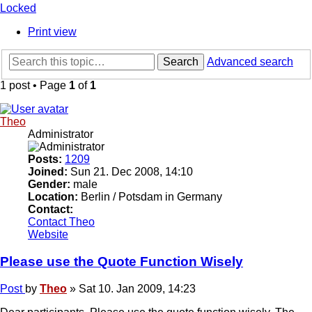
Locked
Print view
Search
Advanced search
1 post • Page
1
of
1
Theo
Administrator
Posts:
1209
Joined:
Sun 21. Dec 2008, 14:10
Gender:
male
Location:
Berlin / Potsdam in Germany
Contact:
Contact Theo
Website
Please use the Quote Function Wisely
Post
by
Theo
»
Sat 10. Jan 2009, 14:23