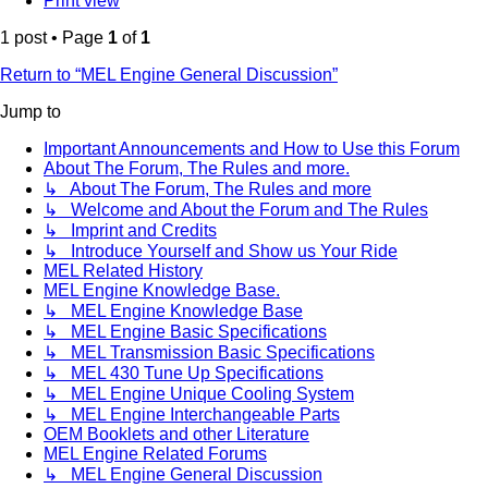
Print view
1 post • Page
1
of
1
Return to “MEL Engine General Discussion”
Jump to
Important Announcements and How to Use this Forum
About The Forum, The Rules and more.
↳ About The Forum, The Rules and more
↳ Welcome and About the Forum and The Rules
↳ Imprint and Credits
↳ Introduce Yourself and Show us Your Ride
MEL Related History
MEL Engine Knowledge Base.
↳ MEL Engine Knowledge Base
↳ MEL Engine Basic Specifications
↳ MEL Transmission Basic Specifications
↳ MEL 430 Tune Up Specifications
↳ MEL Engine Unique Cooling System
↳ MEL Engine Interchangeable Parts
OEM Booklets and other Literature
MEL Engine Related Forums
↳ MEL Engine General Discussion