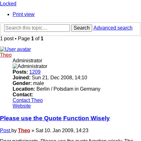
Locked
Print view
Search
Advanced search
1 post • Page
1
of
1
Theo
Administrator
Posts:
1209
Joined:
Sun 21. Dec 2008, 14:10
Gender:
male
Location:
Berlin / Potsdam in Germany
Contact:
Contact Theo
Website
Please use the Quote Function Wisely
Post
by
Theo
»
Sat 10. Jan 2009, 14:23