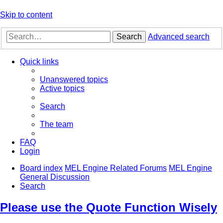
Skip to content
Search
Advanced search
Quick links
Unanswered topics
Active topics
Search
The team
FAQ
Login
Board index
MEL Engine Related Forums
MEL Engine
General Discussion
Search
Please use the Quote Function Wisely