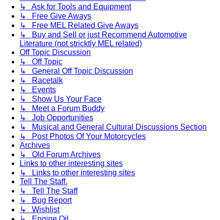
↳ Ask for Tools and Equipment
↳ Free Give Aways
↳ Free MEL Related Give Aways
↳ Buy and Sell or just Recommend Automotive
Literature (not stricktly MEL related)
Off Topic Discussion
↳ Off Topic
↳ General Off Topic Discussion
↳ Racetalk
↳ Events
↳ Show Us Your Face
↳ Meet a Forum Buddy
↳ Job Opportunities
↳ Musical and General Cultural Discussions Section
↳ Post Photos Of Your Motorcycles
Archives
↳ Old Forum Archives
Links to other interesting sites
↳ Links to other interesting sites
Tell The Staff.
↳ Tell The Staff
↳ Bug Report
↳ Wishlist
↳ Engine Oil