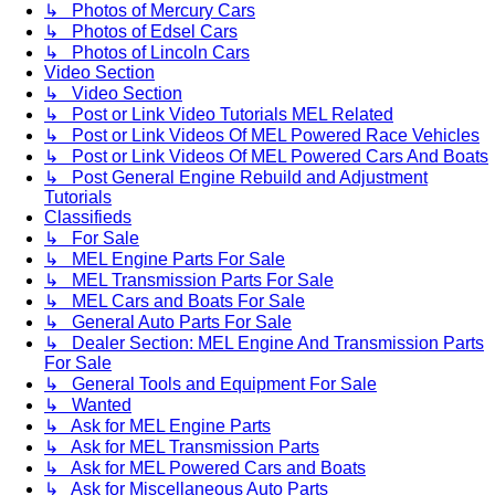
↳ Photos of Mercury Cars
↳ Photos of Edsel Cars
↳ Photos of Lincoln Cars
Video Section
↳ Video Section
↳ Post or Link Video Tutorials MEL Related
↳ Post or Link Videos Of MEL Powered Race Vehicles
↳ Post or Link Videos Of MEL Powered Cars And Boats
↳ Post General Engine Rebuild and Adjustment
Tutorials
Classifieds
↳ For Sale
↳ MEL Engine Parts For Sale
↳ MEL Transmission Parts For Sale
↳ MEL Cars and Boats For Sale
↳ General Auto Parts For Sale
↳ Dealer Section: MEL Engine And Transmission Parts
For Sale
↳ General Tools and Equipment For Sale
↳ Wanted
↳ Ask for MEL Engine Parts
↳ Ask for MEL Transmission Parts
↳ Ask for MEL Powered Cars and Boats
↳ Ask for Miscellaneous Auto Parts