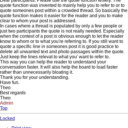
Dear participants. Please use the quote function wisely. The
quote function was invented to mainly help you to refer to or to
quote someones post within a crowded thread. So basically the
quote function makes it easier for the reader and you to make
clear to whom your post is addressed.
In cases where a thread is populated by only a few people or
just two participants the quote is not really needed. Especially
when the context of a post is obvious enough to let the reader
know to whom or to what you're referring to. If you still want to
quote a specific line in someones post it is good practice to
delete all unwanted text and photo passages within the quote.
Just keep the lines relevat to what you' want to refer to.
This way you can help the reader to understand your
conversation faster. It will also help the board to load faster
rather than unnecessarily bloating it.
Thank you for your understanding.
Have fun.
Theo
Best regards
Theo
Admin
Top
Locked