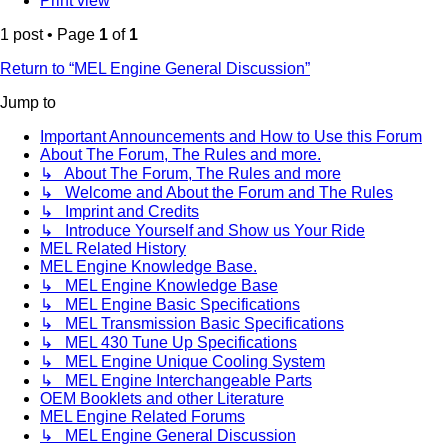
Print view
1 post • Page
1
of
1
Return to “MEL Engine General Discussion”
Jump to
Important Announcements and How to Use this Forum
About The Forum, The Rules and more.
↳ About The Forum, The Rules and more
↳ Welcome and About the Forum and The Rules
↳ Imprint and Credits
↳ Introduce Yourself and Show us Your Ride
MEL Related History
MEL Engine Knowledge Base.
↳ MEL Engine Knowledge Base
↳ MEL Engine Basic Specifications
↳ MEL Transmission Basic Specifications
↳ MEL 430 Tune Up Specifications
↳ MEL Engine Unique Cooling System
↳ MEL Engine Interchangeable Parts
OEM Booklets and other Literature
MEL Engine Related Forums
↳ MEL Engine General Discussion