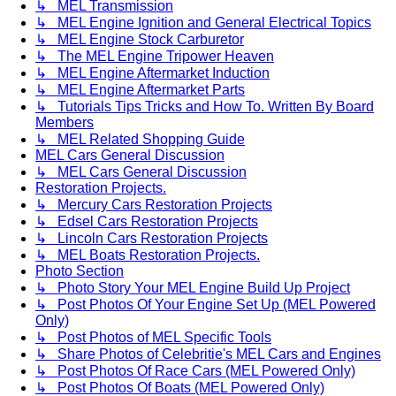
↳ MEL Transmission
↳ MEL Engine Ignition and General Electrical Topics
↳ MEL Engine Stock Carburetor
↳ The MEL Engine Tripower Heaven
↳ MEL Engine Aftermarket Induction
↳ MEL Engine Aftermarket Parts
↳ Tutorials Tips Tricks and How To. Written By Board
Members
↳ MEL Related Shopping Guide
MEL Cars General Discussion
↳ MEL Cars General Discussion
Restoration Projects.
↳ Mercury Cars Restoration Projects
↳ Edsel Cars Restoration Projects
↳ Lincoln Cars Restoration Projects
↳ MEL Boats Restoration Projects.
Photo Section
↳ Photo Story Your MEL Engine Build Up Project
↳ Post Photos Of Your Engine Set Up (MEL Powered
Only)
↳ Post Photos of MEL Specific Tools
↳ Share Photos of Celebritie's MEL Cars and Engines
↳ Post Photos Of Race Cars (MEL Powered Only)
↳ Post Photos Of Boats (MEL Powered Only)