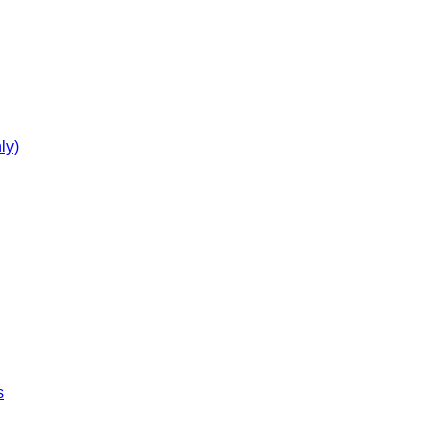
ly)
s