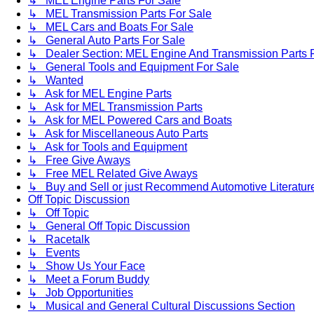
↳ MEL Engine Parts For Sale
↳ MEL Transmission Parts For Sale
↳ MEL Cars and Boats For Sale
↳ General Auto Parts For Sale
↳ Dealer Section: MEL Engine And Transmission Parts 
↳ General Tools and Equipment For Sale
↳ Wanted
↳ Ask for MEL Engine Parts
↳ Ask for MEL Transmission Parts
↳ Ask for MEL Powered Cars and Boats
↳ Ask for Miscellaneous Auto Parts
↳ Ask for Tools and Equipment
↳ Free Give Aways
↳ Free MEL Related Give Aways
↳ Buy and Sell or just Recommend Automotive Literature (
Off Topic Discussion
↳ Off Topic
↳ General Off Topic Discussion
↳ Racetalk
↳ Events
↳ Show Us Your Face
↳ Meet a Forum Buddy
↳ Job Opportunities
↳ Musical and General Cultural Discussions Section