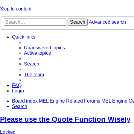
Skip to content
Search
Advanced search
Quick links
Unanswered topics
Active topics
Search
The team
FAQ
Login
Board index
MEL Engine Related Forums
MEL Engine Ge
Search
Please use the Quote Function Wisely
Locked