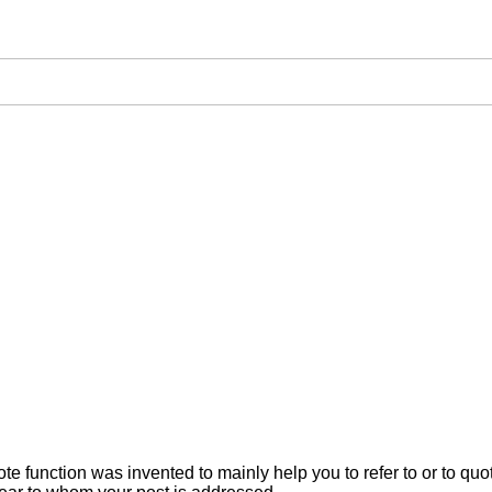
ote function was invented to mainly help you to refer to or to q