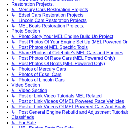
Restoration Projects.
↳ Mercury Cars Restoration Projects
↳ Edsel Cars Restoration Projects
↳ Lincoln Cars Restoration Projects
↳ MEL Boats Restoration Projects.
Photo Section
↳ Photo Story Your MEL Engine Build Up Project
↳ Post Photos Of Your Engine Set Up (MEL Powered On
↳ Post Photos of MEL Specific Tools
↳ Share Photos of Celebritie's MEL Cars and Engines
↳ Post Photos Of Race Cars (MEL Powered Only)
↳ Post Photos Of Boats (MEL Powered Only)
↳ Photos of Mercury Cars
↳ Photos of Edsel Cars
↳ Photos of Lincoln Cars
Video Section
↳ Video Section
↳ Post or Link Video Tutorials MEL Related
↳ Post or Link Videos Of MEL Powered Race Vehicles
↳ Post or Link Videos Of MEL Powered Cars And Boats
↳ Post General Engine Rebuild and Adjustment Tutorial
Classifieds
↳ For Sale