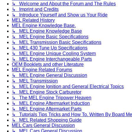
↳ Welcome and About the Forum and The Rules
↳ Imprint and Credits
↳ Introduce Yourself and Show us Your Ride
MEL Related History
MEL Engine Knowledge Base.
↳ MEL Engine Knowledge Base
↳ MEL Engine Basic Specifications
↳ MEL Transmission Basic Specifications
↳ MEL 430 Tune Up Specifications
↳ MEL Engine Unique Cooling System
↳ MEL Engine Interchangeable Parts
OEM Booklets and other Literature
MEL Engine Related Forums
↳ MEL Engine General Discussion
↳ MEL Transmission
↳ MEL Engine Ignition and General Electrical Topics
↳ MEL Engine Stock Carburetor
↳ The MEL Engine Tripower Heaven
↳ MEL Engine Aftermarket Induction
↳ MEL Engine Aftermarket Parts
↳ Tutorials Tips Tricks and How To. Written By Board M
↳ MEL Related Shopping Guide
MEL Cars General Discussion
↳ MEL Cars General Discussion