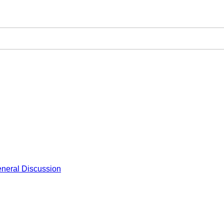
neral Discussion