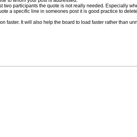
lear to whom your post is addressed.
t two participants the quote is not really needed. Especially whe
 quote a specific line in someones post it is good practice to del
faster. It will also help the board to load faster rather than unn