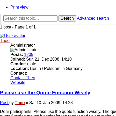
Print view
Search
Advanced search
1 post • Page
1
of
1
Theo
Administrator
Posts:
1209
Joined:
Sun 21. Dec 2008, 14:10
Gender:
male
Location:
Berlin / Potsdam in Germany
Contact:
Contact Theo
Website
Please use the Quote Function Wisely
Post
by
Theo
»
Sat 10. Jan 2009, 14:23
Dear participants. Please use the quote function wisely. The qu