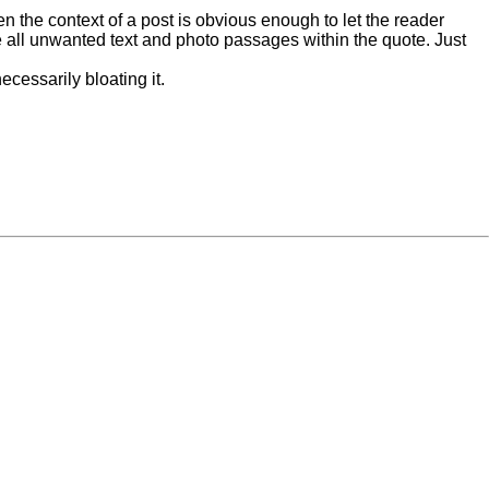
n the context of a post is obvious enough to let the reader
ete all unwanted text and photo passages within the quote. Just
ecessarily bloating it.