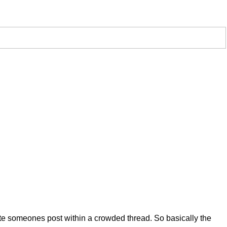
uote someones post within a crowded thread. So basically the