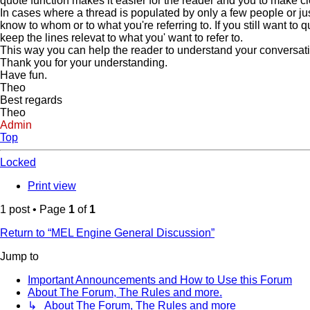
quote function makes it easier for the reader and you to make c
In cases where a thread is populated by only a few people or jus
know to whom or to what you're referring to. If you still want to
keep the lines relevat to what you' want to refer to.
This way you can help the reader to understand your conversation 
Thank you for your understanding.
Have fun.
Theo
Best regards
Theo
Admin
Top
Locked
Print view
1 post • Page
1
of
1
Return to “MEL Engine General Discussion”
Jump to
Important Announcements and How to Use this Forum
About The Forum, The Rules and more.
↳ About The Forum, The Rules and more