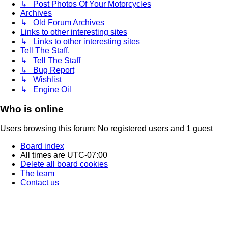
↳ Post Photos Of Your Motorcycles
Archives
↳ Old Forum Archives
Links to other interesting sites
↳ Links to other interesting sites
Tell The Staff.
↳ Tell The Staff
↳ Bug Report
↳ Wishlist
↳ Engine Oil
Who is online
Users browsing this forum: No registered users and 1 guest
Board index
All times are
UTC-07:00
Delete all board cookies
The team
Contact us