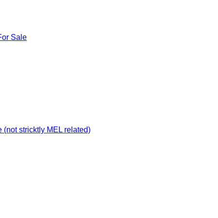
For Sale
not stricktly MEL related)