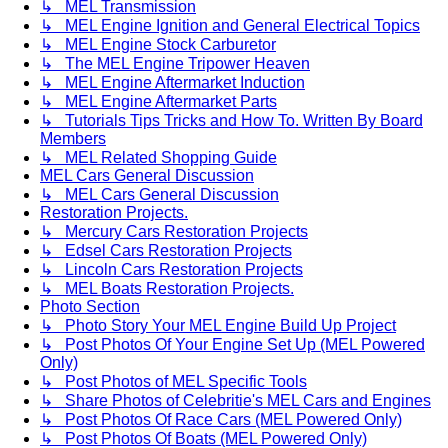
↳ MEL Transmission
↳ MEL Engine Ignition and General Electrical Topics
↳ MEL Engine Stock Carburetor
↳ The MEL Engine Tripower Heaven
↳ MEL Engine Aftermarket Induction
↳ MEL Engine Aftermarket Parts
↳ Tutorials Tips Tricks and How To. Written By Board
Members
↳ MEL Related Shopping Guide
MEL Cars General Discussion
↳ MEL Cars General Discussion
Restoration Projects.
↳ Mercury Cars Restoration Projects
↳ Edsel Cars Restoration Projects
↳ Lincoln Cars Restoration Projects
↳ MEL Boats Restoration Projects.
Photo Section
↳ Photo Story Your MEL Engine Build Up Project
↳ Post Photos Of Your Engine Set Up (MEL Powered
Only)
↳ Post Photos of MEL Specific Tools
↳ Share Photos of Celebritie's MEL Cars and Engines
↳ Post Photos Of Race Cars (MEL Powered Only)
↳ Post Photos Of Boats (MEL Powered Only)