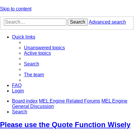
Skip to content
Search
Advanced search
Quick links
Unanswered topics
Active topics
Search
The team
FAQ
Login
Board index
MEL Engine Related Forums
MEL Engine
General Discussion
Search
Please use the Quote Function Wisely