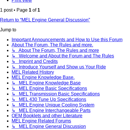
Print view
1 post • Page
1
of
1
Return to “MEL Engine General Discussion”
Jump to
Important Announcements and How to Use this Forum
About The Forum, The Rules and more.
↳ About The Forum, The Rules and more
↳ Welcome and About the Forum and The Rules
↳ Imprint and Credits
↳ Introduce Yourself and Show us Your Ride
MEL Related History
MEL Engine Knowledge Base.
↳ MEL Engine Knowledge Base
↳ MEL Engine Basic Specifications
↳ MEL Transmission Basic Specifications
↳ MEL 430 Tune Up Specifications
↳ MEL Engine Unique Cooling System
↳ MEL Engine Interchangeable Parts
OEM Booklets and other Literature
MEL Engine Related Forums
↳ MEL Engine General Discussion