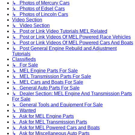
↳ Photos of Mercury Cars
↳ Photos of Edsel Cars
↳ Photos of Lincoln Cars
Video Section
↳ Video Section
↳ Post or Link Video Tutorials MEL Related
↳ Post or Link Videos Of MEL Powered Race Vehicles
↳ Post or Link Videos Of MEL Powered Cars And Boats
↳ Post General Engine Rebuild and Adjustment
Tutorials
Classifieds
↳ For Sale
↳ MEL Engine Parts For Sale
↳ MEL Transmission Parts For Sale
↳ MEL Cars and Boats For Sale
↳ General Auto Parts For Sale
↳ Dealer Section: MEL Engine And Transmission Parts
For Sale
↳ General Tools and Equipment For Sale
↳ Wanted
↳ Ask for MEL Engine Parts
↳ Ask for MEL Transmission Parts
↳ Ask for MEL Powered Cars and Boats
↳ Ask for Miscellaneous Auto Parts