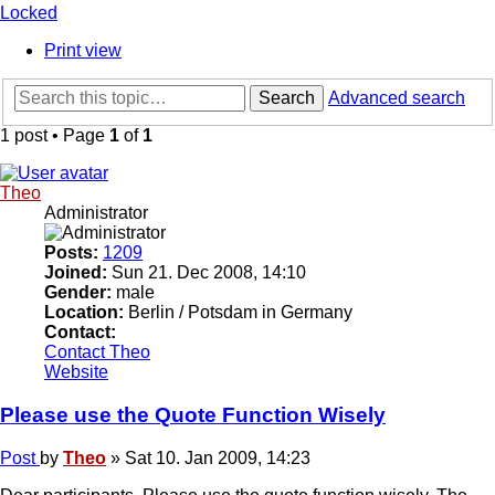
Locked
Print view
Search
Advanced search
1 post • Page
1
of
1
Theo
Administrator
Posts:
1209
Joined:
Sun 21. Dec 2008, 14:10
Gender:
male
Location:
Berlin / Potsdam in Germany
Contact:
Contact Theo
Website
Please use the Quote Function Wisely
Post
by
Theo
»
Sat 10. Jan 2009, 14:23