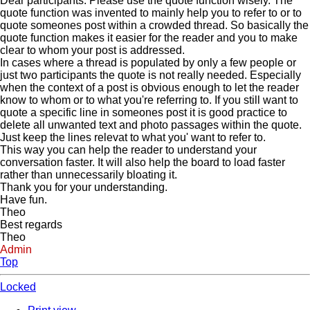
Dear participants. Please use the quote function wisely. The
quote function was invented to mainly help you to refer to or to
quote someones post within a crowded thread. So basically the
quote function makes it easier for the reader and you to make
clear to whom your post is addressed.
In cases where a thread is populated by only a few people or
just two participants the quote is not really needed. Especially
when the context of a post is obvious enough to let the reader
know to whom or to what you're referring to. If you still want to
quote a specific line in someones post it is good practice to
delete all unwanted text and photo passages within the quote.
Just keep the lines relevat to what you' want to refer to.
This way you can help the reader to understand your
conversation faster. It will also help the board to load faster
rather than unnecessarily bloating it.
Thank you for your understanding.
Have fun.
Theo
Best regards
Theo
Admin
Top
Locked