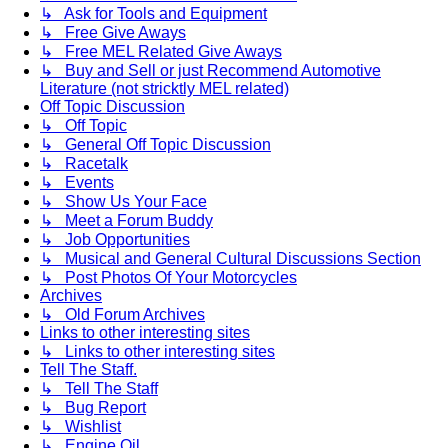
↳ Ask for Tools and Equipment
↳ Free Give Aways
↳ Free MEL Related Give Aways
↳ Buy and Sell or just Recommend Automotive
Literature (not stricktly MEL related)
Off Topic Discussion
↳ Off Topic
↳ General Off Topic Discussion
↳ Racetalk
↳ Events
↳ Show Us Your Face
↳ Meet a Forum Buddy
↳ Job Opportunities
↳ Musical and General Cultural Discussions Section
↳ Post Photos Of Your Motorcycles
Archives
↳ Old Forum Archives
Links to other interesting sites
↳ Links to other interesting sites
Tell The Staff.
↳ Tell The Staff
↳ Bug Report
↳ Wishlist
↳ Engine Oil