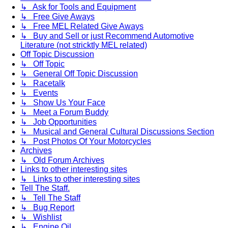
↳ Ask for Tools and Equipment
↳ Free Give Aways
↳ Free MEL Related Give Aways
↳ Buy and Sell or just Recommend Automotive
Literature (not stricktly MEL related)
Off Topic Discussion
↳ Off Topic
↳ General Off Topic Discussion
↳ Racetalk
↳ Events
↳ Show Us Your Face
↳ Meet a Forum Buddy
↳ Job Opportunities
↳ Musical and General Cultural Discussions Section
↳ Post Photos Of Your Motorcycles
Archives
↳ Old Forum Archives
Links to other interesting sites
↳ Links to other interesting sites
Tell The Staff.
↳ Tell The Staff
↳ Bug Report
↳ Wishlist
↳ Engine Oil