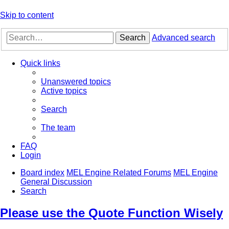
Skip to content
Search
Advanced search
Quick links
Unanswered topics
Active topics
Search
The team
FAQ
Login
Board index
MEL Engine Related Forums
MEL Engine
General Discussion
Search
Please use the Quote Function Wisely