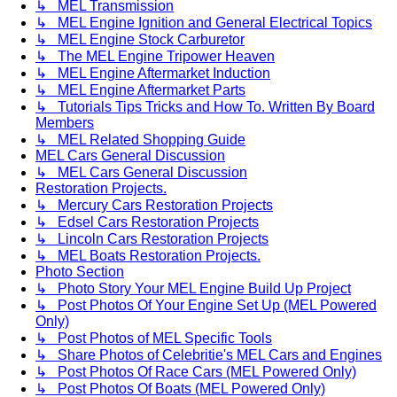
↳ MEL Transmission
↳ MEL Engine Ignition and General Electrical Topics
↳ MEL Engine Stock Carburetor
↳ The MEL Engine Tripower Heaven
↳ MEL Engine Aftermarket Induction
↳ MEL Engine Aftermarket Parts
↳ Tutorials Tips Tricks and How To. Written By Board
Members
↳ MEL Related Shopping Guide
MEL Cars General Discussion
↳ MEL Cars General Discussion
Restoration Projects.
↳ Mercury Cars Restoration Projects
↳ Edsel Cars Restoration Projects
↳ Lincoln Cars Restoration Projects
↳ MEL Boats Restoration Projects.
Photo Section
↳ Photo Story Your MEL Engine Build Up Project
↳ Post Photos Of Your Engine Set Up (MEL Powered
Only)
↳ Post Photos of MEL Specific Tools
↳ Share Photos of Celebritie's MEL Cars and Engines
↳ Post Photos Of Race Cars (MEL Powered Only)
↳ Post Photos Of Boats (MEL Powered Only)