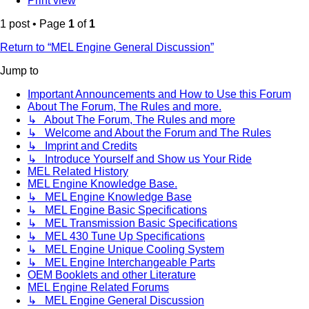
Print view
1 post • Page
1
of
1
Return to “MEL Engine General Discussion”
Jump to
Important Announcements and How to Use this Forum
About The Forum, The Rules and more.
↳ About The Forum, The Rules and more
↳ Welcome and About the Forum and The Rules
↳ Imprint and Credits
↳ Introduce Yourself and Show us Your Ride
MEL Related History
MEL Engine Knowledge Base.
↳ MEL Engine Knowledge Base
↳ MEL Engine Basic Specifications
↳ MEL Transmission Basic Specifications
↳ MEL 430 Tune Up Specifications
↳ MEL Engine Unique Cooling System
↳ MEL Engine Interchangeable Parts
OEM Booklets and other Literature
MEL Engine Related Forums
↳ MEL Engine General Discussion