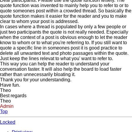
Dear participants. Please use the quote function wisely. The
quote function was invented to mainly help you to refer to or to
quote someones post within a crowded thread. So basically the
quote function makes it easier for the reader and you to make
clear to whom your post is addressed.
In cases where a thread is populated by only a few people or
just two participants the quote is not really needed. Especially
when the context of a post is obvious enough to let the reader
know to whom or to what you're referring to. If you still want to
quote a specific line in someones post it is good practice to
delete all unwanted text and photo passages within the quote.
Just keep the lines relevat to what you' want to refer to.
This way you can help the reader to understand your
conversation faster. It will also help the board to load faster
rather than unnecessarily bloating it.
Thank you for your understanding.
Have fun.
Theo
Best regards
Theo
Admin
Top
Locked