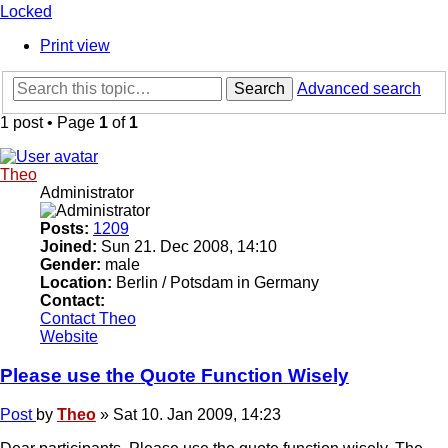
Locked
Print view
Search
Advanced search
1 post • Page
1
of
1
Theo
Administrator
Posts:
1209
Joined:
Sun 21. Dec 2008, 14:10
Gender:
male
Location:
Berlin / Potsdam in Germany
Contact:
Contact Theo
Website
Please use the Quote Function Wisely
Post
by
Theo
»
Sat 10. Jan 2009, 14:23