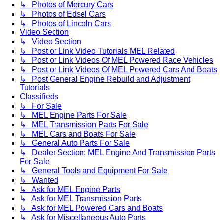
↳ Photos of Mercury Cars
↳ Photos of Edsel Cars
↳ Photos of Lincoln Cars
Video Section
↳ Video Section
↳ Post or Link Video Tutorials MEL Related
↳ Post or Link Videos Of MEL Powered Race Vehicles
↳ Post or Link Videos Of MEL Powered Cars And Boats
↳ Post General Engine Rebuild and Adjustment
Tutorials
Classifieds
↳ For Sale
↳ MEL Engine Parts For Sale
↳ MEL Transmission Parts For Sale
↳ MEL Cars and Boats For Sale
↳ General Auto Parts For Sale
↳ Dealer Section: MEL Engine And Transmission Parts
For Sale
↳ General Tools and Equipment For Sale
↳ Wanted
↳ Ask for MEL Engine Parts
↳ Ask for MEL Transmission Parts
↳ Ask for MEL Powered Cars and Boats
↳ Ask for Miscellaneous Auto Parts