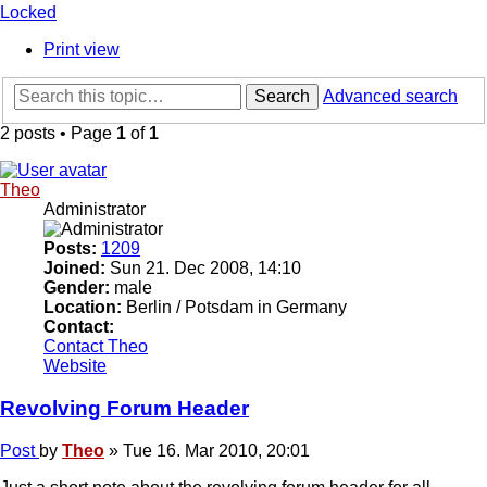
Locked
Print view
Search
Advanced search
2 posts • Page
1
of
1
Theo
Administrator
Posts:
1209
Joined:
Sun 21. Dec 2008, 14:10
Gender:
male
Location:
Berlin / Potsdam in Germany
Contact:
Contact Theo
Website
Revolving Forum Header
Post
by
Theo
»
Tue 16. Mar 2010, 20:01