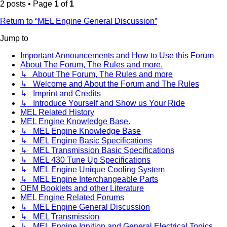
2 posts • Page
1
of
1
Return to “MEL Engine General Discussion”
Jump to
Important Announcements and How to Use this Forum
About The Forum, The Rules and more.
↳ About The Forum, The Rules and more
↳ Welcome and About the Forum and The Rules
↳ Imprint and Credits
↳ Introduce Yourself and Show us Your Ride
MEL Related History
MEL Engine Knowledge Base.
↳ MEL Engine Knowledge Base
↳ MEL Engine Basic Specifications
↳ MEL Transmission Basic Specifications
↳ MEL 430 Tune Up Specifications
↳ MEL Engine Unique Cooling System
↳ MEL Engine Interchangeable Parts
OEM Booklets and other Literature
MEL Engine Related Forums
↳ MEL Engine General Discussion
↳ MEL Transmission
↳ MEL Engine Ignition and General Electrical Topics