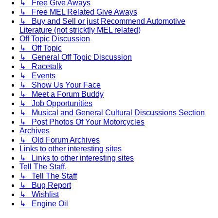
↳ Free Give Aways
↳ Free MEL Related Give Aways
↳ Buy and Sell or just Recommend Automotive
Literature (not stricktly MEL related)
Off Topic Discussion
↳ Off Topic
↳ General Off Topic Discussion
↳ Racetalk
↳ Events
↳ Show Us Your Face
↳ Meet a Forum Buddy
↳ Job Opportunities
↳ Musical and General Cultural Discussions Section
↳ Post Photos Of Your Motorcycles
Archives
↳ Old Forum Archives
Links to other interesting sites
↳ Links to other interesting sites
Tell The Staff.
↳ Tell The Staff
↳ Bug Report
↳ Wishlist
↳ Engine Oil