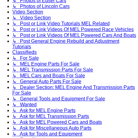
↳ Photos of Edsel Cars
↳ Photos of Lincoln Cars
Video Section
↳ Video Section
↳ Post or Link Video Tutorials MEL Related
↳ Post or Link Videos Of MEL Powered Race Vehicles
↳ Post or Link Videos Of MEL Powered Cars And Boats
↳ Post General Engine Rebuild and Adjustment
Tutorials
Classifieds
↳ For Sale
↳ MEL Engine Parts For Sale
↳ MEL Transmission Parts For Sale
↳ MEL Cars and Boats For Sale
↳ General Auto Parts For Sale
↳ Dealer Section: MEL Engine And Transmission Parts
For Sale
↳ General Tools and Equipment For Sale
↳ Wanted
↳ Ask for MEL Engine Parts
↳ Ask for MEL Transmission Parts
↳ Ask for MEL Powered Cars and Boats
↳ Ask for Miscellaneous Auto Parts
↳ Ask for Tools and Equipment