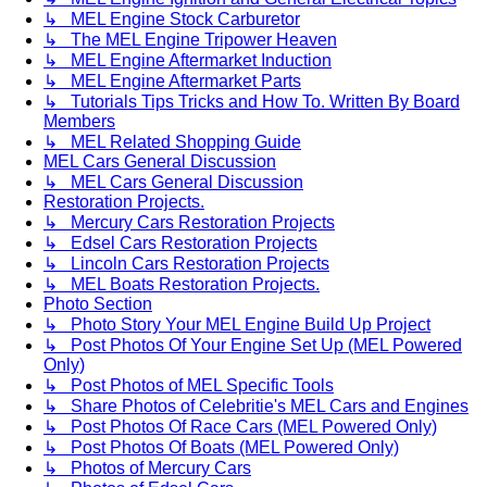
↳ MEL Engine Stock Carburetor
↳ The MEL Engine Tripower Heaven
↳ MEL Engine Aftermarket Induction
↳ MEL Engine Aftermarket Parts
↳ Tutorials Tips Tricks and How To. Written By Board
Members
↳ MEL Related Shopping Guide
MEL Cars General Discussion
↳ MEL Cars General Discussion
Restoration Projects.
↳ Mercury Cars Restoration Projects
↳ Edsel Cars Restoration Projects
↳ Lincoln Cars Restoration Projects
↳ MEL Boats Restoration Projects.
Photo Section
↳ Photo Story Your MEL Engine Build Up Project
↳ Post Photos Of Your Engine Set Up (MEL Powered
Only)
↳ Post Photos of MEL Specific Tools
↳ Share Photos of Celebritie's MEL Cars and Engines
↳ Post Photos Of Race Cars (MEL Powered Only)
↳ Post Photos Of Boats (MEL Powered Only)
↳ Photos of Mercury Cars