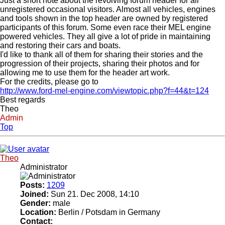
Just a short note about the revolving forum header for all
unregistered occasional visitors. Almost all vehicles, engines
and tools shown in the top header are owned by registered
participants of this forum. Some even race their MEL engine
powered vehicles. They all give a lot of pride in maintaining
and restoring their cars and boats.
I'd like to thank all of them for sharing their stories and the
progression of their projects, sharing their photos and for
allowing me to use them for the header art work.
For the credits, please go to
http://www.ford-mel-engine.com/viewtopic.php?f=44&t=124
Best regards
Theo
Admin
Top
Theo
Administrator
Posts:
1209
Joined:
Sun 21. Dec 2008, 14:10
Gender:
male
Location:
Berlin / Potsdam in Germany
Contact: