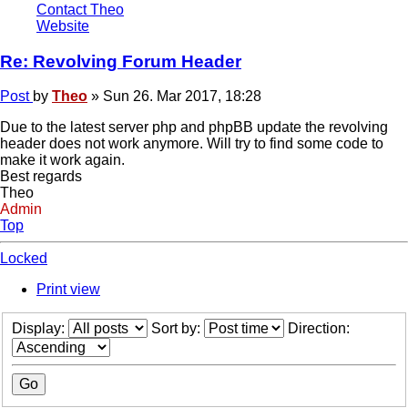
Contact Theo
Website
Re: Revolving Forum Header
Post
by
Theo
»
Sun 26. Mar 2017, 18:28
Due to the latest server php and phpBB update the revolving
header does not work anymore. Will try to find some code to
make it work again.
Best regards
Theo
Admin
Top
Locked
Print view
Display:
Sort by:
Direction: