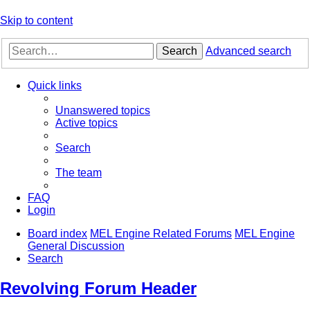
Skip to content
Search
Advanced search
Quick links
Unanswered topics
Active topics
Search
The team
FAQ
Login
Board index
MEL Engine Related Forums
MEL Engine
General Discussion
Search
Revolving Forum Header