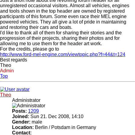
Just a short note about the revolving forum header for all
unregistered occasional visitors. Almost all vehicles, engines
and tools shown in the top header are owned by registered
participants of this forum. Some even race their MEL engine
powered vehicles. They all give a lot of pride in maintaining
and restoring their cars and boats.
I'd like to thank all of them for sharing their stories and the
progression of their projects, sharing their photos and for
allowing me to use them for the header art work.
For the credits, please go to
http://www.ford-mel-engine.com/viewtopic.php?f=44&t=124
Best regards
Theo
Admin
Top
Theo
Administrator
Posts:
1209
Joined:
Sun 21. Dec 2008, 14:10
Gender:
male
Location:
Berlin / Potsdam in Germany
Contact: