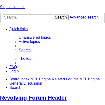
Skip to content
Search
Advanced search
Quick links
Unanswered topics
Active topics
Search
The team
FAQ
Login
Board index
MEL Engine Related Forums
MEL Engine
General Discussion
Search
Revolving Forum Header