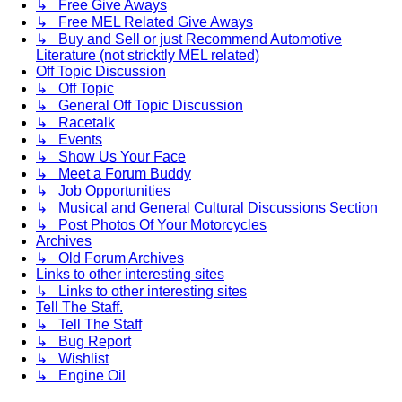
↳ Free Give Aways
↳ Free MEL Related Give Aways
↳ Buy and Sell or just Recommend Automotive
Literature (not stricktly MEL related)
Off Topic Discussion
↳ Off Topic
↳ General Off Topic Discussion
↳ Racetalk
↳ Events
↳ Show Us Your Face
↳ Meet a Forum Buddy
↳ Job Opportunities
↳ Musical and General Cultural Discussions Section
↳ Post Photos Of Your Motorcycles
Archives
↳ Old Forum Archives
Links to other interesting sites
↳ Links to other interesting sites
Tell The Staff.
↳ Tell The Staff
↳ Bug Report
↳ Wishlist
↳ Engine Oil