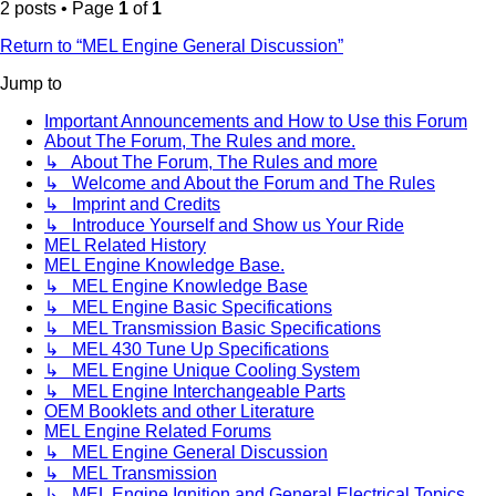
2 posts • Page
1
of
1
Return to “MEL Engine General Discussion”
Jump to
Important Announcements and How to Use this Forum
About The Forum, The Rules and more.
↳ About The Forum, The Rules and more
↳ Welcome and About the Forum and The Rules
↳ Imprint and Credits
↳ Introduce Yourself and Show us Your Ride
MEL Related History
MEL Engine Knowledge Base.
↳ MEL Engine Knowledge Base
↳ MEL Engine Basic Specifications
↳ MEL Transmission Basic Specifications
↳ MEL 430 Tune Up Specifications
↳ MEL Engine Unique Cooling System
↳ MEL Engine Interchangeable Parts
OEM Booklets and other Literature
MEL Engine Related Forums
↳ MEL Engine General Discussion
↳ MEL Transmission
↳ MEL Engine Ignition and General Electrical Topics