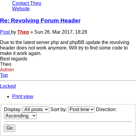
Contact Theo
Website
Re: Revolving Forum Header
Post
by
Theo
»
Sun 26. Mar 2017, 18:28
Due to the latest server php and phpBB update the revolving
header does not work anymore. Will try to find some code to
make it work again.
Best regards
Theo
Admin
Top
Locked
Print view
Display:
Sort by:
Direction: