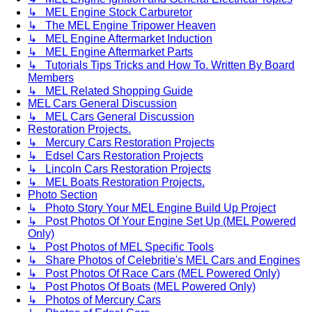
↳ MEL Engine Stock Carburetor
↳ The MEL Engine Tripower Heaven
↳ MEL Engine Aftermarket Induction
↳ MEL Engine Aftermarket Parts
↳ Tutorials Tips Tricks and How To. Written By Board
Members
↳ MEL Related Shopping Guide
MEL Cars General Discussion
↳ MEL Cars General Discussion
Restoration Projects.
↳ Mercury Cars Restoration Projects
↳ Edsel Cars Restoration Projects
↳ Lincoln Cars Restoration Projects
↳ MEL Boats Restoration Projects.
Photo Section
↳ Photo Story Your MEL Engine Build Up Project
↳ Post Photos Of Your Engine Set Up (MEL Powered
Only)
↳ Post Photos of MEL Specific Tools
↳ Share Photos of Celebritie's MEL Cars and Engines
↳ Post Photos Of Race Cars (MEL Powered Only)
↳ Post Photos Of Boats (MEL Powered Only)
↳ Photos of Mercury Cars