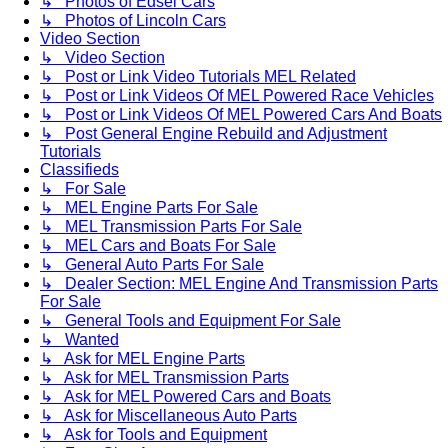
↳ Photos of Edsel Cars
↳ Photos of Lincoln Cars
Video Section
↳ Video Section
↳ Post or Link Video Tutorials MEL Related
↳ Post or Link Videos Of MEL Powered Race Vehicles
↳ Post or Link Videos Of MEL Powered Cars And Boats
↳ Post General Engine Rebuild and Adjustment
Tutorials
Classifieds
↳ For Sale
↳ MEL Engine Parts For Sale
↳ MEL Transmission Parts For Sale
↳ MEL Cars and Boats For Sale
↳ General Auto Parts For Sale
↳ Dealer Section: MEL Engine And Transmission Parts
For Sale
↳ General Tools and Equipment For Sale
↳ Wanted
↳ Ask for MEL Engine Parts
↳ Ask for MEL Transmission Parts
↳ Ask for MEL Powered Cars and Boats
↳ Ask for Miscellaneous Auto Parts
↳ Ask for Tools and Equipment