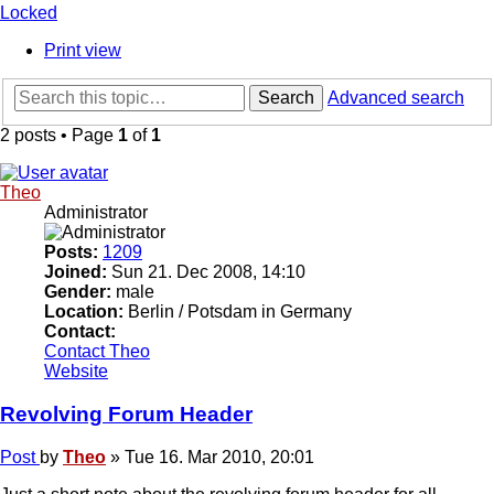
Locked
Print view
Search
Advanced search
2 posts • Page
1
of
1
Theo
Administrator
Posts:
1209
Joined:
Sun 21. Dec 2008, 14:10
Gender:
male
Location:
Berlin / Potsdam in Germany
Contact:
Contact Theo
Website
Revolving Forum Header
Post
by
Theo
»
Tue 16. Mar 2010, 20:01