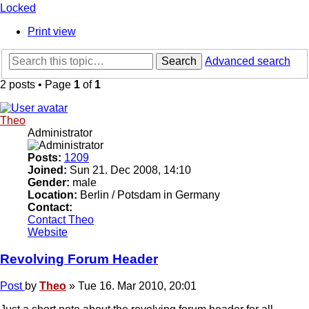
Locked
Print view
Search
Advanced search
2 posts • Page
1
of
1
Theo
Administrator
Posts:
1209
Joined:
Sun 21. Dec 2008, 14:10
Gender:
male
Location:
Berlin / Potsdam in Germany
Contact:
Contact Theo
Website
Revolving Forum Header
Post
by
Theo
»
Tue 16. Mar 2010, 20:01