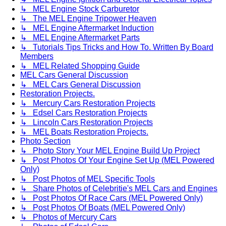
↳ MEL Engine Stock Carburetor
↳ The MEL Engine Tripower Heaven
↳ MEL Engine Aftermarket Induction
↳ MEL Engine Aftermarket Parts
↳ Tutorials Tips Tricks and How To. Written By Board
Members
↳ MEL Related Shopping Guide
MEL Cars General Discussion
↳ MEL Cars General Discussion
Restoration Projects.
↳ Mercury Cars Restoration Projects
↳ Edsel Cars Restoration Projects
↳ Lincoln Cars Restoration Projects
↳ MEL Boats Restoration Projects.
Photo Section
↳ Photo Story Your MEL Engine Build Up Project
↳ Post Photos Of Your Engine Set Up (MEL Powered
Only)
↳ Post Photos of MEL Specific Tools
↳ Share Photos of Celebritie's MEL Cars and Engines
↳ Post Photos Of Race Cars (MEL Powered Only)
↳ Post Photos Of Boats (MEL Powered Only)
↳ Photos of Mercury Cars