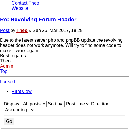
Contact Theo
Website
Re: Revolving Forum Header
Post
by
Theo
»
Sun 26. Mar 2017, 18:28
Due to the latest server php and phpBB update the revolving
header does not work anymore. Will try to find some code to
make it work again.
Best regards
Theo
Admin
Top
Locked
Print view
Display:
Sort by:
Direction: