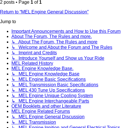
2 posts • Page
1
of
1
Return to “MEL Engine General Discussion”
Jump to
Important Announcements and How to Use this Forum
About The Forum, The Rules and more.
↳ About The Forum, The Rules and more
↳ Welcome and About the Forum and The Rules
↳ Imprint and Credits
↳ Introduce Yourself and Show us Your Ride
MEL Related History
MEL Engine Knowledge Base.
↳ MEL Engine Knowledge Base
↳ MEL Engine Basic Specifications
↳ MEL Transmission Basic Specifications
↳ MEL 430 Tune Up Specifications
↳ MEL Engine Unique Cooling System
↳ MEL Engine Interchangeable Parts
OEM Booklets and other Literature
MEL Engine Related Forums
↳ MEL Engine General Discussion
↳ MEL Transmission
↳ MEL Engine Ignition and General Electrical Topics