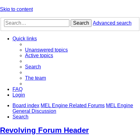
Skip to content
Search
Advanced search
Quick links
Unanswered topics
Active topics
Search
The team
FAQ
Login
Board index
MEL Engine Related Forums
MEL Engine
General Discussion
Search
Revolving Forum Header