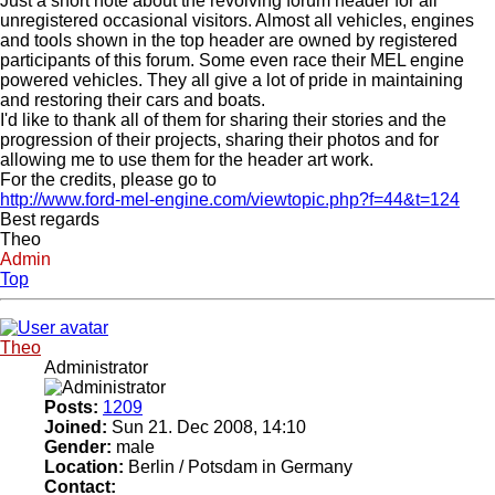
Just a short note about the revolving forum header for all
unregistered occasional visitors. Almost all vehicles, engines
and tools shown in the top header are owned by registered
participants of this forum. Some even race their MEL engine
powered vehicles. They all give a lot of pride in maintaining
and restoring their cars and boats.
I'd like to thank all of them for sharing their stories and the
progression of their projects, sharing their photos and for
allowing me to use them for the header art work.
For the credits, please go to
http://www.ford-mel-engine.com/viewtopic.php?f=44&t=124
Best regards
Theo
Admin
Top
Theo
Administrator
Posts:
1209
Joined:
Sun 21. Dec 2008, 14:10
Gender:
male
Location:
Berlin / Potsdam in Germany
Contact: