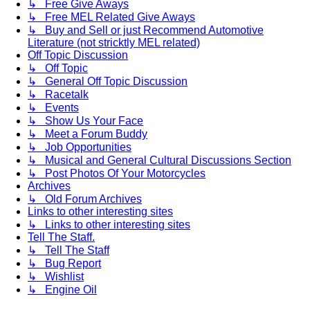
↳ Free Give Aways
↳ Free MEL Related Give Aways
↳ Buy and Sell or just Recommend Automotive
Literature (not stricktly MEL related)
Off Topic Discussion
↳ Off Topic
↳ General Off Topic Discussion
↳ Racetalk
↳ Events
↳ Show Us Your Face
↳ Meet a Forum Buddy
↳ Job Opportunities
↳ Musical and General Cultural Discussions Section
↳ Post Photos Of Your Motorcycles
Archives
↳ Old Forum Archives
Links to other interesting sites
↳ Links to other interesting sites
Tell The Staff.
↳ Tell The Staff
↳ Bug Report
↳ Wishlist
↳ Engine Oil