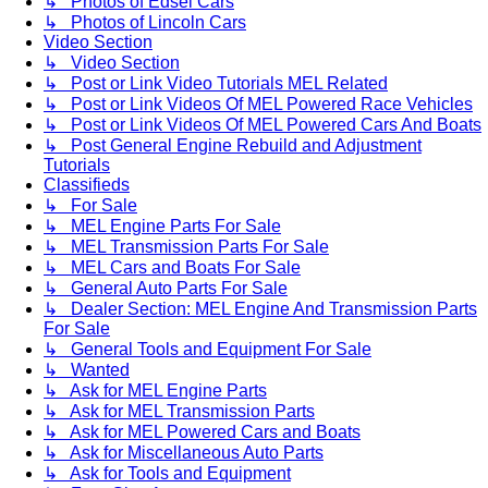
↳ Photos of Edsel Cars
↳ Photos of Lincoln Cars
Video Section
↳ Video Section
↳ Post or Link Video Tutorials MEL Related
↳ Post or Link Videos Of MEL Powered Race Vehicles
↳ Post or Link Videos Of MEL Powered Cars And Boats
↳ Post General Engine Rebuild and Adjustment
Tutorials
Classifieds
↳ For Sale
↳ MEL Engine Parts For Sale
↳ MEL Transmission Parts For Sale
↳ MEL Cars and Boats For Sale
↳ General Auto Parts For Sale
↳ Dealer Section: MEL Engine And Transmission Parts
For Sale
↳ General Tools and Equipment For Sale
↳ Wanted
↳ Ask for MEL Engine Parts
↳ Ask for MEL Transmission Parts
↳ Ask for MEL Powered Cars and Boats
↳ Ask for Miscellaneous Auto Parts
↳ Ask for Tools and Equipment