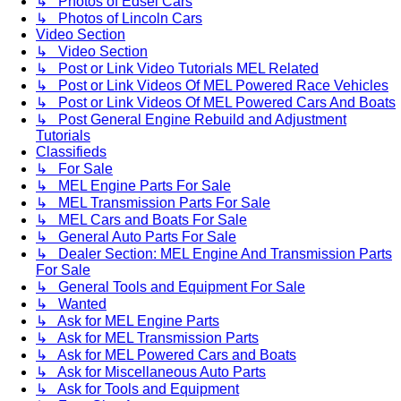
↳ Photos of Edsel Cars
↳ Photos of Lincoln Cars
Video Section
↳ Video Section
↳ Post or Link Video Tutorials MEL Related
↳ Post or Link Videos Of MEL Powered Race Vehicles
↳ Post or Link Videos Of MEL Powered Cars And Boats
↳ Post General Engine Rebuild and Adjustment
Tutorials
Classifieds
↳ For Sale
↳ MEL Engine Parts For Sale
↳ MEL Transmission Parts For Sale
↳ MEL Cars and Boats For Sale
↳ General Auto Parts For Sale
↳ Dealer Section: MEL Engine And Transmission Parts
For Sale
↳ General Tools and Equipment For Sale
↳ Wanted
↳ Ask for MEL Engine Parts
↳ Ask for MEL Transmission Parts
↳ Ask for MEL Powered Cars and Boats
↳ Ask for Miscellaneous Auto Parts
↳ Ask for Tools and Equipment