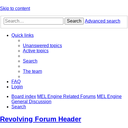
Skip to content
Search
Advanced search
Quick links
Unanswered topics
Active topics
Search
The team
FAQ
Login
Board index
MEL Engine Related Forums
MEL Engine
General Discussion
Search
Revolving Forum Header