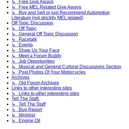
↳ Free Give Aways
↳ Free MEL Related Give Aways
↳ Buy and Sell or just Recommend Automotive
Literature (not stricktly MEL related)
Off Topic Discussion
↳ Off Topic
↳ General Off Topic Discussion
↳ Racetalk
↳ Events
↳ Show Us Your Face
↳ Meet a Forum Buddy
↳ Job Opportunities
↳ Musical and General Cultural Discussions Section
↳ Post Photos Of Your Motorcycles
Archives
↳ Old Forum Archives
Links to other interesting sites
↳ Links to other interesting sites
Tell The Staff.
↳ Tell The Staff
↳ Bug Report
↳ Wishlist
↳ Engine Oil