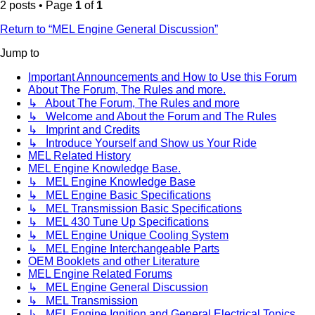
2 posts • Page
1
of
1
Return to “MEL Engine General Discussion”
Jump to
Important Announcements and How to Use this Forum
About The Forum, The Rules and more.
↳ About The Forum, The Rules and more
↳ Welcome and About the Forum and The Rules
↳ Imprint and Credits
↳ Introduce Yourself and Show us Your Ride
MEL Related History
MEL Engine Knowledge Base.
↳ MEL Engine Knowledge Base
↳ MEL Engine Basic Specifications
↳ MEL Transmission Basic Specifications
↳ MEL 430 Tune Up Specifications
↳ MEL Engine Unique Cooling System
↳ MEL Engine Interchangeable Parts
OEM Booklets and other Literature
MEL Engine Related Forums
↳ MEL Engine General Discussion
↳ MEL Transmission
↳ MEL Engine Ignition and General Electrical Topics