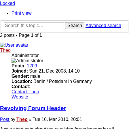
Locked
Print view
Search
Advanced search
2 posts • Page
1
of
1
Theo
Administrator
Posts:
1209
Joined:
Sun 21. Dec 2008, 14:10
Gender:
male
Location:
Berlin / Potsdam in Germany
Contact:
Contact Theo
Website
Revolving Forum Header
Post
by
Theo
»
Tue 16. Mar 2010, 20:01