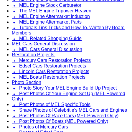
↳ MEL Engine Stock Carburetor
↳ The MEL Engine Tripower Heaven
↳ MEL Engine Aftermarket Induction
↳ MEL Engine Aftermarket Parts
↳ Tutorials Tips Tricks and How To. Written By Board
Members
↳ MEL Related Shopping Guide
MEL Cars General Discussion
↳ MEL Cars General Discussion
Restoration Projects.
↳ Mercury Cars Restoration Projects
↳ Edsel Cars Restoration Projects
↳ Lincoln Cars Restoration Projects
↳ MEL Boats Restoration Projects.
Photo Section
↳ Photo Story Your MEL Engine Build Up Project
↳ Post Photos Of Your Engine Set Up (MEL Powered
Only)
↳ Post Photos of MEL Specific Tools
↳ Share Photos of Celebritie's MEL Cars and Engines
↳ Post Photos Of Race Cars (MEL Powered Only)
↳ Post Photos Of Boats (MEL Powered Only)
↳ Photos of Mercury Cars