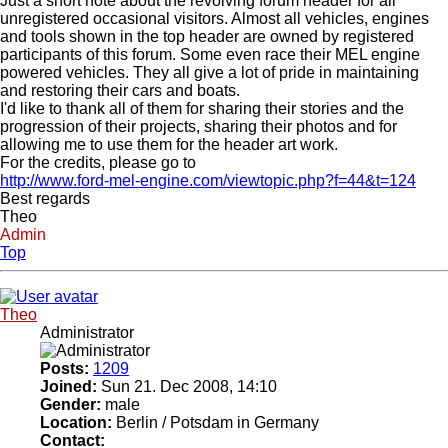
Just a short note about the revolving forum header for all
unregistered occasional visitors. Almost all vehicles, engines
and tools shown in the top header are owned by registered
participants of this forum. Some even race their MEL engine
powered vehicles. They all give a lot of pride in maintaining
and restoring their cars and boats.
I'd like to thank all of them for sharing their stories and the
progression of their projects, sharing their photos and for
allowing me to use them for the header art work.
For the credits, please go to
http://www.ford-mel-engine.com/viewtopic.php?f=44&t=124
Best regards
Theo
Admin
Top
Theo
Administrator
Posts:
1209
Joined:
Sun 21. Dec 2008, 14:10
Gender:
male
Location:
Berlin / Potsdam in Germany
Contact: