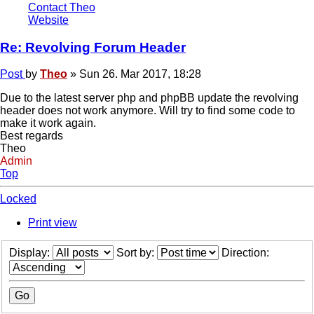
Contact Theo
Website
Re: Revolving Forum Header
Post
by
Theo
»
Sun 26. Mar 2017, 18:28
Due to the latest server php and phpBB update the revolving
header does not work anymore. Will try to find some code to
make it work again.
Best regards
Theo
Admin
Top
Locked
Print view
Display:
Sort by:
Direction: