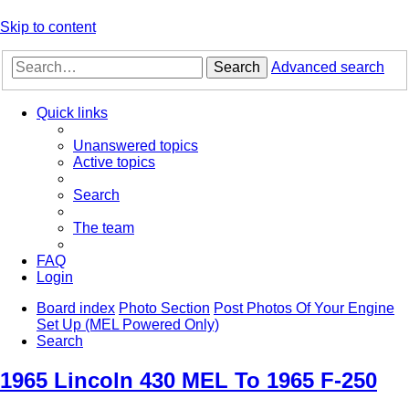
Skip to content
Search
Advanced search
Quick links
Unanswered topics
Active topics
Search
The team
FAQ
Login
Board index
Photo Section
Post Photos Of Your Engine
Set Up (MEL Powered Only)
Search
1965 Lincoln 430 MEL To 1965 F-250