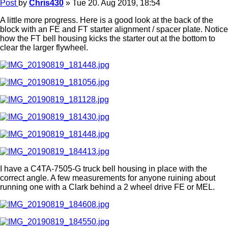
Post
by
Chris430
»
Tue 20. Aug 2019, 18:54
A little more progress. Here is a good look at the back of the
block with an FE and FT starter alignment / spacer plate. Notice
how the FT bell housing kicks the starter out at the bottom to
clear the larger flywheel.
I have a C4TA-7505-G truck bell housing in place with the
correct angle. A few measurements for anyone ruining about
running one with a Clark behind a 2 wheel drive FE or MEL.