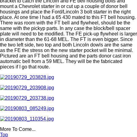
bracket to catch the Lincoln and FE bell housing bolts and
mount a Chevrolet starter in or cut up a couple of donor bell
housings and place the Ford/Lincoln 3 bolt starter in the right
place. At one time I had a 65 430 mated to this FT bell housing.
There was room with the FT bell and flywheel, should be the
same with the pickyp parts. In any case the block/bell spacer
plate will need to be modified. The FE pick-up flywheel is larger
in diameter than the 61-68 MEL. The FT is even bigger. Since
the two left side, two top and both Lincoln dowls are the same
as the FE the stress on the new starter pocket will be minimal.
Pictured are an FT bell housing and the parts donor cast iron
automatic bell from a 59 MEL. They will be the fabricated
pieces if I go that route.
More To Come...
Top