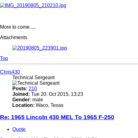
More to come.....
Attachments
Top
Chris430
Technical Sergeant
Posts:
210
Joined:
Tue 20. Oct 2015, 13:23
Gender:
male
Location:
Waco, Texas
Re: 1965 Lincoln 430 MEL To 1965 F-250
Quote