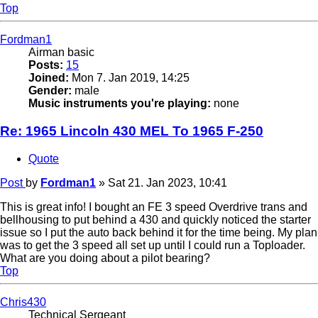
Top
Fordman1
Airman basic
Posts:
15
Joined:
Mon 7. Jan 2019, 14:25
Gender:
male
Music instruments you're playing:
none
Re: 1965 Lincoln 430 MEL To 1965 F-250
Quote
Post
by
Fordman1
»
Sat 21. Jan 2023, 10:41
This is great info! I bought an FE 3 speed Overdrive trans and
bellhousing to put behind a 430 and quickly noticed the starter
issue so I put the auto back behind it for the time being. My plan
was to get the 3 speed all set up until I could run a Toploader.
What are you doing about a pilot bearing?
Top
Chris430
Technical Sergeant