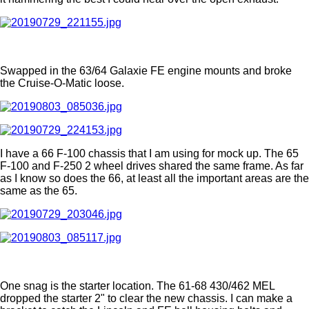
Swapped in the 63/64 Galaxie FE engine mounts and broke
the Cruise-O-Matic loose.
I have a 66 F-100 chassis that I am using for mock up. The 65
F-100 and F-250 2 wheel drives shared the same frame. As far
as I know so does the 66, at least all the important areas are the
same as the 65.
One snag is the starter location. The 61-68 430/462 MEL
dropped the starter 2" to clear the new chassis. I can make a