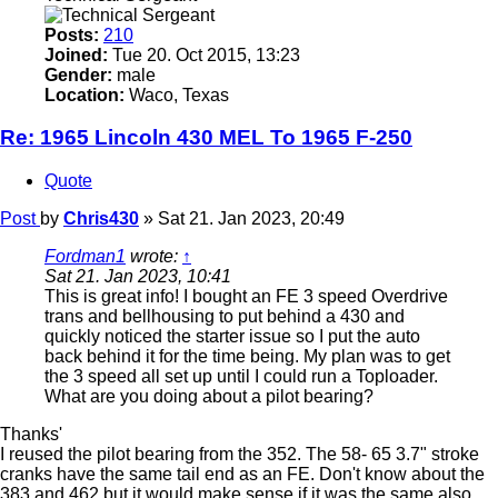
Posts:
210
Joined:
Tue 20. Oct 2015, 13:23
Gender:
male
Location:
Waco, Texas
Re: 1965 Lincoln 430 MEL To 1965 F-250
Quote
Post
by
Chris430
»
Sat 21. Jan 2023, 20:49
Fordman1
wrote:
↑
Sat 21. Jan 2023, 10:41
This is great info! I bought an FE 3 speed Overdrive
trans and bellhousing to put behind a 430 and
quickly noticed the starter issue so I put the auto
back behind it for the time being. My plan was to get
the 3 speed all set up until I could run a Toploader.
What are you doing about a pilot bearing?
Thanks'
I reused the pilot bearing from the 352. The 58- 65 3.7" stroke
cranks have the same tail end as an FE. Don't know about the
383 and 462 but it would make sense if it was the same also.