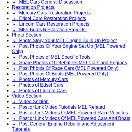
↳ MEL Cars General Discussion
Restoration Projects.
↳ Mercury Cars Restoration Projects
↳ Edsel Cars Restoration Projects
↳ Lincoln Cars Restoration Projects
↳ MEL Boats Restoration Projects.
Photo Section
↳ Photo Story Your MEL Engine Build Up Project
↳ Post Photos Of Your Engine Set Up (MEL Powered
Only)
↳ Post Photos of MEL Specific Tools
↳ Share Photos of Celebritie's MEL Cars and Engines
↳ Post Photos Of Race Cars (MEL Powered Only)
↳ Post Photos Of Boats (MEL Powered Only)
↳ Photos of Mercury Cars
↳ Photos of Edsel Cars
↳ Photos of Lincoln Cars
Video Section
↳ Video Section
↳ Post or Link Video Tutorials MEL Related
↳ Post or Link Videos Of MEL Powered Race Vehicles
↳ Post or Link Videos Of MEL Powered Cars And Boats
↳ Post General Engine Rebuild and Adjustment
Tutorials