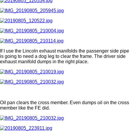
If I use the Lincoln exhaust manifolds the passenger side pipe
is going to need a dog leg to clear the frame. The driver side
exhaust manifold dumps in the right place.
Oil pan clears the cross member. Even dumps oil on the cross
member like the FE did.