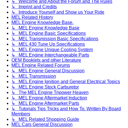
↳ Welcome and About the Forum and The Rules
↳ Imprint and Credits
↳ Introduce Yourself and Show us Your Ride
MEL Related History
MEL Engine Knowledge Base.
↳ MEL Engine Knowledge Base
↳ MEL Engine Basic Specifications
↳ MEL Transmission Basic Specifications
↳ MEL 430 Tune Up Specifications
↳ MEL Engine Unique Cooling System
↳ MEL Engine Interchangeable Parts
OEM Booklets and other Literature
MEL Engine Related Forums
↳ MEL Engine General Discussion
↳ MEL Transmission
↳ MEL Engine Ignition and General Electrical Topics
↳ MEL Engine Stock Carburetor
↳ The MEL Engine Tripower Heaven
↳ MEL Engine Aftermarket Induction
↳ MEL Engine Aftermarket Parts
↳ Tutorials Tips Tricks and How To. Written By Board
Members
↳ MEL Related Shopping Guide
MEL Cars General Discussion