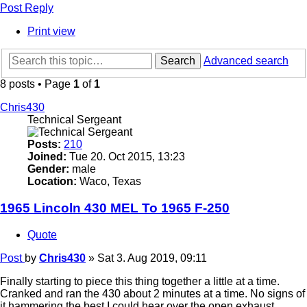
Post Reply
Print view
Search
Advanced search
8 posts • Page
1
of
1
Chris430
Technical Sergeant
Posts:
210
Joined:
Tue 20. Oct 2015, 13:23
Gender:
male
Location:
Waco, Texas
1965 Lincoln 430 MEL To 1965 F-250
Quote
Post
by
Chris430
»
Sat 3. Aug 2019, 09:11
Finally starting to piece this thing together a little at a time.
Cranked and ran the 430 about 2 minutes at a time. No signs of
it hammering the best I could hear over the open exhaust.