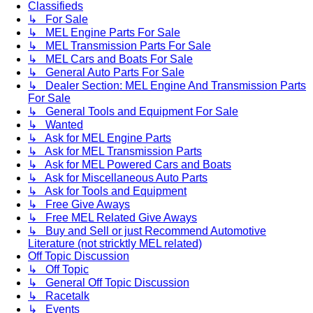
Classifieds
↳ For Sale
↳ MEL Engine Parts For Sale
↳ MEL Transmission Parts For Sale
↳ MEL Cars and Boats For Sale
↳ General Auto Parts For Sale
↳ Dealer Section: MEL Engine And Transmission Parts
For Sale
↳ General Tools and Equipment For Sale
↳ Wanted
↳ Ask for MEL Engine Parts
↳ Ask for MEL Transmission Parts
↳ Ask for MEL Powered Cars and Boats
↳ Ask for Miscellaneous Auto Parts
↳ Ask for Tools and Equipment
↳ Free Give Aways
↳ Free MEL Related Give Aways
↳ Buy and Sell or just Recommend Automotive
Literature (not stricktly MEL related)
Off Topic Discussion
↳ Off Topic
↳ General Off Topic Discussion
↳ Racetalk
↳ Events