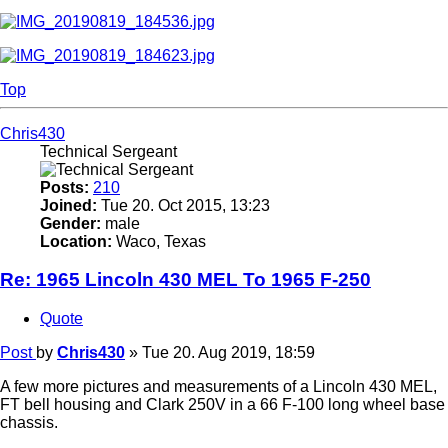
Top
Chris430
Technical Sergeant
Posts:
210
Joined:
Tue 20. Oct 2015, 13:23
Gender:
male
Location:
Waco, Texas
Re: 1965 Lincoln 430 MEL To 1965 F-250
Quote
Post
by
Chris430
»
Tue 20. Aug 2019, 18:59
A few more pictures and measurements of a Lincoln 430 MEL,
FT bell housing and Clark 250V in a 66 F-100 long wheel base
chassis.