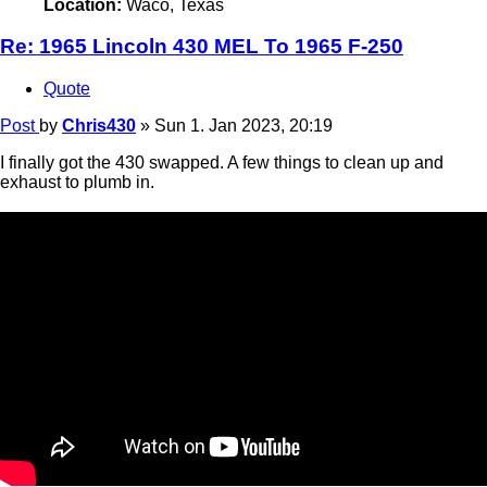
Location:
Waco, Texas
Re: 1965 Lincoln 430 MEL To 1965 F-250
Quote
Post
by
Chris430
»
Sun 1. Jan 2023, 20:19
I finally got the 430 swapped. A few things to clean up and
exhaust to plumb in.