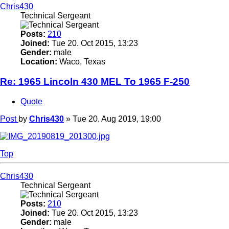
Chris430
Technical Sergeant
Posts:
210
Joined:
Tue 20. Oct 2015, 13:23
Gender:
male
Location:
Waco, Texas
Re: 1965 Lincoln 430 MEL To 1965 F-250
Quote
Post
by
Chris430
»
Tue 20. Aug 2019, 19:00
Top
Chris430
Technical Sergeant
Posts:
210
Joined:
Tue 20. Oct 2015, 13:23
Gender:
male