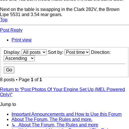
Next on the table is swapping in the Clark 282V, the Brown
Lipe 5531 and 3.54 rear gears.
Top
Post Reply
Print view
Display:
Sort by:
Direction:
8 posts • Page
1
of
1
Return to “Post Photos Of Your Engine Set Up (MEL Powered
Only)”
Jump to
Important Announcements and How to Use this Forum
About The Forum, The Rules and more.
↳ About The Forum, The Rules and more