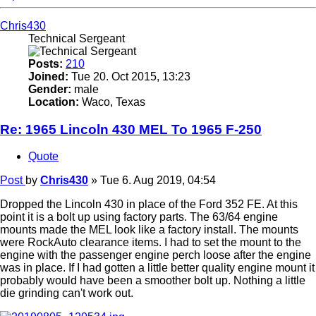
Chris430
Technical Sergeant
Posts:
210
Joined:
Tue 20. Oct 2015, 13:23
Gender:
male
Location:
Waco, Texas
Re: 1965 Lincoln 430 MEL To 1965 F-250
Quote
Post
by
Chris430
»
Tue 6. Aug 2019, 04:54
Dropped the Lincoln 430 in place of the Ford 352 FE. At this
point it is a bolt up using factory parts. The 63/64 engine
mounts made the MEL look like a factory install. The mounts
were RockAuto clearance items. I had to set the mount to the
engine with the passenger engine perch loose after the engine
was in place. If I had gotten a little better quality engine mount it
probably would have been a smoother bolt up. Nothing a little
die grinding can't work out.