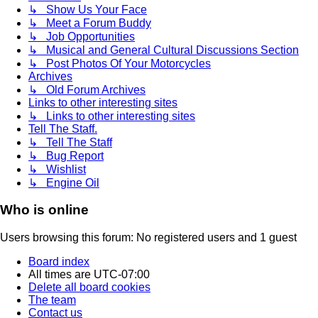
↳ Show Us Your Face
↳ Meet a Forum Buddy
↳ Job Opportunities
↳ Musical and General Cultural Discussions Section
↳ Post Photos Of Your Motorcycles
Archives
↳ Old Forum Archives
Links to other interesting sites
↳ Links to other interesting sites
Tell The Staff.
↳ Tell The Staff
↳ Bug Report
↳ Wishlist
↳ Engine Oil
Who is online
Users browsing this forum: No registered users and 1 guest
Board index
All times are
UTC-07:00
Delete all board cookies
The team
Contact us