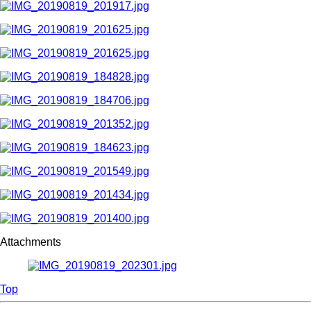
Attachments
Top