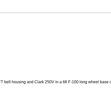
T bell housing and Clark 250V in a 66 F-100 long wheel base 