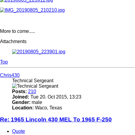
More to come.....
Attachments
Top
Chris430
Technical Sergeant
Posts:
210
Joined:
Tue 20. Oct 2015, 13:23
Gender:
male
Location:
Waco, Texas
Re: 1965 Lincoln 430 MEL To 1965 F-250
Quote