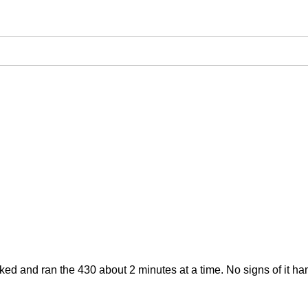
 Cranked and ran the 430 about 2 minutes at a time. No signs of it