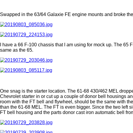
Swapped in the 63/64 Galaxie FE engine mounts and broke the
I have a 66 F-100 chassis that I am using for mock up. The 65 F
same as the 65.
One snag is the starter location. The 61-68 430/462 MEL dropped
Chevrolet starter in or cut up a couple of donor bell housings an
room with the FT bell and flywheel, should be the same with the 
than the 61-68 MEL. The FT is even bigger. Since the two left s
FT bell housing and the parts donor cast iron automatic bell from