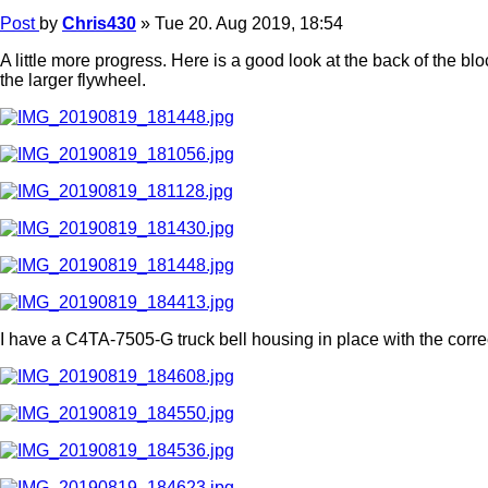
Post
by
Chris430
»
Tue 20. Aug 2019, 18:54
A little more progress. Here is a good look at the back of the bl
the larger flywheel.
I have a C4TA-7505-G truck bell housing in place with the corr