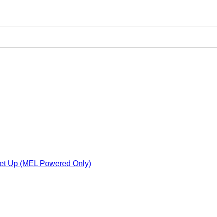
Set Up (MEL Powered Only)