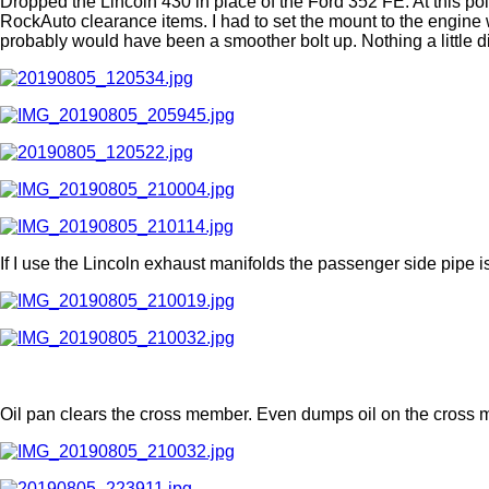
Dropped the Lincoln 430 in place of the Ford 352 FE. At this poi
RockAuto clearance items. I had to set the mount to the engine wi
probably would have been a smoother bolt up. Nothing a little di
If I use the Lincoln exhaust manifolds the passenger side pipe i
Oil pan clears the cross member. Even dumps oil on the cross 