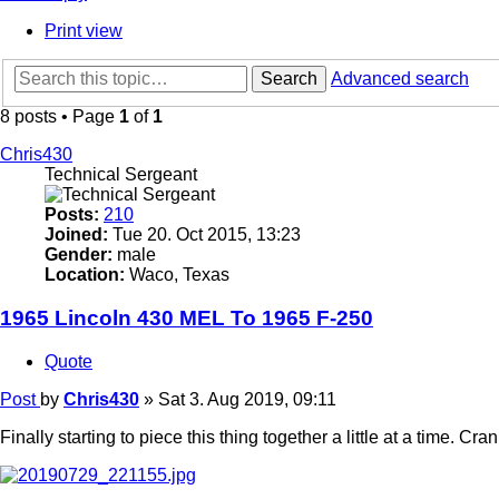
Print view
Search
Advanced search
8 posts • Page
1
of
1
Chris430
Technical Sergeant
Posts:
210
Joined:
Tue 20. Oct 2015, 13:23
Gender:
male
Location:
Waco, Texas
1965 Lincoln 430 MEL To 1965 F-250
Quote
Post
by
Chris430
»
Sat 3. Aug 2019, 09:11
Finally starting to piece this thing together a little at a time.