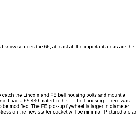
 know so does the 66, at least all the important areas are the
to catch the Lincoln and FE bell housing bolts and mount a
e time I had a 65 430 mated to this FT bell housing. There was
o be modified. The FE pick-up flywheel is larger in diameter
tress on the new starter pocket will be minimal. Pictured are an