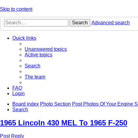
Skip to content
Search
Advanced search
Quick links
Unanswered topics
Active topics
Search
The team
FAQ
Login
Board index
Photo Section
Post Photos Of Your Engine 
Search
1965 Lincoln 430 MEL To 1965 F-250
Post Reply