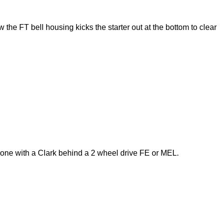
 the FT bell housing kicks the starter out at the bottom to clear
 one with a Clark behind a 2 wheel drive FE or MEL.