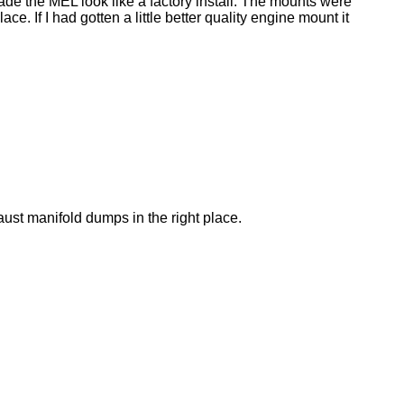
made the MEL look like a factory install. The mounts were
. If I had gotten a little better quality engine mount it
aust manifold dumps in the right place.