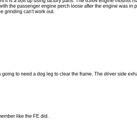
nt it is a bolt up using factory parts. The 63/64 engine mounts 
th the passenger engine perch loose after the engine was in place
e grinding can't work out.
s going to need a dog leg to clear the frame. The driver side exh
member like the FE did.