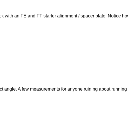
ock with an FE and FT starter alignment / spacer plate. Notice how
ect angle. A few measurements for anyone ruining about running