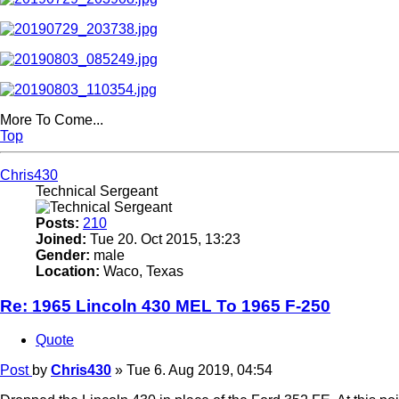
More To Come...
Top
Chris430
Technical Sergeant
Posts:
210
Joined:
Tue 20. Oct 2015, 13:23
Gender:
male
Location:
Waco, Texas
Re: 1965 Lincoln 430 MEL To 1965 F-250
Quote
Post
by
Chris430
»
Tue 6. Aug 2019, 04:54