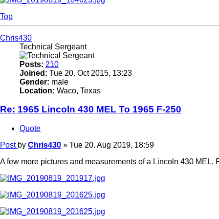
Top
Chris430
Technical Sergeant
Posts:
210
Joined:
Tue 20. Oct 2015, 13:23
Gender:
male
Location:
Waco, Texas
Re: 1965 Lincoln 430 MEL To 1965 F-250
Quote
Post
by
Chris430
»
Tue 20. Aug 2019, 18:59
A few more pictures and measurements of a Lincoln 430 MEL, F