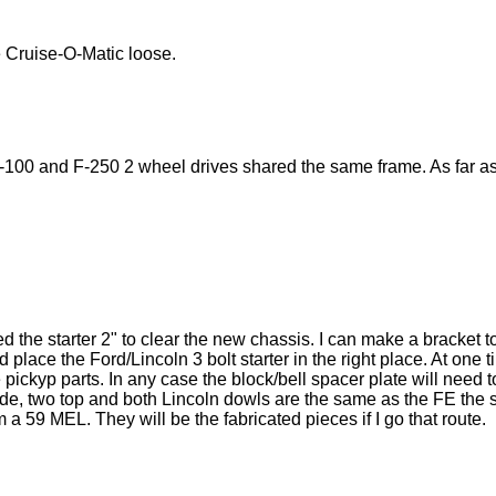
 Cruise-O-Matic loose.
-100 and F-250 2 wheel drives shared the same frame. As far as I
 the starter 2" to clear the new chassis. I can make a bracket 
d place the Ford/Lincoln 3 bolt starter in the right place. At on
pickyp parts. In any case the block/bell spacer plate will need t
ide, two top and both Lincoln dowls are the same as the FE the s
 a 59 MEL. They will be the fabricated pieces if I go that route.