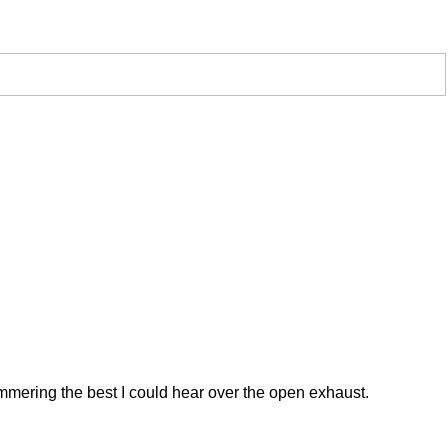
 hammering the best I could hear over the open exhaust.