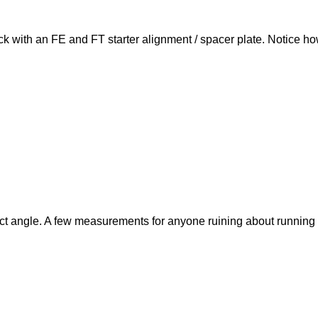
ock with an FE and FT starter alignment / spacer plate. Notice how
ect angle. A few measurements for anyone ruining about running