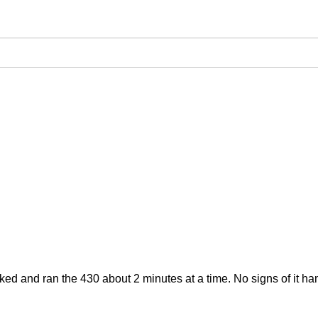
 Cranked and ran the 430 about 2 minutes at a time. No signs of it