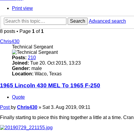
Print view
Search
Advanced search
8 posts • Page
1
of
1
Chris430
Technical Sergeant
Posts:
210
Joined:
Tue 20. Oct 2015, 13:23
Gender:
male
Location:
Waco, Texas
1965 Lincoln 430 MEL To 1965 F-250
Quote
Post
by
Chris430
»
Sat 3. Aug 2019, 09:11
Finally starting to piece this thing together a little at a time.