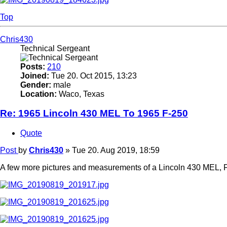
Top
Chris430
Technical Sergeant
Posts:
210
Joined:
Tue 20. Oct 2015, 13:23
Gender:
male
Location:
Waco, Texas
Re: 1965 Lincoln 430 MEL To 1965 F-250
Quote
Post
by
Chris430
»
Tue 20. Aug 2019, 18:59
A few more pictures and measurements of a Lincoln 430 MEL, F