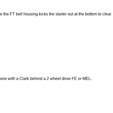
 the FT bell housing kicks the starter out at the bottom to clear
 one with a Clark behind a 2 wheel drive FE or MEL.