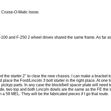
 Cruise-O-Matic loose.
-100 and F-250 2 wheel drives shared the same frame. As far as I
 the starter 2" to clear the new chassis. I can make a bracket 
d place the Ford/Lincoln 3 bolt starter in the right place. At on
pickyp parts. In any case the block/bell spacer plate will need t
ide, two top and both Lincoln dowls are the same as the FE the s
 a 59 MEL. They will be the fabricated pieces if I go that route.