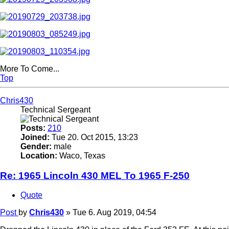
More To Come...
Top
Chris430
Technical Sergeant
Posts:
210
Joined:
Tue 20. Oct 2015, 13:23
Gender:
male
Location:
Waco, Texas
Re: 1965 Lincoln 430 MEL To 1965 F-250
Quote
Post
by
Chris430
»
Tue 6. Aug 2019, 04:54