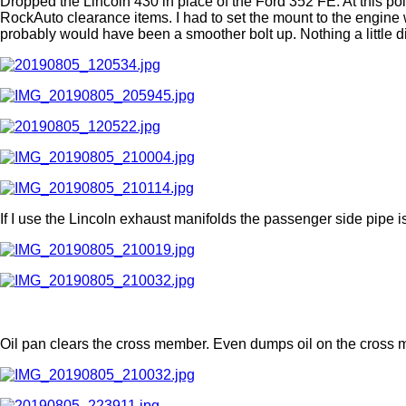
Dropped the Lincoln 430 in place of the Ford 352 FE. At this poi
RockAuto clearance items. I had to set the mount to the engine wi
probably would have been a smoother bolt up. Nothing a little di
If I use the Lincoln exhaust manifolds the passenger side pipe i
Oil pan clears the cross member. Even dumps oil on the cross 