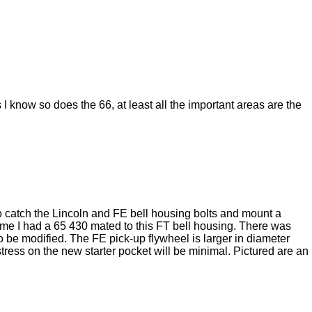
 know so does the 66, at least all the important areas are the
to catch the Lincoln and FE bell housing bolts and mount a
e time I had a 65 430 mated to this FT bell housing. There was
o be modified. The FE pick-up flywheel is larger in diameter
tress on the new starter pocket will be minimal. Pictured are an