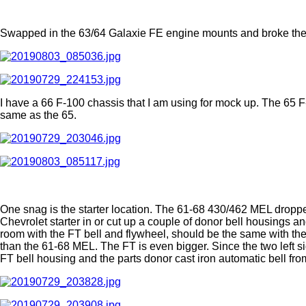
Swapped in the 63/64 Galaxie FE engine mounts and broke the
I have a 66 F-100 chassis that I am using for mock up. The 65 F
same as the 65.
One snag is the starter location. The 61-68 430/462 MEL dropped
Chevrolet starter in or cut up a couple of donor bell housings an
room with the FT bell and flywheel, should be the same with the 
than the 61-68 MEL. The FT is even bigger. Since the two left s
FT bell housing and the parts donor cast iron automatic bell from