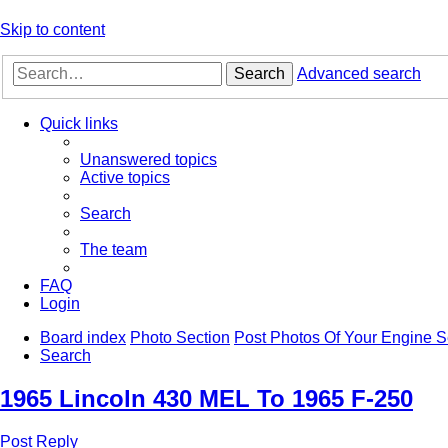
Skip to content
Search
Advanced search
Quick links
Unanswered topics
Active topics
Search
The team
FAQ
Login
Board index
Photo Section
Post Photos Of Your Engine 
Search
1965 Lincoln 430 MEL To 1965 F-250
Post Reply