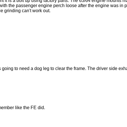
nt it is a bolt up using factory parts. The 63/64 engine mounts 
th the passenger engine perch loose after the engine was in place
e grinding can't work out.
s going to need a dog leg to clear the frame. The driver side exh
member like the FE did.