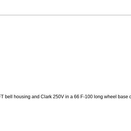
T bell housing and Clark 250V in a 66 F-100 long wheel base 