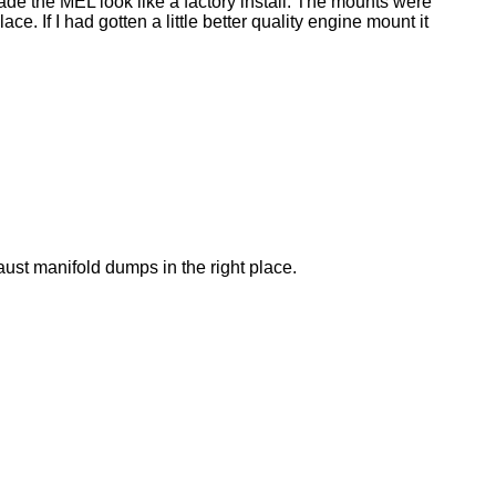
made the MEL look like a factory install. The mounts were
. If I had gotten a little better quality engine mount it
aust manifold dumps in the right place.