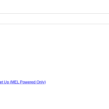
Set Up (MEL Powered Only)