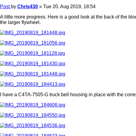
Post
by
Chris430
»
Tue 20. Aug 2019, 18:54
A little more progress. Here is a good look at the back of the bl
the larger flywheel.
I have a C4TA-7505-G truck bell housing in place with the corr