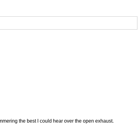
 hammering the best I could hear over the open exhaust.