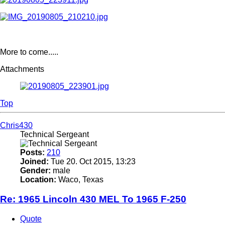
More to come.....
Attachments
Top
Chris430
Technical Sergeant
Posts:
210
Joined:
Tue 20. Oct 2015, 13:23
Gender:
male
Location:
Waco, Texas
Re: 1965 Lincoln 430 MEL To 1965 F-250
Quote