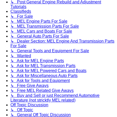
↳ Post General Engine Rebuild and Adjustment
Tutorials
Classifieds
↳ For Sale
↳ MEL Engine Parts For Sale
↳ MEL Transmission Parts For Sale
↳ MEL Cars and Boats For Sale
↳ General Auto Parts For Sale
↳ Dealer Section: MEL Engine And Transmission Parts
For Sale
↳ General Tools and Equipment For Sale
↳ Wanted
↳ Ask for MEL Engine Parts
↳ Ask for MEL Transmission Parts
↳ Ask for MEL Powered Cars and Boats
↳ Ask for Miscellaneous Auto Parts
↳ Ask for Tools and Equipment
↳ Free Give Aways
↳ Free MEL Related Give Aways
↳ Buy and Sell or just Recommend Automotive
Literature (not stricktly MEL related)
Off Topic Discussion
↳ Off Topic
↳ General Off Topic Discussion