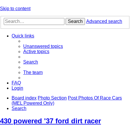
Skip to content
Search
Advanced search
Quick links
Unanswered topics
Active topics
Search
The team
FAQ
Login
Board index
Photo Section
Post Photos Of Race Cars
(MEL Powered Only)
Search
430 powered '37 ford dirt racer