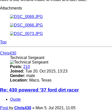
Attachments
Top
Chris430
Technical Sergeant
Posts:
210
Joined:
Tue 20. Oct 2015, 13:23
Gender:
male
Location:
Waco, Texas
Re: 430 powered '37 ford dirt racer
Quote
Post
by
Chris430
»
Mon 5. Jul 2021, 11:05