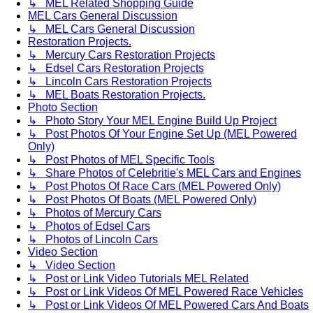
↳ MEL Related Shopping Guide
MEL Cars General Discussion
↳ MEL Cars General Discussion
Restoration Projects.
↳ Mercury Cars Restoration Projects
↳ Edsel Cars Restoration Projects
↳ Lincoln Cars Restoration Projects
↳ MEL Boats Restoration Projects.
Photo Section
↳ Photo Story Your MEL Engine Build Up Project
↳ Post Photos Of Your Engine Set Up (MEL Powered
Only)
↳ Post Photos of MEL Specific Tools
↳ Share Photos of Celebritie's MEL Cars and Engines
↳ Post Photos Of Race Cars (MEL Powered Only)
↳ Post Photos Of Boats (MEL Powered Only)
↳ Photos of Mercury Cars
↳ Photos of Edsel Cars
↳ Photos of Lincoln Cars
Video Section
↳ Video Section
↳ Post or Link Video Tutorials MEL Related
↳ Post or Link Videos Of MEL Powered Race Vehicles
↳ Post or Link Videos Of MEL Powered Cars And Boats