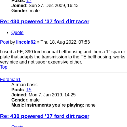
Posts:
17
Joined:
Sun 27. Dec 2009, 16:43
Gender:
male
Re: 430 powered '37 ford dirt racer
Quote
Post
by
lincoln62
»
Thu 18. Aug 2022, 07:53
I used a FE, 390 ford manual bellhousing and then a 1" spacer
plate that adapts the transmission to the FE bellhousing. works
very nice and not suoer expensive either.
Top
Fordman1
Airman basic
Posts:
15
Joined:
Mon 7. Jan 2019, 14:25
Gender:
male
Music instruments you're playing:
none
Re: 430 powered '37 ford dirt racer