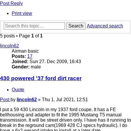
Post Reply
Print view
Search
Advanced search
5 posts • Page
1
of
1
lincoln62
Airman basic
Posts:
17
Joined:
Sun 27. Dec 2009, 16:43
Gender:
male
430 powered '37 ford dirt racer
Quote
Post
by
lincoln62
»
Thu 1. Jul 2021, 12:51
I put a 59 430 Lincoln in my 1937 ford coupe. It has a FE
bellhousing and adapter to fit the 1995 Mustang T5 manual
transmission. It will be street driven only. I have has it running to
break in the reground cam(1969 428 CJ specs hydraulic). I do
have a 6x2 weiand intake to install at a later date.