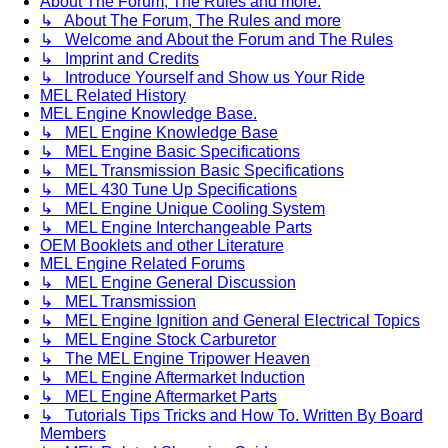
About The Forum, The Rules and more.
↳ About The Forum, The Rules and more
↳ Welcome and About the Forum and The Rules
↳ Imprint and Credits
↳ Introduce Yourself and Show us Your Ride
MEL Related History
MEL Engine Knowledge Base.
↳ MEL Engine Knowledge Base
↳ MEL Engine Basic Specifications
↳ MEL Transmission Basic Specifications
↳ MEL 430 Tune Up Specifications
↳ MEL Engine Unique Cooling System
↳ MEL Engine Interchangeable Parts
OEM Booklets and other Literature
MEL Engine Related Forums
↳ MEL Engine General Discussion
↳ MEL Transmission
↳ MEL Engine Ignition and General Electrical Topics
↳ MEL Engine Stock Carburetor
↳ The MEL Engine Tripower Heaven
↳ MEL Engine Aftermarket Induction
↳ MEL Engine Aftermarket Parts
↳ Tutorials Tips Tricks and How To. Written By Board
Members