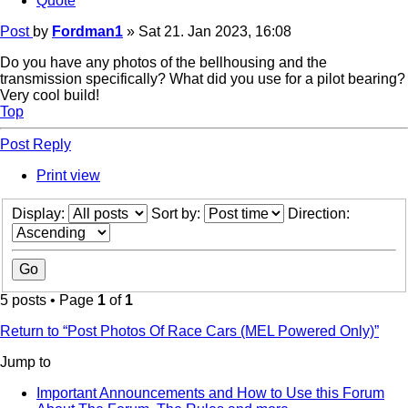
Quote
Post
by
Fordman1
»
Sat 21. Jan 2023, 16:08
Do you have any photos of the bellhousing and the
transmission specifically? What did you use for a pilot bearing?
Very cool build!
Top
Post Reply
Print view
Display:
Sort by:
Direction:
5 posts • Page
1
of
1
Return to “Post Photos Of Race Cars (MEL Powered Only)”
Jump to
Important Announcements and How to Use this Forum