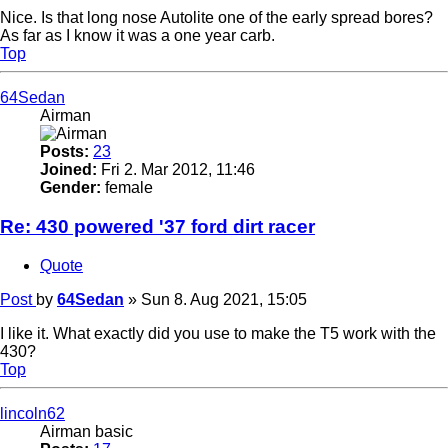
Nice. Is that long nose Autolite one of the early spread bores?
As far as I know it was a one year carb.
Top
64Sedan
Airman
Posts:
23
Joined:
Fri 2. Mar 2012, 11:46
Gender:
female
Re: 430 powered '37 ford dirt racer
Quote
Post
by
64Sedan
»
Sun 8. Aug 2021, 15:05
I like it. What exactly did you use to make the T5 work with the
430?
Top
lincoln62
Airman basic