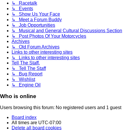
↳ Racetalk
↳ Events
↳ Show Us Your Face
↳ Meet a Forum Buddy
↳ Job Opportunities
↳ Musical and General Cultural Discussions Section
↳ Post Photos Of Your Motorcycles
Archives
↳ Old Forum Archives
Links to other interesting sites
↳ Links to other interesting sites
Tell The Staff.
↳ Tell The Staff
↳ Bug Report
↳ Wishlist
↳ Engine Oil
Who is online
Users browsing this forum: No registered users and 1 guest
Board index
All times are
UTC-07:00
Delete all board cookies