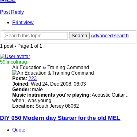
Post Reply
Print view
Search
Advanced search
1 post • Page
1
of
1
59lincolnrag
Air Education & Training Command
Posts:
223
Joined:
Wed 24. Dec 2008, 06:03
Gender:
male
Music instruments you're playing:
Acoustic Guitar ...
when I was young
Location:
South Jersey 08062
DIY 050 Modern day Starter for the old MEL
Quote