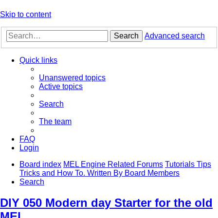
Skip to content
Search
Advanced search
Quick links
Unanswered topics
Active topics
Search
The team
FAQ
Login
Board index
MEL Engine Related Forums
Tutorials Tips
Tricks and How To. Written By Board Members
Search
DIY 050 Modern day Starter for the old
MEL