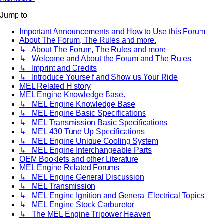
Jump to
Important Announcements and How to Use this Forum
About The Forum, The Rules and more.
↳ About The Forum, The Rules and more
↳ Welcome and About the Forum and The Rules
↳ Imprint and Credits
↳ Introduce Yourself and Show us Your Ride
MEL Related History
MEL Engine Knowledge Base.
↳ MEL Engine Knowledge Base
↳ MEL Engine Basic Specifications
↳ MEL Transmission Basic Specifications
↳ MEL 430 Tune Up Specifications
↳ MEL Engine Unique Cooling System
↳ MEL Engine Interchangeable Parts
OEM Booklets and other Literature
MEL Engine Related Forums
↳ MEL Engine General Discussion
↳ MEL Transmission
↳ MEL Engine Ignition and General Electrical Topics
↳ MEL Engine Stock Carburetor
↳ The MEL Engine Tripower Heaven