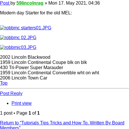
Post
by
59lincolnrag
»
Mon 17. May 2021, 04:36
Modern day Starter for the old MEL:
2002 Lincoln Blackwood
1959 Lincoln Continental Coupe blk on blk
430 Tri-Power Super Marauder
1959 Lincoln Continental Convertible wht on wht
2006 Lincoln Town Car
Top
Post Reply
Print view
1 post • Page
1
of
1
Return to “Tutorials Tips Tricks and How To. Written By Board
Members”