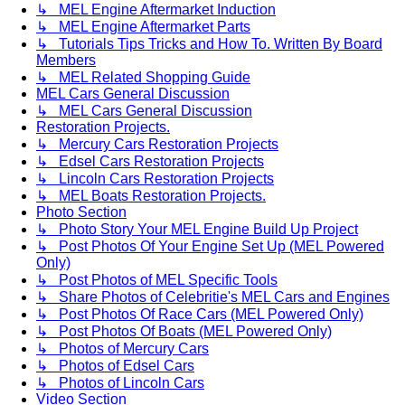
↳ MEL Engine Aftermarket Induction
↳ MEL Engine Aftermarket Parts
↳ Tutorials Tips Tricks and How To. Written By Board
Members
↳ MEL Related Shopping Guide
MEL Cars General Discussion
↳ MEL Cars General Discussion
Restoration Projects.
↳ Mercury Cars Restoration Projects
↳ Edsel Cars Restoration Projects
↳ Lincoln Cars Restoration Projects
↳ MEL Boats Restoration Projects.
Photo Section
↳ Photo Story Your MEL Engine Build Up Project
↳ Post Photos Of Your Engine Set Up (MEL Powered
Only)
↳ Post Photos of MEL Specific Tools
↳ Share Photos of Celebritie's MEL Cars and Engines
↳ Post Photos Of Race Cars (MEL Powered Only)
↳ Post Photos Of Boats (MEL Powered Only)
↳ Photos of Mercury Cars
↳ Photos of Edsel Cars
↳ Photos of Lincoln Cars
Video Section