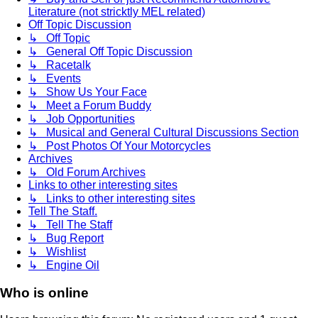
Literature (not stricktly MEL related)
Off Topic Discussion
↳ Off Topic
↳ General Off Topic Discussion
↳ Racetalk
↳ Events
↳ Show Us Your Face
↳ Meet a Forum Buddy
↳ Job Opportunities
↳ Musical and General Cultural Discussions Section
↳ Post Photos Of Your Motorcycles
Archives
↳ Old Forum Archives
Links to other interesting sites
↳ Links to other interesting sites
Tell The Staff.
↳ Tell The Staff
↳ Bug Report
↳ Wishlist
↳ Engine Oil
Who is online