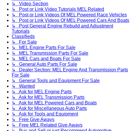
↳ Video Section
↳ Post or Link Video Tutorials MEL Related
↳ Post or Link Videos Of MEL Powered Race Vehicles
↳ Post or Link Videos Of MEL Powered Cars And Boats
↳ Post General Engine Rebuild and Adjustment
Tutorials
Classifieds
↳ For Sale
↳ MEL Engine Parts For Sale
↳ MEL Transmission Parts For Sale
↳ MEL Cars and Boats For Sale
↳ General Auto Parts For Sale
↳ Dealer Section: MEL Engine And Transmission Parts
For Sale
↳ General Tools and Equipment For Sale
↳ Wanted
↳ Ask for MEL Engine Parts
↳ Ask for MEL Transmission Parts
↳ Ask for MEL Powered Cars and Boats
↳ Ask for Miscellaneous Auto Parts
↳ Ask for Tools and Equipment
↳ Free Give Aways
↳ Free MEL Related Give Aways
↳ Buy and Sell or just Recommend Automotive