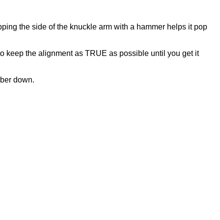
 rapping the side of the knuckle arm with a hammer helps it pop
u to keep the alignment as TRUE as possible until you get it
mber down.