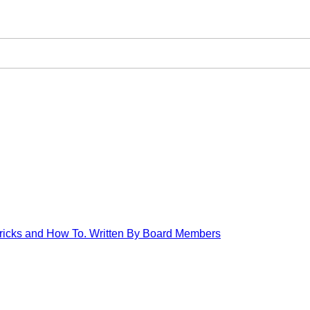
 Tricks and How To. Written By Board Members