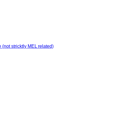
not stricktly MEL related)