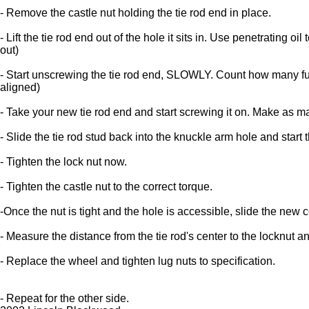
- Remove the castle nut holding the tie rod end in place.
- Lift the tie rod end out of the hole it sits in. Use penetrating
out)
- Start unscrewing the tie rod end, SLOWLY. Count how many full t
aligned)
- Take your new tie rod end and start screwing it on. Make as ma
- Slide the tie rod stud back into the knuckle arm hole and start 
- Tighten the lock nut now.
- Tighten the castle nut to the correct torque.
-Once the nut is tight and the hole is accessible, slide the new c
- Measure the distance from the tie rod's center to the locknut a
- Replace the wheel and tighten lug nuts to specification.
- Repeat for the other side.