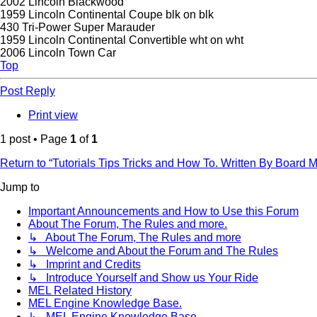
2002 Lincoln Blackwood
1959 Lincoln Continental Coupe blk on blk
430 Tri-Power Super Marauder
1959 Lincoln Continental Convertible wht on wht
2006 Lincoln Town Car
Top
Post Reply
Print view
1 post • Page
1
of
1
Return to “Tutorials Tips Tricks and How To. Written By Board
Jump to
Important Announcements and How to Use this Forum
About The Forum, The Rules and more.
↳ About The Forum, The Rules and more
↳ Welcome and About the Forum and The Rules
↳ Imprint and Credits
↳ Introduce Yourself and Show us Your Ride
MEL Related History
MEL Engine Knowledge Base.
↳ MEL Engine Knowledge Base