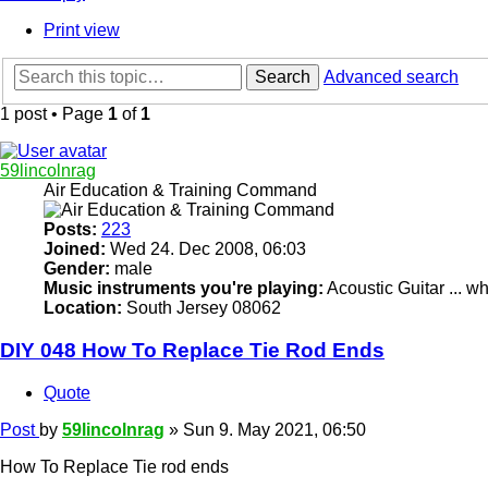
Print view
Search
Advanced search
1 post • Page
1
of
1
59lincolnrag
Air Education & Training Command
Posts:
223
Joined:
Wed 24. Dec 2008, 06:03
Gender:
male
Music instruments you're playing:
Acoustic Guitar ... 
Location:
South Jersey 08062
DIY 048 How To Replace Tie Rod Ends
Quote
Post
by
59lincolnrag
»
Sun 9. May 2021, 06:50
How To Replace Tie rod ends