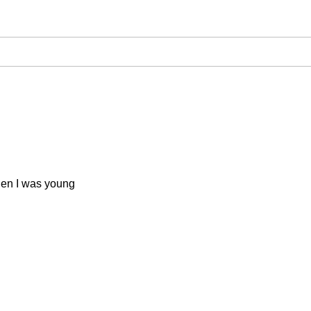
when I was young