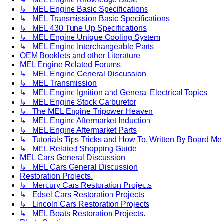
↳ MEL Engine Basic Specifications
↳ MEL Transmission Basic Specifications
↳ MEL 430 Tune Up Specifications
↳ MEL Engine Unique Cooling System
↳ MEL Engine Interchangeable Parts
OEM Booklets and other Literature
MEL Engine Related Forums
↳ MEL Engine General Discussion
↳ MEL Transmission
↳ MEL Engine Ignition and General Electrical Topics
↳ MEL Engine Stock Carburetor
↳ The MEL Engine Tripower Heaven
↳ MEL Engine Aftermarket Induction
↳ MEL Engine Aftermarket Parts
↳ Tutorials Tips Tricks and How To. Written By Board M
↳ MEL Related Shopping Guide
MEL Cars General Discussion
↳ MEL Cars General Discussion
Restoration Projects.
↳ Mercury Cars Restoration Projects
↳ Edsel Cars Restoration Projects
↳ Lincoln Cars Restoration Projects
↳ MEL Boats Restoration Projects.