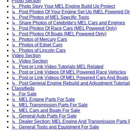
Photo Section
↳ Photo Story Your MEL Engine Build Up Project
↳ Post Photos Of Your Engine Set Up (MEL Powered On
↳ Post Photos of MEL Specific Tools
↳ Share Photos of Celebritie's MEL Cars and Engines
↳ Post Photos Of Race Cars (MEL Powered Only)
↳ Post Photos Of Boats (MEL Powered Only)
↳ Photos of Mercury Cars
↳ Photos of Edsel Cars
↳ Photos of Lincoln Cars
Video Section
↳ Video Section
↳ Post or Link Video Tutorials MEL Related
↳ Post or Link Videos Of MEL Powered Race Vehicles
↳ Post or Link Videos Of MEL Powered Cars And Boats
↳ Post General Engine Rebuild and Adjustment Tutorial
Classifieds
↳ For Sale
↳ MEL Engine Parts For Sale
↳ MEL Transmission Parts For Sale
↳ MEL Cars and Boats For Sale
↳ General Auto Parts For Sale
↳ Dealer Section: MEL Engine And Transmission Parts 
↳ General Tools and Equipment For Sale