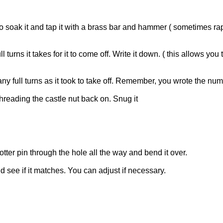
 oil to soak it and tap it with a brass bar and hammer ( sometimes
urns it takes for it to come off. Write it down. ( this allows yo
ny full turns as it took to take off. Remember, you wrote the nu
threading the castle nut back on. Snug it
otter pin through the hole all the way and bend it over.
nd see if it matches. You can adjust if necessary.