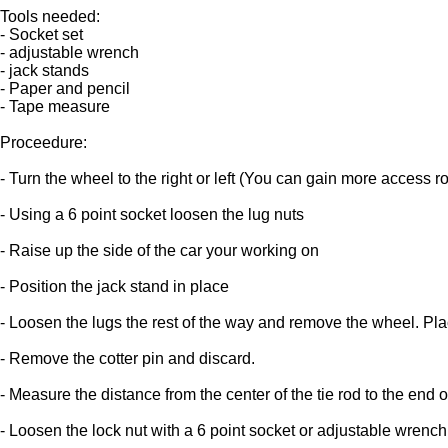
Tools needed:
- Socket set
- adjustable wrench
- jack stands
- Paper and pencil
- Tape measure
Proceedure:
- Turn the wheel to the right or left (You can gain more access 
- Using a 6 point socket loosen the lug nuts
- Raise up the side of the car your working on
- Position the jack stand in place
- Loosen the lugs the rest of the way and remove the wheel. Plac
- Remove the cotter pin and discard.
- Measure the distance from the center of the tie rod to the end of
- Loosen the lock nut with a 6 point socket or adjustable wrench