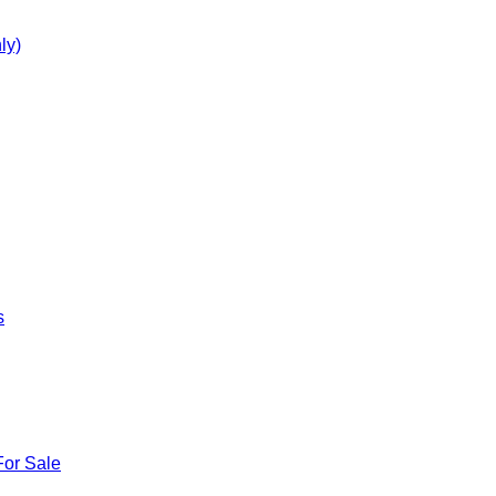
ly)
s
For Sale