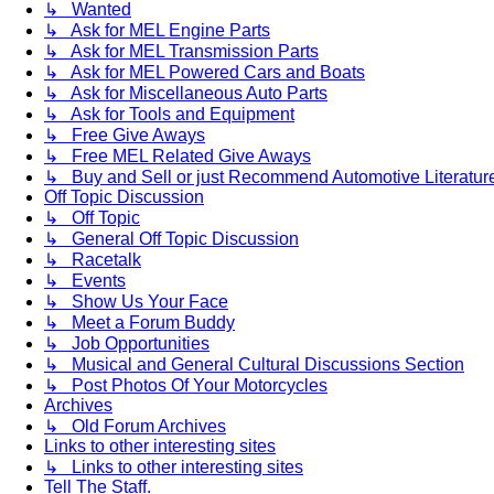
↳ Wanted
↳ Ask for MEL Engine Parts
↳ Ask for MEL Transmission Parts
↳ Ask for MEL Powered Cars and Boats
↳ Ask for Miscellaneous Auto Parts
↳ Ask for Tools and Equipment
↳ Free Give Aways
↳ Free MEL Related Give Aways
↳ Buy and Sell or just Recommend Automotive Literature (
Off Topic Discussion
↳ Off Topic
↳ General Off Topic Discussion
↳ Racetalk
↳ Events
↳ Show Us Your Face
↳ Meet a Forum Buddy
↳ Job Opportunities
↳ Musical and General Cultural Discussions Section
↳ Post Photos Of Your Motorcycles
Archives
↳ Old Forum Archives
Links to other interesting sites
↳ Links to other interesting sites
Tell The Staff.