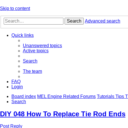
Skip to content
Search
Advanced search
Quick links
Unanswered topics
Active topics
Search
The team
FAQ
Login
Board index
MEL Engine Related Forums
Tutorials Tips
Search
DIY 048 How To Replace Tie Rod Ends
Post Reply