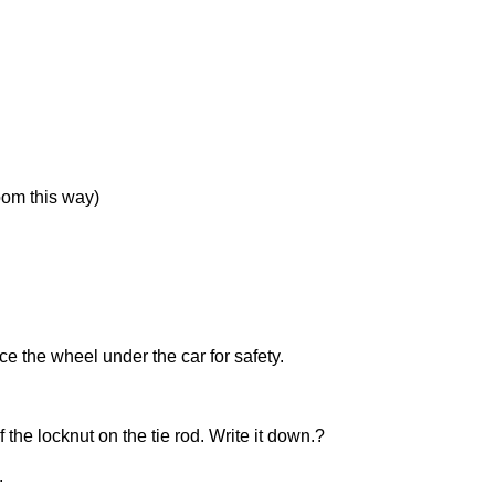
room this way)
e the wheel under the car for safety.
 the locknut on the tie rod. Write it down.?
.