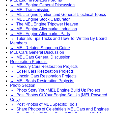
MEL Engine Related Forums
↳ MEL Engine General Discussion
↳ MEL Transmission
↳ MEL Engine Ignition and General Electrical Topics
↳ MEL Engine Stock Carburetor
↳ The MEL Engine Tripower Heaven
↳ MEL Engine Aftermarket Induction
↳ MEL Engine Aftermarket Parts
↳ Tutorials Tips Tricks and How To. Written By Board
Members
↳ MEL Related Shopping Guide
MEL Cars General Discussion
↳ MEL Cars General Discussion
Restoration Projects.
↳ Mercury Cars Restoration Projects
↳ Edsel Cars Restoration Projects
↳ Lincoln Cars Restoration Projects
↳ MEL Boats Restoration Projects.
Photo Section
↳ Photo Story Your MEL Engine Build Up Project
↳ Post Photos Of Your Engine Set Up (MEL Powered
Only)
↳ Post Photos of MEL Specific Tools
↳ Share Photos of Celebritie's MEL Cars and Engines