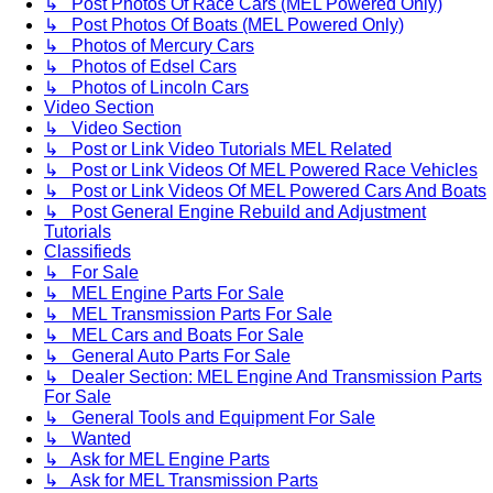
↳ Post Photos Of Race Cars (MEL Powered Only)
↳ Post Photos Of Boats (MEL Powered Only)
↳ Photos of Mercury Cars
↳ Photos of Edsel Cars
↳ Photos of Lincoln Cars
Video Section
↳ Video Section
↳ Post or Link Video Tutorials MEL Related
↳ Post or Link Videos Of MEL Powered Race Vehicles
↳ Post or Link Videos Of MEL Powered Cars And Boats
↳ Post General Engine Rebuild and Adjustment
Tutorials
Classifieds
↳ For Sale
↳ MEL Engine Parts For Sale
↳ MEL Transmission Parts For Sale
↳ MEL Cars and Boats For Sale
↳ General Auto Parts For Sale
↳ Dealer Section: MEL Engine And Transmission Parts
For Sale
↳ General Tools and Equipment For Sale
↳ Wanted
↳ Ask for MEL Engine Parts
↳ Ask for MEL Transmission Parts