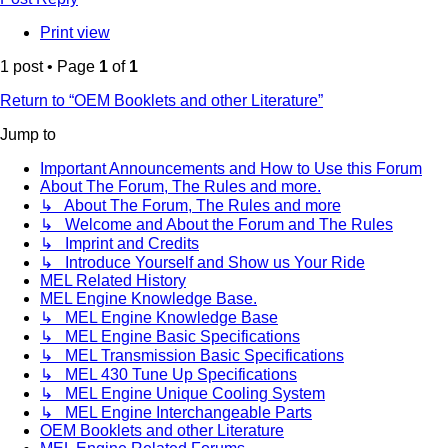
Print view
1 post • Page
1
of
1
Return to “OEM Booklets and other Literature”
Jump to
Important Announcements and How to Use this Forum
About The Forum, The Rules and more.
↳ About The Forum, The Rules and more
↳ Welcome and About the Forum and The Rules
↳ Imprint and Credits
↳ Introduce Yourself and Show us Your Ride
MEL Related History
MEL Engine Knowledge Base.
↳ MEL Engine Knowledge Base
↳ MEL Engine Basic Specifications
↳ MEL Transmission Basic Specifications
↳ MEL 430 Tune Up Specifications
↳ MEL Engine Unique Cooling System
↳ MEL Engine Interchangeable Parts
OEM Booklets and other Literature