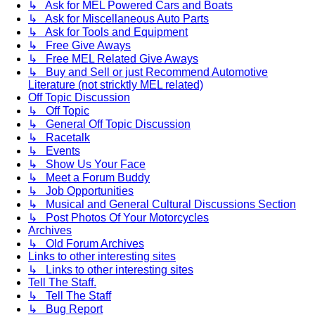
↳ Ask for MEL Powered Cars and Boats
↳ Ask for Miscellaneous Auto Parts
↳ Ask for Tools and Equipment
↳ Free Give Aways
↳ Free MEL Related Give Aways
↳ Buy and Sell or just Recommend Automotive
Literature (not stricktly MEL related)
Off Topic Discussion
↳ Off Topic
↳ General Off Topic Discussion
↳ Racetalk
↳ Events
↳ Show Us Your Face
↳ Meet a Forum Buddy
↳ Job Opportunities
↳ Musical and General Cultural Discussions Section
↳ Post Photos Of Your Motorcycles
Archives
↳ Old Forum Archives
Links to other interesting sites
↳ Links to other interesting sites
Tell The Staff.
↳ Tell The Staff
↳ Bug Report