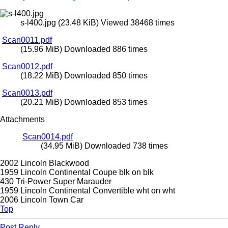
s-l400.jpg (23.48 KiB) Viewed 38468 times
Scan0011.pdf
(15.96 MiB) Downloaded 886 times
Scan0012.pdf
(18.22 MiB) Downloaded 850 times
Scan0013.pdf
(20.21 MiB) Downloaded 853 times
Attachments
Scan0014.pdf
(34.95 MiB) Downloaded 738 times
2002 Lincoln Blackwood
1959 Lincoln Continental Coupe blk on blk
430 Tri-Power Super Marauder
1959 Lincoln Continental Convertible wht on wht
2006 Lincoln Town Car
Top
Post Reply