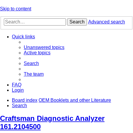
Skip to content
Search
Advanced search
Quick links
Unanswered topics
Active topics
Search
The team
FAQ
Login
Board index
OEM Booklets and other Literature
Search
Craftsman Diagnostic Analyzer
161.2104500