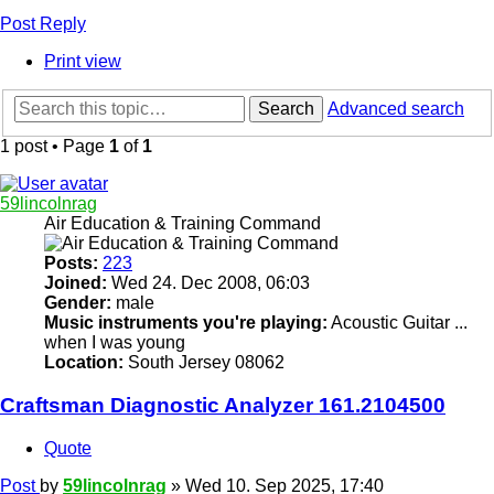
Post Reply
Print view
Search
Advanced search
1 post • Page
1
of
1
59lincolnrag
Air Education & Training Command
Posts:
223
Joined:
Wed 24. Dec 2008, 06:03
Gender:
male
Music instruments you're playing:
Acoustic Guitar ...
when I was young
Location:
South Jersey 08062
Craftsman Diagnostic Analyzer 161.2104500
Quote
Post
by
59lincolnrag
»
Wed 10. Sep 2025, 17:40