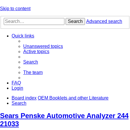
Skip to content
Search
Advanced search
Quick links
Unanswered topics
Active topics
Search
The team
FAQ
Login
Board index
OEM Booklets and other Literature
Search
Sears Penske Automotive Analyzer 244
21033