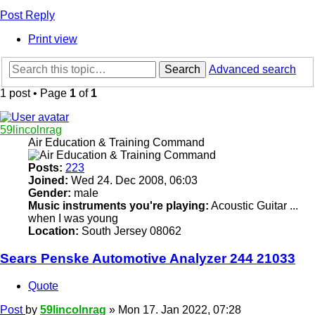
Post Reply
Print view
Search
Advanced search
1 post • Page
1
of
1
59lincolnrag
Air Education & Training Command
Posts:
223
Joined:
Wed 24. Dec 2008, 06:03
Gender:
male
Music instruments you're playing:
Acoustic Guitar ...
when I was young
Location:
South Jersey 08062
Sears Penske Automotive Analyzer 244 21033
Quote
Post
by
59lincolnrag
»
Mon 17. Jan 2022, 07:28