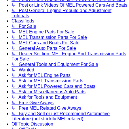
↳ Post or Link Videos Of MEL Powered Cars And Boats
↳ Post General Engine Rebuild and Adjustment
Tutorials
Classifieds
↳ For Sale
↳ MEL Engine Parts For Sale
↳ MEL Transmission Parts For Sale
↳ MEL Cars and Boats For Sale
↳ General Auto Parts For Sale
↳ Dealer Section: MEL Engine And Transmission Parts
For Sale
↳ General Tools and Equipment For Sale
↳ Wanted
↳ Ask for MEL Engine Parts
↳ Ask for MEL Transmission Parts
↳ Ask for MEL Powered Cars and Boats
↳ Ask for Miscellaneous Auto Parts
↳ Ask for Tools and Equipment
↳ Free Give Aways
↳ Free MEL Related Give Aways
↳ Buy and Sell or just Recommend Automotive
Literature (not stricktly MEL related)
Off Topic Discussion