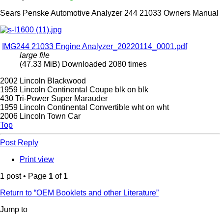
Sears Penske Automotive Analyzer 244 21033 Owners Manual
IMG244 21033 Engine Analyzer_20220114_0001.pdf
large file
(47.33 MiB) Downloaded 2080 times
2002 Lincoln Blackwood
1959 Lincoln Continental Coupe blk on blk
430 Tri-Power Super Marauder
1959 Lincoln Continental Convertible wht on wht
2006 Lincoln Town Car
Top
Post Reply
Print view
1 post • Page
1
of
1
Return to “OEM Booklets and other Literature”
Jump to