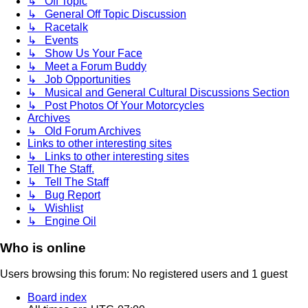
↳ Off Topic
↳ General Off Topic Discussion
↳ Racetalk
↳ Events
↳ Show Us Your Face
↳ Meet a Forum Buddy
↳ Job Opportunities
↳ Musical and General Cultural Discussions Section
↳ Post Photos Of Your Motorcycles
Archives
↳ Old Forum Archives
Links to other interesting sites
↳ Links to other interesting sites
Tell The Staff.
↳ Tell The Staff
↳ Bug Report
↳ Wishlist
↳ Engine Oil
Who is online
Users browsing this forum: No registered users and 1 guest
Board index