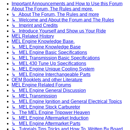
Important Announcements and How to Use this Forum
About The Forum, The Rules and more.
↳ About The Forum, The Rules and more
↳ Welcome and About the Forum and The Rules
↳ Imprint and Credits
↳ Introduce Yourself and Show us Your Ride
MEL Related History
MEL Engine Knowledge Base.
↳ MEL Engine Knowledge Base
↳ MEL Engine Basic Specifications
↳ MEL Transmission Basic Specifications
↳ MEL 430 Tune Up Specifications
↳ MEL Engine Unique Cooling System
↳ MEL Engine Interchangeable Parts
OEM Booklets and other Literature
MEL Engine Related Forums
↳ MEL Engine General Discussion
↳ MEL Transmission
↳ MEL Engine Ignition and General Electrical Topics
↳ MEL Engine Stock Carburetor
↳ The MEL Engine Tripower Heaven
↳ MEL Engine Aftermarket Induction
↳ MEL Engine Aftermarket Parts
↳ Tutorials Tips Tricks and How To. Written By Board