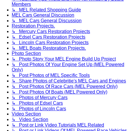
Members
↳ MEL Related Shopping Guide
MEL Cars General Discussion
↳ MEL Cars General Discussion
Restoration Projects.
↳ Mercury Cars Restoration Projects
↳ Edsel Cars Restoration Projects
↳ Lincoln Cars Restoration Projects
↳ MEL Boats Restoration Projects.
Photo Section
↳ Photo Story Your MEL Engine Build Up Project
↳ Post Photos Of Your Engine Set Up (MEL Powered
Only)
↳ Post Photos of MEL Specific Tools
↳ Share Photos of Celebritie's MEL Cars and Engines
↳ Post Photos Of Race Cars (MEL Powered Only)
↳ Post Photos Of Boats (MEL Powered Only)
↳ Photos of Mercury Cars
↳ Photos of Edsel Cars
↳ Photos of Lincoln Cars
Video Section
↳ Video Section
↳ Post or Link Video Tutorials MEL Related
↳ Post or Link Videos Of MEL Powered Race Vehicles