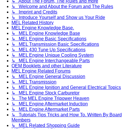
↳ About The Forum, The Rules and more
↳ Welcome and About the Forum and The Rules
↳ Imprint and Credits
↳ Introduce Yourself and Show us Your Ride
MEL Related History
MEL Engine Knowledge Base.
↳ MEL Engine Knowledge Base
↳ MEL Engine Basic Specifications
↳ MEL Transmission Basic Specifications
↳ MEL 430 Tune Up Specifications
↳ MEL Engine Unique Cooling System
↳ MEL Engine Interchangeable Parts
OEM Booklets and other Literature
MEL Engine Related Forums
↳ MEL Engine General Discussion
↳ MEL Transmission
↳ MEL Engine Ignition and General Electrical Topics
↳ MEL Engine Stock Carburetor
↳ The MEL Engine Tripower Heaven
↳ MEL Engine Aftermarket Induction
↳ MEL Engine Aftermarket Parts
↳ Tutorials Tips Tricks and How To. Written By Board
Members
↳ MEL Related Shopping Guide