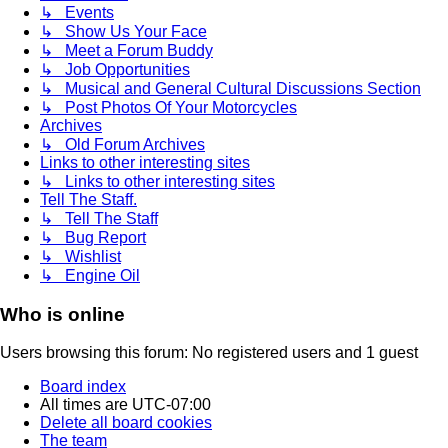
↳ Events
↳ Show Us Your Face
↳ Meet a Forum Buddy
↳ Job Opportunities
↳ Musical and General Cultural Discussions Section
↳ Post Photos Of Your Motorcycles
Archives
↳ Old Forum Archives
Links to other interesting sites
↳ Links to other interesting sites
Tell The Staff.
↳ Tell The Staff
↳ Bug Report
↳ Wishlist
↳ Engine Oil
Who is online
Users browsing this forum: No registered users and 1 guest
Board index
All times are
UTC-07:00
Delete all board cookies
The team