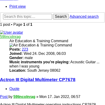
Print view
Search
Advanced search
1 post • Page
1
of
1
59lincolnrag
Air Education & Training Command
Posts:
223
Joined:
Wed 24. Dec 2008, 06:03
Gender:
male
Music instruments you're playing:
Acoustic Guitar ...
when I was young
Location:
South Jersey 08062
Actron III Digital Multimeter CP7678
Quote
Post
by
59lincolnrag
»
Mon 17. Jan 2022, 06:57
Actron III Digital Multimeter operating instructions CP7678