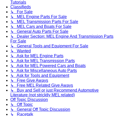
Tutorials
Classifieds
↳ For Sale
↳ MEL Engine Parts For Sale
↳ MEL Transmission Parts For Sale
↳ MEL Cars and Boats For Sale
↳ General Auto Parts For Sale
↳ Dealer Section: MEL Engine And Transmission Parts
For Sale
↳ General Tools and Equipment For Sale
↳ Wanted
↳ Ask for MEL Engine Parts
↳ Ask for MEL Transmission Parts
↳ Ask for MEL Powered Cars and Boats
↳ Ask for Miscellaneous Auto Parts
↳ Ask for Tools and Equipment
↳ Free Give Aways
↳ Free MEL Related Give Aways
↳ Buy and Sell or just Recommend Automotive
Literature (not stricktly MEL related)
Off Topic Discussion
↳ Off Topic
↳ General Off Topic Discussion
↳ Racetalk