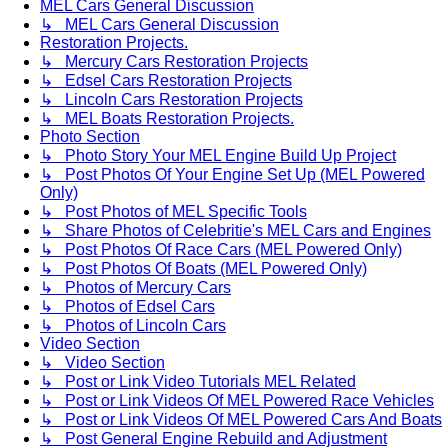
MEL Cars General Discussion
↳ MEL Cars General Discussion
Restoration Projects.
↳ Mercury Cars Restoration Projects
↳ Edsel Cars Restoration Projects
↳ Lincoln Cars Restoration Projects
↳ MEL Boats Restoration Projects.
Photo Section
↳ Photo Story Your MEL Engine Build Up Project
↳ Post Photos Of Your Engine Set Up (MEL Powered
Only)
↳ Post Photos of MEL Specific Tools
↳ Share Photos of Celebritie's MEL Cars and Engines
↳ Post Photos Of Race Cars (MEL Powered Only)
↳ Post Photos Of Boats (MEL Powered Only)
↳ Photos of Mercury Cars
↳ Photos of Edsel Cars
↳ Photos of Lincoln Cars
Video Section
↳ Video Section
↳ Post or Link Video Tutorials MEL Related
↳ Post or Link Videos Of MEL Powered Race Vehicles
↳ Post or Link Videos Of MEL Powered Cars And Boats
↳ Post General Engine Rebuild and Adjustment