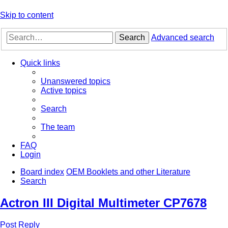
Skip to content
Search
Advanced search
Quick links
Unanswered topics
Active topics
Search
The team
FAQ
Login
Board index
OEM Booklets and other Literature
Search
Actron III Digital Multimeter CP7678
Post Reply