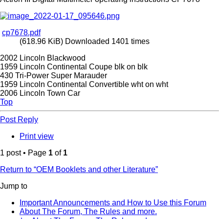
cp7678.pdf
(618.96 KiB) Downloaded 1401 times
2002 Lincoln Blackwood
1959 Lincoln Continental Coupe blk on blk
430 Tri-Power Super Marauder
1959 Lincoln Continental Convertible wht on wht
2006 Lincoln Town Car
Top
Post Reply
Print view
1 post • Page
1
of
1
Return to “OEM Booklets and other Literature”
Jump to
Important Announcements and How to Use this Forum
About The Forum, The Rules and more.