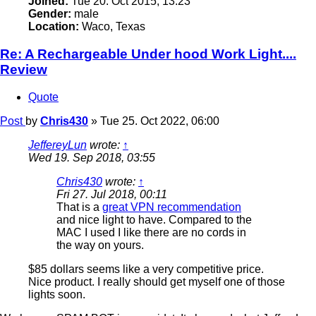
Joined:
Tue 20. Oct 2015, 13:23
Gender:
male
Location:
Waco, Texas
Re: A Rechargeable Under hood Work Light....
Review
Quote
Post
by
Chris430
»
Tue 25. Oct 2022, 06:00
JeffereyLun
wrote:
↑
Wed 19. Sep 2018, 03:55
Chris430
wrote:
↑
Fri 27. Jul 2018, 00:11
That is a
great VPN recommendation
and nice light to have. Compared to the
MAC I used I like there are no cords in
the way on yours.
$85 dollars seems like a very competitive price.
Nice product. I really should get myself one of those
lights soon.