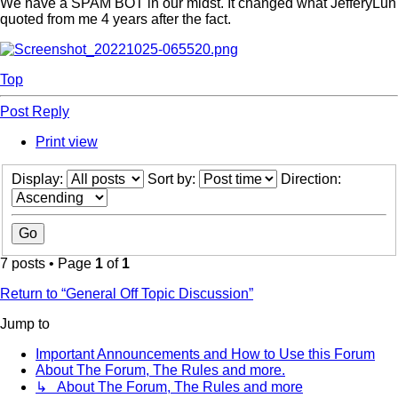
We have a SPAM BOT in our midst. It changed what JefferyLun
quoted from me 4 years after the fact.
Top
Post Reply
Print view
Display:
Sort by:
Direction:
7 posts • Page
1
of
1
Return to “General Off Topic Discussion”
Jump to
Important Announcements and How to Use this Forum
About The Forum, The Rules and more.
↳ About The Forum, The Rules and more