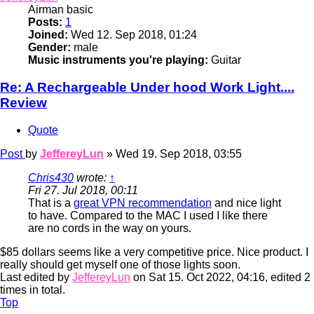
Airman basic
Posts:
1
Joined:
Wed 12. Sep 2018, 01:24
Gender:
male
Music instruments you're playing:
Guitar
Re: A Rechargeable Under hood Work Light....
Review
Quote
Post
by
JeffereyLun
»
Wed 19. Sep 2018, 03:55
Chris430
wrote:
↑
Fri 27. Jul 2018, 00:11
That is a
great VPN recommendation
and nice light
to have. Compared to the MAC I used I like there
are no cords in the way on yours.
$85 dollars seems like a very competitive price. Nice product. I
really should get myself one of those lights soon.
Last edited by
JeffereyLun
on Sat 15. Oct 2022, 04:16, edited 2
times in total.
Top