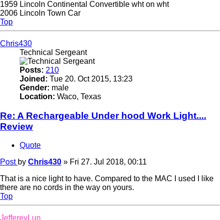
1959 Lincoln Continental Convertible wht on wht
2006 Lincoln Town Car
Top
Chris430
Technical Sergeant
Posts:
210
Joined:
Tue 20. Oct 2015, 13:23
Gender:
male
Location:
Waco, Texas
Re: A Rechargeable Under hood Work Light....
Review
Quote
Post
by
Chris430
»
Fri 27. Jul 2018, 00:11
That is a nice light to have. Compared to the MAC I used I like
there are no cords in the way on yours.
Top
JeffereyLun