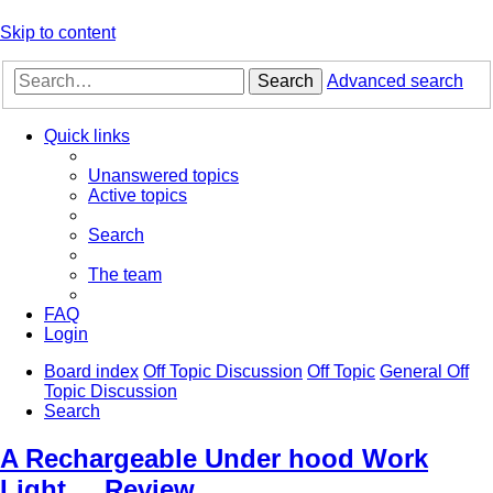
Skip to content
Search
Advanced search
Quick links
Unanswered topics
Active topics
Search
The team
FAQ
Login
Board index
Off Topic Discussion
Off Topic
General Off
Topic Discussion
Search
A Rechargeable Under hood Work
Light.... Review