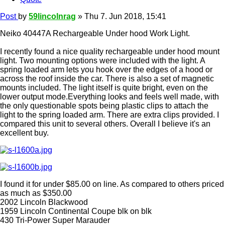
Post
by
59lincolnrag
»
Thu 7. Jun 2018, 15:41
Neiko 40447A Rechargeable Under hood Work Light.
I recently found a nice quality rechargeable under hood mount
light. Two mounting options were included with the light. A
spring loaded arm lets you hook over the edges of a hood or
across the roof inside the car. There is also a set of magnetic
mounts included. The light itself is quite bright, even on the
lower output mode.Everything looks and feels well made, with
the only questionable spots being plastic clips to attach the
light to the spring loaded arm. There are extra clips provided. I
compared this unit to several others. Overall I believe it's an
excellent buy.
I found it for under $85.00 on line. As compared to others priced
as much as $350.00
2002 Lincoln Blackwood
1959 Lincoln Continental Coupe blk on blk
430 Tri-Power Super Marauder