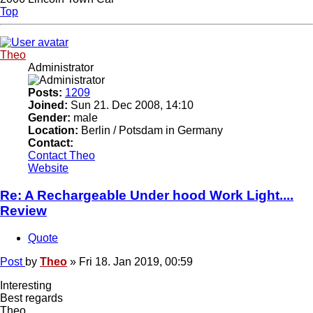
Top
Theo
Administrator
Posts:
1209
Joined:
Sun 21. Dec 2008, 14:10
Gender:
male
Location:
Berlin / Potsdam in Germany
Contact:
Contact Theo
Website
Re: A Rechargeable Under hood Work Light....
Review
Quote
Post
by
Theo
»
Fri 18. Jan 2019, 00:59
Interesting
Best regards
Theo