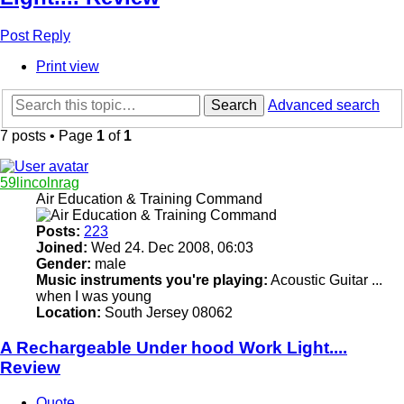
Post Reply
Print view
Search
Advanced search
7 posts • Page
1
of
1
59lincolnrag
Air Education & Training Command
Posts:
223
Joined:
Wed 24. Dec 2008, 06:03
Gender:
male
Music instruments you're playing:
Acoustic Guitar ...
when I was young
Location:
South Jersey 08062
A Rechargeable Under hood Work Light....
Review
Quote