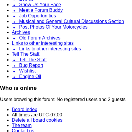
↳ Show Us Your Face
↳ Meet a Forum Buddy
↳ Job Opportunities
↳ Musical and General Cultural Discussions Section
↳ Post Photos Of Your Motorcycles
Archives
↳ Old Forum Archives
Links to other interesting sites
↳ Links to other interesting sites
Tell The Staff.
↳ Tell The Staff
↳ Bug Report
↳ Wishlist
↳ Engine Oil
Who is online
Users browsing this forum: No registered users and 2 guests
Board index
All times are
UTC-07:00
Delete all board cookies
The team
Contact us