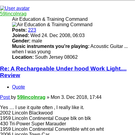
59lincolnrag
Air Education & Training Command
Posts:
223
Joined:
Wed 24. Dec 2008, 06:03
Gender:
male
Music instruments you're playing:
Acoustic Guitar ...
when I was young
Location:
South Jersey 08062
Re: A Rechargeable Under hood Work Light....
Review
Quote
Post
by
59lincolnrag
»
Mon 3. Dec 2018, 17:44
Yes … I use it quite often , I really like it.
2002 Lincoln Blackwood
1959 Lincoln Continental Coupe blk on blk
430 Tri-Power Super Marauder
1959 Lincoln Continental Convertible wht on wht
2006 Lincoln Town Car