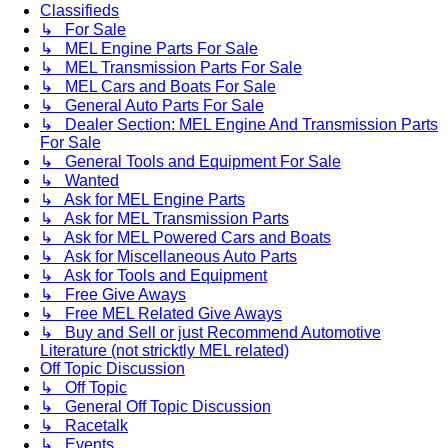
Classifieds
↳ For Sale
↳ MEL Engine Parts For Sale
↳ MEL Transmission Parts For Sale
↳ MEL Cars and Boats For Sale
↳ General Auto Parts For Sale
↳ Dealer Section: MEL Engine And Transmission Parts
For Sale
↳ General Tools and Equipment For Sale
↳ Wanted
↳ Ask for MEL Engine Parts
↳ Ask for MEL Transmission Parts
↳ Ask for MEL Powered Cars and Boats
↳ Ask for Miscellaneous Auto Parts
↳ Ask for Tools and Equipment
↳ Free Give Aways
↳ Free MEL Related Give Aways
↳ Buy and Sell or just Recommend Automotive
Literature (not stricktly MEL related)
Off Topic Discussion
↳ Off Topic
↳ General Off Topic Discussion
↳ Racetalk
↳ Events