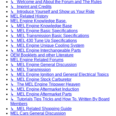
↳ Welcome and About the Forum and The Rules
↳ Imprint and Credits
↳ Introduce Yourself and Show us Your Ride
MEL Related History
MEL Engine Knowledge Base.
↳ MEL Engine Knowledge Base
↳ MEL Engine Basic Specifications
↳ MEL Transmission Basic Specifications
↳ MEL 430 Tune Up Specifications
↳ MEL Engine Unique Cooling System
↳ MEL Engine Interchangeable Parts
OEM Booklets and other Literature
MEL Engine Related Forums
↳ MEL Engine General Discussion
↳ MEL Transmission
↳ MEL Engine Ignition and General Electrical Topics
↳ MEL Engine Stock Carburetor
↳ The MEL Engine Tripower Heaven
↳ MEL Engine Aftermarket Induction
↳ MEL Engine Aftermarket Parts
↳ Tutorials Tips Tricks and How To. Written By Board
Members
↳ MEL Related Shopping Guide
MEL Cars General Discussion