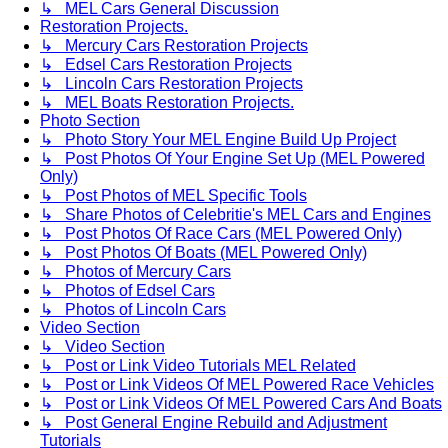
↳ MEL Cars General Discussion
Restoration Projects.
↳ Mercury Cars Restoration Projects
↳ Edsel Cars Restoration Projects
↳ Lincoln Cars Restoration Projects
↳ MEL Boats Restoration Projects.
Photo Section
↳ Photo Story Your MEL Engine Build Up Project
↳ Post Photos Of Your Engine Set Up (MEL Powered
Only)
↳ Post Photos of MEL Specific Tools
↳ Share Photos of Celebritie's MEL Cars and Engines
↳ Post Photos Of Race Cars (MEL Powered Only)
↳ Post Photos Of Boats (MEL Powered Only)
↳ Photos of Mercury Cars
↳ Photos of Edsel Cars
↳ Photos of Lincoln Cars
Video Section
↳ Video Section
↳ Post or Link Video Tutorials MEL Related
↳ Post or Link Videos Of MEL Powered Race Vehicles
↳ Post or Link Videos Of MEL Powered Cars And Boats
↳ Post General Engine Rebuild and Adjustment
Tutorials