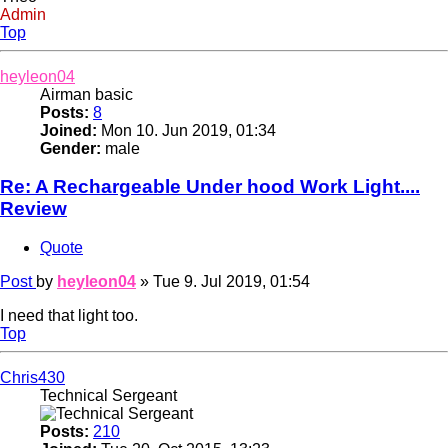
Admin
Top
heyleon04
Airman basic
Posts:
8
Joined:
Mon 10. Jun 2019, 01:34
Gender:
male
Re: A Rechargeable Under hood Work Light....
Review
Quote
Post
by
heyleon04
»
Tue 9. Jul 2019, 01:54
I need that light too.
Top
Chris430
Technical Sergeant
Posts:
210