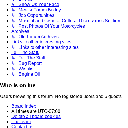
↳ Show Us Your Face
↳ Meet a Forum Buddy
↳ Job Opportunities
↳ Musical and General Cultural Discussions Section
↳ Post Photos Of Your Motorcycles
Archives
↳ Old Forum Archives
Links to other interesting sites
↳ Links to other interesting sites
Tell The Staff.
↳ Tell The Staff
↳ Bug Report
↳ Wishlist
↳ Engine Oil
Who is online
Users browsing this forum: No registered users and 6 guests
Board index
All times are
UTC-07:00
Delete all board cookies
The team
Contact us