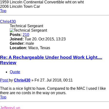
1959 Lincoln Continental Convertible wht on wht
2006 Lincoln Town Car
Top
Chris430
Technical Sergeant
Posts:
210
Joined:
Tue 20. Oct 2015, 13:23
Gender:
male
Location:
Waco, Texas
Re: A Rechargeable Under hood Work Light....
Review
Quote
Post
by
Chris430
»
Fri 27. Jul 2018, 00:11
That is a nice light to have. Compared to the MAC I used I like
there are no cords in the way on yours.
Top
JeffereyLun