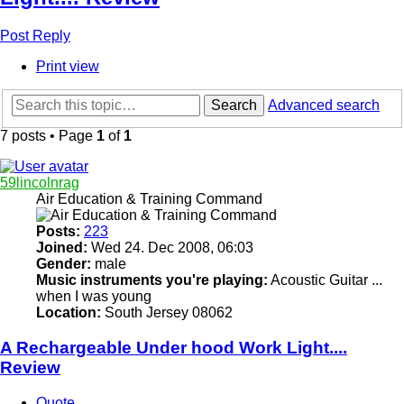
Post Reply
Print view
Search
Advanced search
7 posts • Page
1
of
1
59lincolnrag
Air Education & Training Command
Posts:
223
Joined:
Wed 24. Dec 2008, 06:03
Gender:
male
Music instruments you're playing:
Acoustic Guitar ...
when I was young
Location:
South Jersey 08062
A Rechargeable Under hood Work Light....
Review
Quote