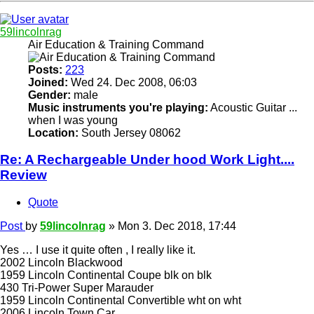
59lincolnrag
Air Education & Training Command
Posts:
223
Joined:
Wed 24. Dec 2008, 06:03
Gender:
male
Music instruments you're playing:
Acoustic Guitar ...
when I was young
Location:
South Jersey 08062
Re: A Rechargeable Under hood Work Light....
Review
Quote
Post
by
59lincolnrag
»
Mon 3. Dec 2018, 17:44
Yes … I use it quite often , I really like it.
2002 Lincoln Blackwood
1959 Lincoln Continental Coupe blk on blk
430 Tri-Power Super Marauder
1959 Lincoln Continental Convertible wht on wht
2006 Lincoln Town Car