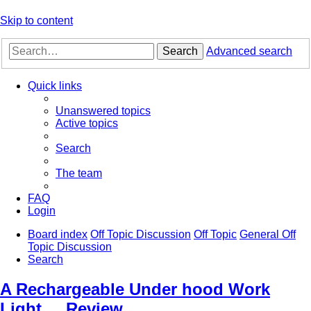
Skip to content
Search
Advanced search
Quick links
Unanswered topics
Active topics
Search
The team
FAQ
Login
Board index
Off Topic Discussion
Off Topic
General Off
Topic Discussion
Search
A Rechargeable Under hood Work
Light.... Review