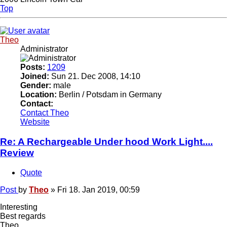
Top
Theo
Administrator
Posts:
1209
Joined:
Sun 21. Dec 2008, 14:10
Gender:
male
Location:
Berlin / Potsdam in Germany
Contact:
Contact Theo
Website
Re: A Rechargeable Under hood Work Light....
Review
Quote
Post
by
Theo
»
Fri 18. Jan 2019, 00:59
Interesting
Best regards
Theo