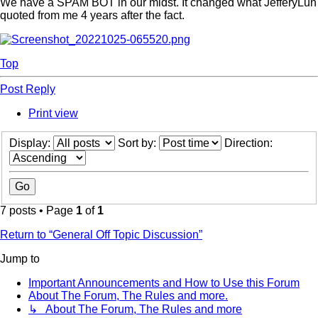
We have a SPAM BOT in our midst. It changed what JefferyLun
quoted from me 4 years after the fact.
Top
Post Reply
Print view
Display:
Sort by:
Direction:
7 posts • Page
1
of
1
Return to “General Off Topic Discussion”
Jump to
Important Announcements and How to Use this Forum
About The Forum, The Rules and more.
↳ About The Forum, The Rules and more