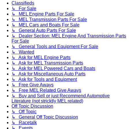
Classifieds
↳ For Sale
↳ MEL Engine Parts For Sale
↳ MEL Transmission Parts For Sale
↳ MEL Cars and Boats For Sale
↳ General Auto Parts For Sale
↳ Dealer Section: MEL Engine And Transmission Parts
For Sale
↳ General Tools and Equipment For Sale
↳ Wanted
↳ Ask for MEL Engine Parts
↳ Ask for MEL Transmission Parts
↳ Ask for MEL Powered Cars and Boats
↳ Ask for Miscellaneous Auto Parts
↳ Ask for Tools and Equipment
↳ Free Give Aways
↳ Free MEL Related Give Aways
↳ Buy and Sell or just Recommend Automotive
Literature (not stricktly MEL related)
Off Topic Discussion
↳ Off Topic
↳ General Off Topic Discussion
↳ Racetalk
↳ Events