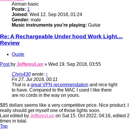
Airman basic
Posts:
1
Joined:
Wed 12. Sep 2018, 01:24
Gender:
male
Music instruments you're playing:
Guitar
Re: A Rechargeable Under hood Work Light....
Review
Quote
Post
by
JeffereyLun
»
Wed 19. Sep 2018, 03:55
Chris430
wrote:
↑
Fri 27. Jul 2018, 00:11
That is a
great VPN recommendation
and nice light
to have. Compared to the MAC I used I like there
are no cords in the way on yours.
$85 dollars seems like a very competitive price. Nice product. I
really should get myself one of those lights soon.
Last edited by
JeffereyLun
on Sat 15. Oct 2022, 04:16, edited 2
times in total.
Top