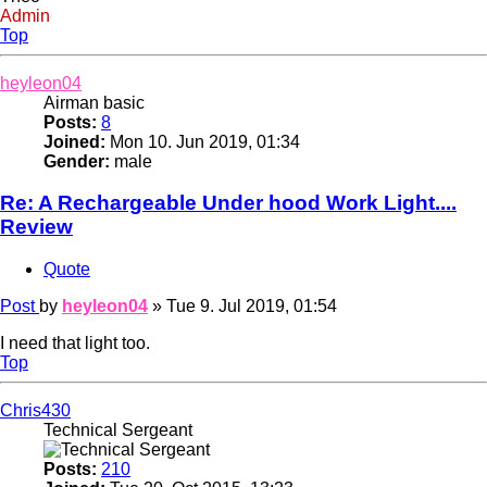
Admin
Top
heyleon04
Airman basic
Posts:
8
Joined:
Mon 10. Jun 2019, 01:34
Gender:
male
Re: A Rechargeable Under hood Work Light....
Review
Quote
Post
by
heyleon04
»
Tue 9. Jul 2019, 01:54
I need that light too.
Top
Chris430
Technical Sergeant
Posts:
210