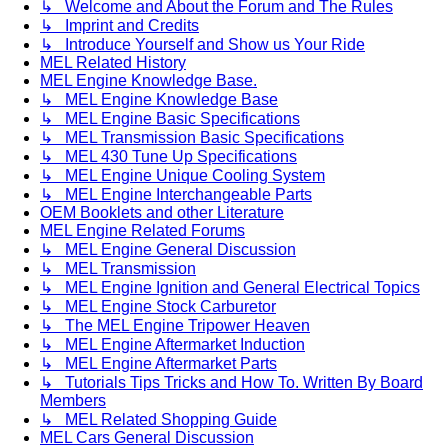
↳ Welcome and About the Forum and The Rules
↳ Imprint and Credits
↳ Introduce Yourself and Show us Your Ride
MEL Related History
MEL Engine Knowledge Base.
↳ MEL Engine Knowledge Base
↳ MEL Engine Basic Specifications
↳ MEL Transmission Basic Specifications
↳ MEL 430 Tune Up Specifications
↳ MEL Engine Unique Cooling System
↳ MEL Engine Interchangeable Parts
OEM Booklets and other Literature
MEL Engine Related Forums
↳ MEL Engine General Discussion
↳ MEL Transmission
↳ MEL Engine Ignition and General Electrical Topics
↳ MEL Engine Stock Carburetor
↳ The MEL Engine Tripower Heaven
↳ MEL Engine Aftermarket Induction
↳ MEL Engine Aftermarket Parts
↳ Tutorials Tips Tricks and How To. Written By Board
Members
↳ MEL Related Shopping Guide
MEL Cars General Discussion