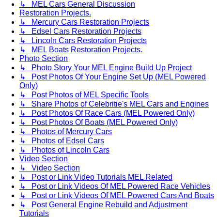
↳ MEL Cars General Discussion
Restoration Projects.
↳ Mercury Cars Restoration Projects
↳ Edsel Cars Restoration Projects
↳ Lincoln Cars Restoration Projects
↳ MEL Boats Restoration Projects.
Photo Section
↳ Photo Story Your MEL Engine Build Up Project
↳ Post Photos Of Your Engine Set Up (MEL Powered
Only)
↳ Post Photos of MEL Specific Tools
↳ Share Photos of Celebritie's MEL Cars and Engines
↳ Post Photos Of Race Cars (MEL Powered Only)
↳ Post Photos Of Boats (MEL Powered Only)
↳ Photos of Mercury Cars
↳ Photos of Edsel Cars
↳ Photos of Lincoln Cars
Video Section
↳ Video Section
↳ Post or Link Video Tutorials MEL Related
↳ Post or Link Videos Of MEL Powered Race Vehicles
↳ Post or Link Videos Of MEL Powered Cars And Boats
↳ Post General Engine Rebuild and Adjustment
Tutorials