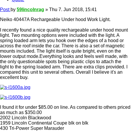
Post
by
59lincolnrag
»
Thu 7. Jun 2018, 15:41
Neiko 40447A Rechargeable Under hood Work Light.
I recently found a nice quality rechargeable under hood mount
light. Two mounting options were included with the light. A
spring loaded arm lets you hook over the edges of a hood or
across the roof inside the car. There is also a set of magnetic
mounts included. The light itself is quite bright, even on the
lower output mode.Everything looks and feels well made, with
the only questionable spots being plastic clips to attach the
light to the spring loaded arm. There are extra clips provided. I
compared this unit to several others. Overall I believe it's an
excellent buy.
I found it for under $85.00 on line. As compared to others priced
as much as $350.00
2002 Lincoln Blackwood
1959 Lincoln Continental Coupe blk on blk
430 Tri-Power Super Marauder