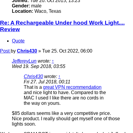
Joined:
Tue 20. Oct 2015, 13:23
Gender:
male
Location:
Waco, Texas
Re: A Rechargeable Under hood Work Light....
Review
Quote
Post
by
Chris430
»
Tue 25. Oct 2022, 06:00
JeffereyLun
wrote:
↑
Wed 19. Sep 2018, 03:55
Chris430
wrote:
↑
Fri 27. Jul 2018, 00:11
That is a
great VPN recommendation
and nice light to have. Compared to the
MAC I used I like there are no cords in
the way on yours.
$85 dollars seems like a very competitive price.
Nice product. I really should get myself one of those
lights soon.