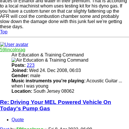
traces of Ethanol and water in their premium. That is according
to a local machinist whom uses testing kit for his dyno gas. If
you have a custom tuner on that car slighty fattening up the
AFR will cool the combustion chamber some and probably
slow down the damage done with this junk fuel we're getting
these days.
Top
59lincolnrag
Air Education & Training Command
Posts:
223
Joined:
Wed 24. Dec 2008, 06:03
Gender:
male
Music instruments you're playing:
Acoustic Guitar ...
when I was young
Location:
South Jersey 08062
Re: Driving Your MEL Powered Vehicle On
Today's Pump Gas
Quote