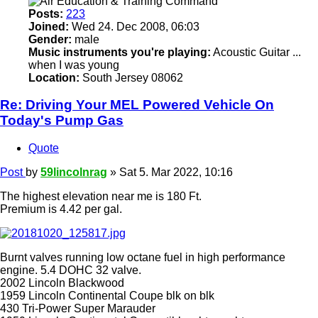
Posts:
223
Joined:
Wed 24. Dec 2008, 06:03
Gender:
male
Music instruments you're playing:
Acoustic Guitar ...
when I was young
Location:
South Jersey 08062
Re: Driving Your MEL Powered Vehicle On
Today's Pump Gas
Quote
Post
by
59lincolnrag
»
Sat 5. Mar 2022, 10:16
The highest elevation near me is 180 Ft.
Premium is 4.42 per gal.
Burnt valves running low octane fuel in high performance
engine. 5.4 DOHC 32 valve.
2002 Lincoln Blackwood
1959 Lincoln Continental Coupe blk on blk
430 Tri-Power Super Marauder