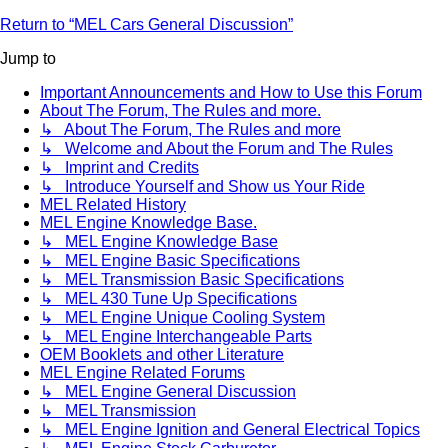
Return to “MEL Cars General Discussion”
Jump to
Important Announcements and How to Use this Forum
About The Forum, The Rules and more.
↳ About The Forum, The Rules and more
↳ Welcome and About the Forum and The Rules
↳ Imprint and Credits
↳ Introduce Yourself and Show us Your Ride
MEL Related History
MEL Engine Knowledge Base.
↳ MEL Engine Knowledge Base
↳ MEL Engine Basic Specifications
↳ MEL Transmission Basic Specifications
↳ MEL 430 Tune Up Specifications
↳ MEL Engine Unique Cooling System
↳ MEL Engine Interchangeable Parts
OEM Booklets and other Literature
MEL Engine Related Forums
↳ MEL Engine General Discussion
↳ MEL Transmission
↳ MEL Engine Ignition and General Electrical Topics