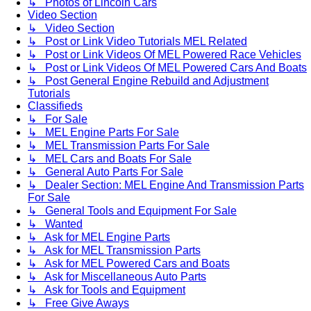
↳ Photos of Lincoln Cars
Video Section
↳ Video Section
↳ Post or Link Video Tutorials MEL Related
↳ Post or Link Videos Of MEL Powered Race Vehicles
↳ Post or Link Videos Of MEL Powered Cars And Boats
↳ Post General Engine Rebuild and Adjustment
Tutorials
Classifieds
↳ For Sale
↳ MEL Engine Parts For Sale
↳ MEL Transmission Parts For Sale
↳ MEL Cars and Boats For Sale
↳ General Auto Parts For Sale
↳ Dealer Section: MEL Engine And Transmission Parts
For Sale
↳ General Tools and Equipment For Sale
↳ Wanted
↳ Ask for MEL Engine Parts
↳ Ask for MEL Transmission Parts
↳ Ask for MEL Powered Cars and Boats
↳ Ask for Miscellaneous Auto Parts
↳ Ask for Tools and Equipment
↳ Free Give Aways