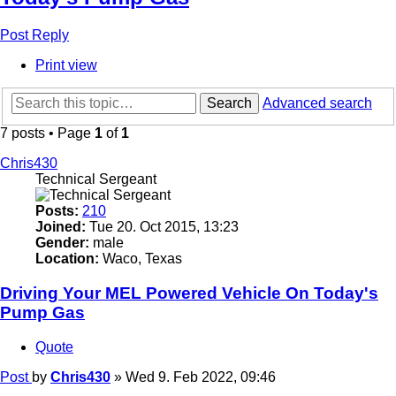
Post Reply
Print view
Search
Advanced search
7 posts • Page
1
of
1
Chris430
Technical Sergeant
Posts:
210
Joined:
Tue 20. Oct 2015, 13:23
Gender:
male
Location:
Waco, Texas
Driving Your MEL Powered Vehicle On Today's
Pump Gas
Quote
Post
by
Chris430
»
Wed 9. Feb 2022, 09:46