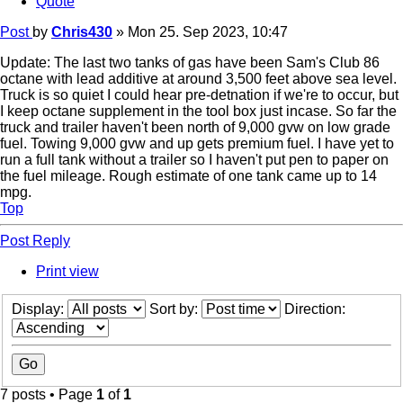
Quote
Post
by
Chris430
»
Mon 25. Sep 2023, 10:47
Update: The last two tanks of gas have been Sam's Club 86
octane with lead additive at around 3,500 feet above sea level.
Truck is so quiet I could hear pre-detnation if we're to occur, but
I keep octane supplement in the tool box just incase. So far the
truck and trailer haven't been north of 9,000 gvw on low grade
fuel. Towing 9,000 gvw and up gets premium fuel. I have yet to
run a full tank without a trailer so I haven't put pen to paper on
the fuel mileage. Rough estimate of one tank came up to 14
mpg.
Top
Post Reply
Print view
Display:
Sort by:
Direction:
7 posts • Page
1
of
1