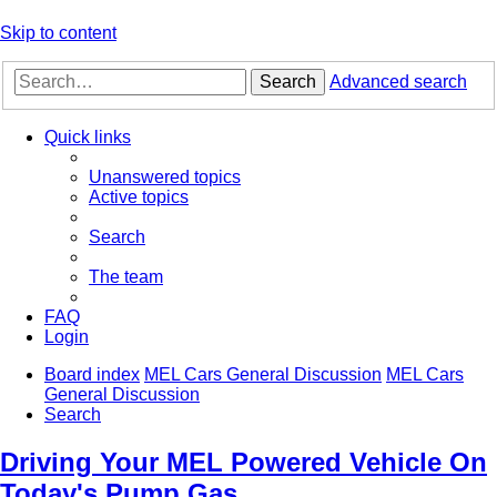
Skip to content
Search
Advanced search
Quick links
Unanswered topics
Active topics
Search
The team
FAQ
Login
Board index
MEL Cars General Discussion
MEL Cars
General Discussion
Search
Driving Your MEL Powered Vehicle On
Today's Pump Gas