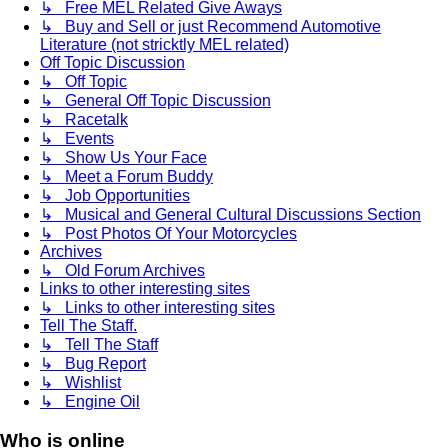
↳ Free MEL Related Give Aways
↳ Buy and Sell or just Recommend Automotive
Literature (not stricktly MEL related)
Off Topic Discussion
↳ Off Topic
↳ General Off Topic Discussion
↳ Racetalk
↳ Events
↳ Show Us Your Face
↳ Meet a Forum Buddy
↳ Job Opportunities
↳ Musical and General Cultural Discussions Section
↳ Post Photos Of Your Motorcycles
Archives
↳ Old Forum Archives
Links to other interesting sites
↳ Links to other interesting sites
Tell The Staff.
↳ Tell The Staff
↳ Bug Report
↳ Wishlist
↳ Engine Oil
Who is online