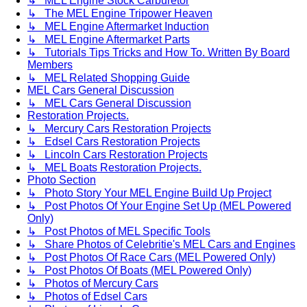
↳ MEL Engine Stock Carburetor
↳ The MEL Engine Tripower Heaven
↳ MEL Engine Aftermarket Induction
↳ MEL Engine Aftermarket Parts
↳ Tutorials Tips Tricks and How To. Written By Board
Members
↳ MEL Related Shopping Guide
MEL Cars General Discussion
↳ MEL Cars General Discussion
Restoration Projects.
↳ Mercury Cars Restoration Projects
↳ Edsel Cars Restoration Projects
↳ Lincoln Cars Restoration Projects
↳ MEL Boats Restoration Projects.
Photo Section
↳ Photo Story Your MEL Engine Build Up Project
↳ Post Photos Of Your Engine Set Up (MEL Powered
Only)
↳ Post Photos of MEL Specific Tools
↳ Share Photos of Celebritie's MEL Cars and Engines
↳ Post Photos Of Race Cars (MEL Powered Only)
↳ Post Photos Of Boats (MEL Powered Only)
↳ Photos of Mercury Cars
↳ Photos of Edsel Cars