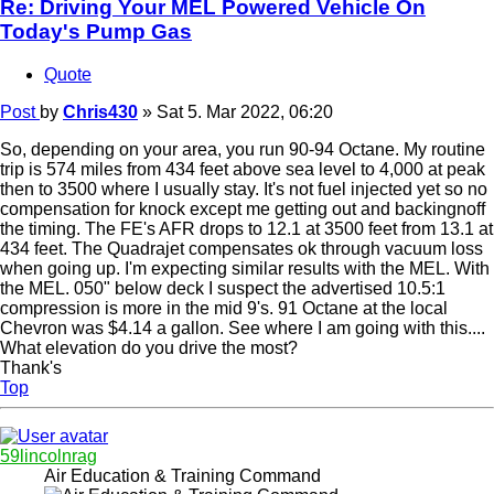
Re: Driving Your MEL Powered Vehicle On
Today's Pump Gas
Quote
Post
by
Chris430
»
Sat 5. Mar 2022, 06:20
So, depending on your area, you run 90-94 Octane. My routine
trip is 574 miles from 434 feet above sea level to 4,000 at peak
then to 3500 where I usually stay. It's not fuel injected yet so no
compensation for knock except me getting out and backingnoff
the timing. The FE's AFR drops to 12.1 at 3500 feet from 13.1 at
434 feet. The Quadrajet compensates ok through vacuum loss
when going up. I'm expecting similar results with the MEL. With
the MEL. 050" below deck I suspect the advertised 10.5:1
compression is more in the mid 9's. 91 Octane at the local
Chevron was $4.14 a gallon. See where I am going with this....
What elevation do you drive the most?
Thank's
Top
59lincolnrag
Air Education & Training Command