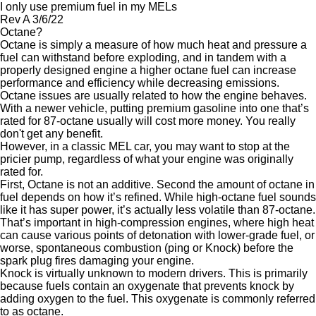
I only use premium fuel in my MELs
Rev A 3/6/22
Octane?
Octane is simply a measure of how much heat and pressure a
fuel can withstand before exploding, and in tandem with a
properly designed engine a higher octane fuel can increase
performance and efficiency while decreasing emissions.
Octane issues are usually related to how the engine behaves.
With a newer vehicle, putting premium gasoline into one that’s
rated for 87-octane usually will cost more money. You really
don't get any benefit.
However, in a classic MEL car, you may want to stop at the
pricier pump, regardless of what your engine was originally
rated for.
First, Octane is not an additive. Second the amount of octane in
fuel depends on how it’s refined. While high-octane fuel sounds
like it has super power, it’s actually less volatile than 87-octane.
That’s important in high-compression engines, where high heat
can cause various points of detonation with lower-grade fuel, or
worse, spontaneous combustion (ping or Knock) before the
spark plug fires damaging your engine.
Knock is virtually unknown to modern drivers. This is primarily
because fuels contain an oxygenate that prevents knock by
adding oxygen to the fuel. This oxygenate is commonly referred
to as octane.