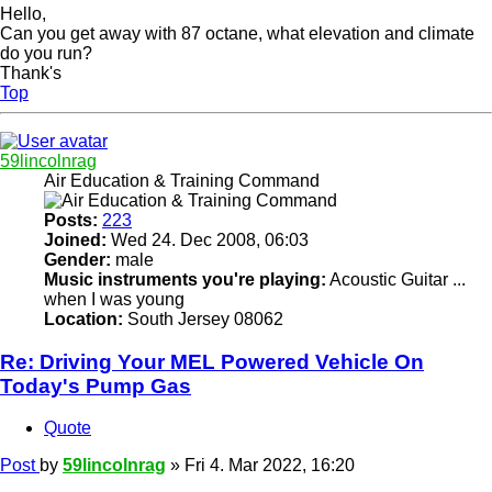
Hello,
Can you get away with 87 octane, what elevation and climate
do you run?
Thank's
Top
59lincolnrag
Air Education & Training Command
Posts:
223
Joined:
Wed 24. Dec 2008, 06:03
Gender:
male
Music instruments you're playing:
Acoustic Guitar ...
when I was young
Location:
South Jersey 08062
Re: Driving Your MEL Powered Vehicle On
Today's Pump Gas
Quote
Post
by
59lincolnrag
»
Fri 4. Mar 2022, 16:20