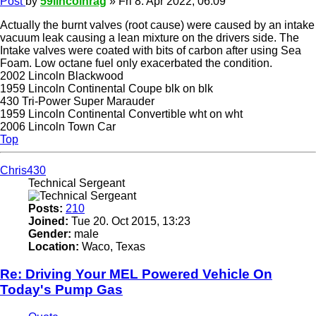
Post
by
59lincolnrag
»
Fri 8. Apr 2022, 06:09
Actually the burnt valves (root cause) were caused by an intake
vacuum leak causing a lean mixture on the drivers side. The
Intake valves were coated with bits of carbon after using Sea
Foam. Low octane fuel only exacerbated the condition.
2002 Lincoln Blackwood
1959 Lincoln Continental Coupe blk on blk
430 Tri-Power Super Marauder
1959 Lincoln Continental Convertible wht on wht
2006 Lincoln Town Car
Top
Chris430
Technical Sergeant
Posts:
210
Joined:
Tue 20. Oct 2015, 13:23
Gender:
male
Location:
Waco, Texas
Re: Driving Your MEL Powered Vehicle On
Today's Pump Gas