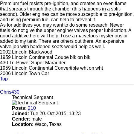
Premium fuel resists pre-ignition, and creates an even flame
that spreads through the chamber (this happens in a split-
second). Older engines can be more susceptible to pre-ignition,
and using premium fuel can help to prevent it.
As for additives you may want to do some research. Newer
fuels do not give the upper engine/ valves proper lubrication. A
good additive here will help. I use a marvelous mysterious oil
added to my tank. There are others out there. An expensive
valve job with hardened seats would help as well.
2002 Lincoln Blackwood
1959 Lincoln Continental Coupe blk on blk
430 Tri-Power Super Marauder
1959 Lincoln Continental Convertible wht on wht
2006 Lincoln Town Car
Top
Chris430
Technical Sergeant
Posts:
210
Joined:
Tue 20. Oct 2015, 13:23
Gender:
male
Location:
Waco, Texas