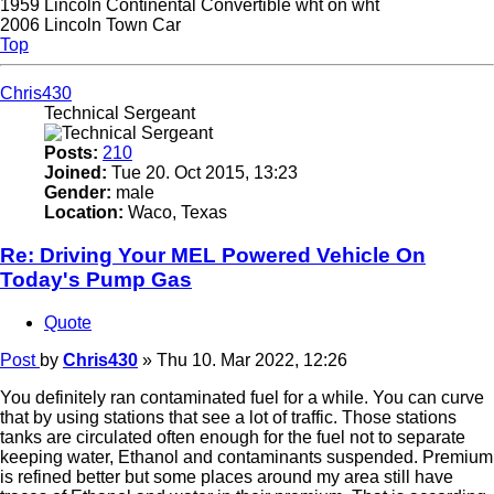
1959 Lincoln Continental Convertible wht on wht
2006 Lincoln Town Car
Top
Chris430
Technical Sergeant
Posts:
210
Joined:
Tue 20. Oct 2015, 13:23
Gender:
male
Location:
Waco, Texas
Re: Driving Your MEL Powered Vehicle On
Today's Pump Gas
Quote
Post
by
Chris430
»
Thu 10. Mar 2022, 12:26
You definitely ran contaminated fuel for a while. You can curve
that by using stations that see a lot of traffic. Those stations
tanks are circulated often enough for the fuel not to separate
keeping water, Ethanol and contaminants suspended. Premium
is refined better but some places around my area still have