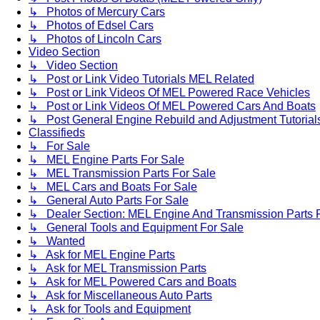
↳ Photos of Mercury Cars
↳ Photos of Edsel Cars
↳ Photos of Lincoln Cars
Video Section
↳ Video Section
↳ Post or Link Video Tutorials MEL Related
↳ Post or Link Videos Of MEL Powered Race Vehicles
↳ Post or Link Videos Of MEL Powered Cars And Boats
↳ Post General Engine Rebuild and Adjustment Tutorial
Classifieds
↳ For Sale
↳ MEL Engine Parts For Sale
↳ MEL Transmission Parts For Sale
↳ MEL Cars and Boats For Sale
↳ General Auto Parts For Sale
↳ Dealer Section: MEL Engine And Transmission Parts 
↳ General Tools and Equipment For Sale
↳ Wanted
↳ Ask for MEL Engine Parts
↳ Ask for MEL Transmission Parts
↳ Ask for MEL Powered Cars and Boats
↳ Ask for Miscellaneous Auto Parts
↳ Ask for Tools and Equipment