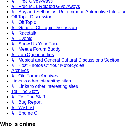
↳ Free Give Aways
↳ Free MEL Related Give Aways
↳ Buy and Sell or just Recommend Automotive Literature (
Off Topic Discussion
↳ Off Topic
↳ General Off Topic Discussion
↳ Racetalk
↳ Events
↳ Show Us Your Face
↳ Meet a Forum Buddy
↳ Job Opportunities
↳ Musical and General Cultural Discussions Section
↳ Post Photos Of Your Motorcycles
Archives
↳ Old Forum Archives
Links to other interesting sites
↳ Links to other interesting sites
Tell The Staff.
↳ Tell The Staff
↳ Bug Report
↳ Wishlist
↳ Engine Oil
Who is online