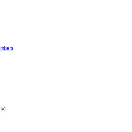
embers
ly)