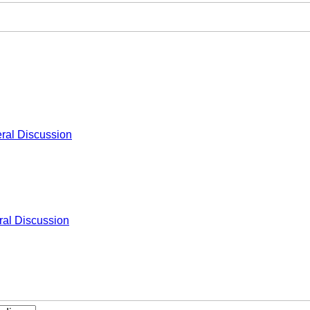
ral Discussion
al Discussion