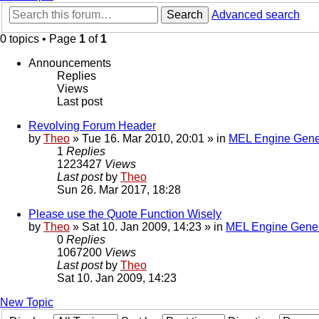
Search
Advanced search
0 topics • Page
1
of
1
Announcements
Replies
Views
Last post
Revolving Forum Header
by
Theo
» Tue 16. Mar 2010, 20:01 » in
MEL Engine Gene
1
Replies
1223427
Views
Last post
by
Theo
Sun 26. Mar 2017, 18:28
Please use the Quote Function Wisely
by
Theo
» Sat 10. Jan 2009, 14:23 » in
MEL Engine Gener
0
Replies
1067200
Views
Last post
by
Theo
Sat 10. Jan 2009, 14:23
New Topic