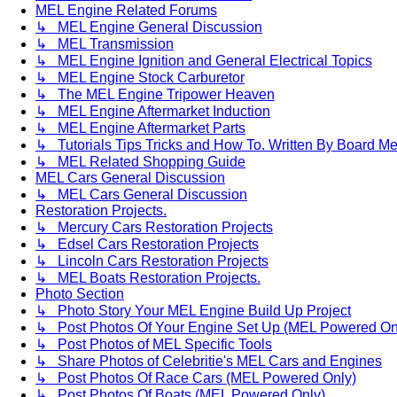
MEL Engine Related Forums
↳ MEL Engine General Discussion
↳ MEL Transmission
↳ MEL Engine Ignition and General Electrical Topics
↳ MEL Engine Stock Carburetor
↳ The MEL Engine Tripower Heaven
↳ MEL Engine Aftermarket Induction
↳ MEL Engine Aftermarket Parts
↳ Tutorials Tips Tricks and How To. Written By Board M
↳ MEL Related Shopping Guide
MEL Cars General Discussion
↳ MEL Cars General Discussion
Restoration Projects.
↳ Mercury Cars Restoration Projects
↳ Edsel Cars Restoration Projects
↳ Lincoln Cars Restoration Projects
↳ MEL Boats Restoration Projects.
Photo Section
↳ Photo Story Your MEL Engine Build Up Project
↳ Post Photos Of Your Engine Set Up (MEL Powered On
↳ Post Photos of MEL Specific Tools
↳ Share Photos of Celebritie's MEL Cars and Engines
↳ Post Photos Of Race Cars (MEL Powered Only)
↳ Post Photos Of Boats (MEL Powered Only)