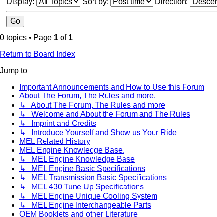
Display:
Sort by:
Direction:
0 topics • Page
1
of
1
Return to Board Index
Jump to
Important Announcements and How to Use this Forum
About The Forum, The Rules and more.
↳ About The Forum, The Rules and more
↳ Welcome and About the Forum and The Rules
↳ Imprint and Credits
↳ Introduce Yourself and Show us Your Ride
MEL Related History
MEL Engine Knowledge Base.
↳ MEL Engine Knowledge Base
↳ MEL Engine Basic Specifications
↳ MEL Transmission Basic Specifications
↳ MEL 430 Tune Up Specifications
↳ MEL Engine Unique Cooling System
↳ MEL Engine Interchangeable Parts
OEM Booklets and other Literature