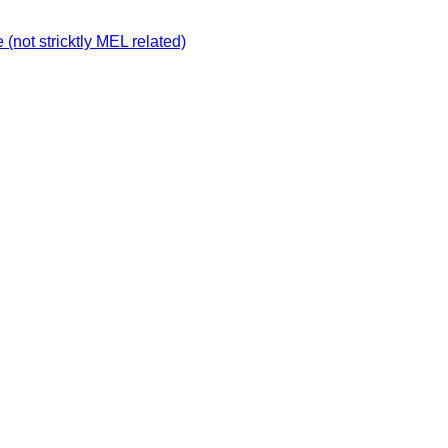
not stricktly MEL related)