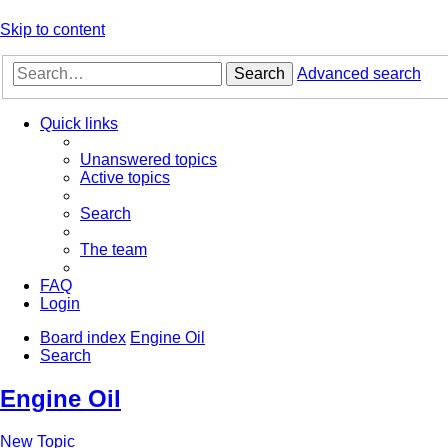
Skip to content
Search
Advanced search
Quick links
Unanswered topics
Active topics
Search
The team
FAQ
Login
Board index
Engine Oil
Search
Engine Oil
New Topic