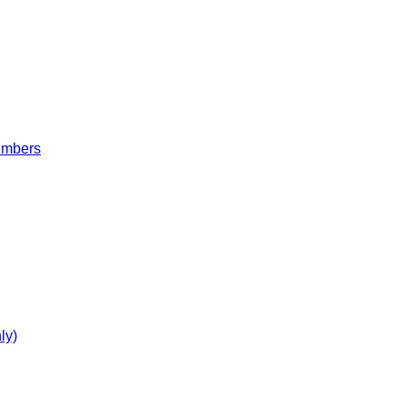
embers
ly)