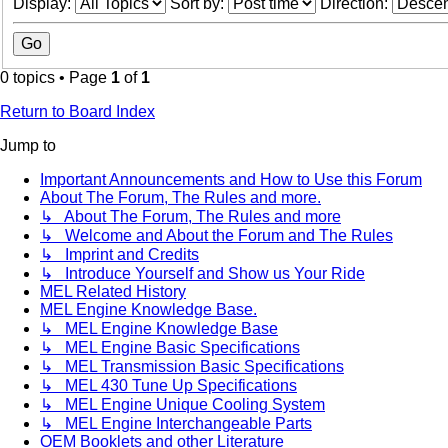
Display:
Sort by:
Direction:
0 topics • Page
1
of
1
Return to Board Index
Jump to
Important Announcements and How to Use this Forum
About The Forum, The Rules and more.
↳ About The Forum, The Rules and more
↳ Welcome and About the Forum and The Rules
↳ Imprint and Credits
↳ Introduce Yourself and Show us Your Ride
MEL Related History
MEL Engine Knowledge Base.
↳ MEL Engine Knowledge Base
↳ MEL Engine Basic Specifications
↳ MEL Transmission Basic Specifications
↳ MEL 430 Tune Up Specifications
↳ MEL Engine Unique Cooling System
↳ MEL Engine Interchangeable Parts
OEM Booklets and other Literature