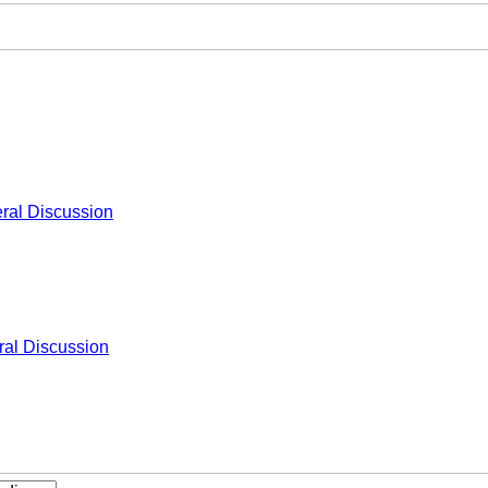
ral Discussion
al Discussion