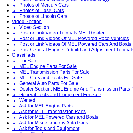
↳ Photos of Mercury Cars
↳ Photos of Edsel Cars
↳ Photos of Lincoln Cars
Video Section
↳ Video Section
↳ Post or Link Video Tutorials MEL Related
↳ Post or Link Videos Of MEL Powered Race Vehicles
↳ Post or Link Videos Of MEL Powered Cars And Boats
↳ Post General Engine Rebuild and Adjustment Tutorial
Classifieds
↳ For Sale
↳ MEL Engine Parts For Sale
↳ MEL Transmission Parts For Sale
↳ MEL Cars and Boats For Sale
↳ General Auto Parts For Sale
↳ Dealer Section: MEL Engine And Transmission Parts 
↳ General Tools and Equipment For Sale
↳ Wanted
↳ Ask for MEL Engine Parts
↳ Ask for MEL Transmission Parts
↳ Ask for MEL Powered Cars and Boats
↳ Ask for Miscellaneous Auto Parts
↳ Ask for Tools and Equipment