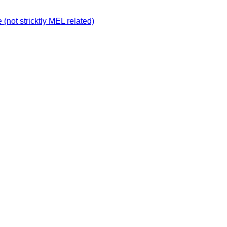
not stricktly MEL related)