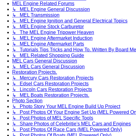
MEL Engine Related Forums
↳ MEL Engine General Discussion
↳ MEL Transmission
↳ MEL Engine Ignition and General Electrical Topics
↳ MEL Engine Stock Carburetor
↳ The MEL Engine Tripower Heaven
↳ MEL Engine Aftermarket Induction
↳ MEL Engine Aftermarket Parts
↳ Tutorials Tips Tricks and How To. Written By Board M
↳ MEL Related Shopping Guide
MEL Cars General Discussion
↳ MEL Cars General Discussion
Restoration Projects.
↳ Mercury Cars Restoration Projects
↳ Edsel Cars Restoration Projects
↳ Lincoln Cars Restoration Projects
↳ MEL Boats Restoration Projects.
Photo Section
↳ Photo Story Your MEL Engine Build Up Project
↳ Post Photos Of Your Engine Set Up (MEL Powered On
↳ Post Photos of MEL Specific Tools
↳ Share Photos of Celebritie's MEL Cars and Engines
↳ Post Photos Of Race Cars (MEL Powered Only)
↳ Post Photos Of Boats (MEL Powered Only)