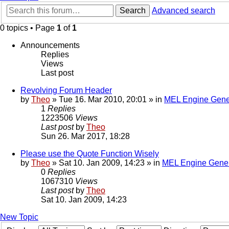
Search
Advanced search
0 topics • Page
1
of
1
Announcements
Replies
Views
Last post
Revolving Forum Header
by
Theo
» Tue 16. Mar 2010, 20:01 » in
MEL Engine Gene
1
Replies
1223506
Views
Last post
by
Theo
Sun 26. Mar 2017, 18:28
Please use the Quote Function Wisely
by
Theo
» Sat 10. Jan 2009, 14:23 » in
MEL Engine Gener
0
Replies
1067310
Views
Last post
by
Theo
Sat 10. Jan 2009, 14:23
New Topic