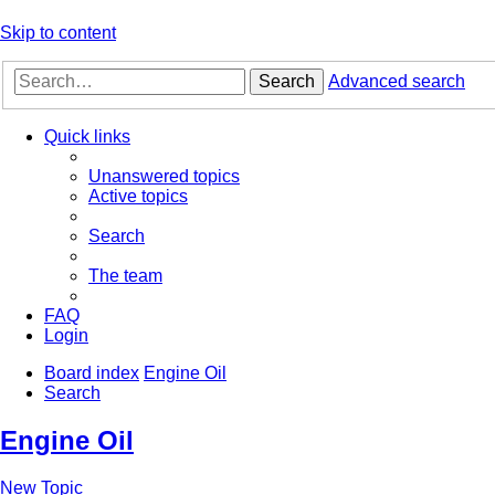
Skip to content
Search
Advanced search
Quick links
Unanswered topics
Active topics
Search
The team
FAQ
Login
Board index
Engine Oil
Search
Engine Oil
New Topic