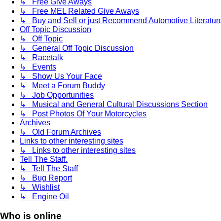
↳ Free Give Aways
↳ Free MEL Related Give Aways
↳ Buy and Sell or just Recommend Automotive Literature (
Off Topic Discussion
↳ Off Topic
↳ General Off Topic Discussion
↳ Racetalk
↳ Events
↳ Show Us Your Face
↳ Meet a Forum Buddy
↳ Job Opportunities
↳ Musical and General Cultural Discussions Section
↳ Post Photos Of Your Motorcycles
Archives
↳ Old Forum Archives
Links to other interesting sites
↳ Links to other interesting sites
Tell The Staff.
↳ Tell The Staff
↳ Bug Report
↳ Wishlist
↳ Engine Oil
Who is online