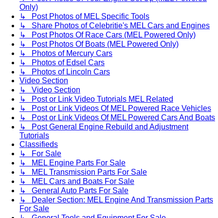
Only)
↳ Post Photos of MEL Specific Tools
↳ Share Photos of Celebritie's MEL Cars and Engines
↳ Post Photos Of Race Cars (MEL Powered Only)
↳ Post Photos Of Boats (MEL Powered Only)
↳ Photos of Mercury Cars
↳ Photos of Edsel Cars
↳ Photos of Lincoln Cars
Video Section
↳ Video Section
↳ Post or Link Video Tutorials MEL Related
↳ Post or Link Videos Of MEL Powered Race Vehicles
↳ Post or Link Videos Of MEL Powered Cars And Boats
↳ Post General Engine Rebuild and Adjustment
Tutorials
Classifieds
↳ For Sale
↳ MEL Engine Parts For Sale
↳ MEL Transmission Parts For Sale
↳ MEL Cars and Boats For Sale
↳ General Auto Parts For Sale
↳ Dealer Section: MEL Engine And Transmission Parts
For Sale
↳ General Tools and Equipment For Sale