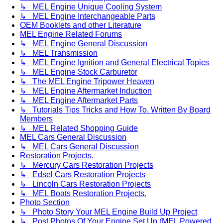
↳ MEL Engine Unique Cooling System
↳ MEL Engine Interchangeable Parts
OEM Booklets and other Literature
MEL Engine Related Forums
↳ MEL Engine General Discussion
↳ MEL Transmission
↳ MEL Engine Ignition and General Electrical Topics
↳ MEL Engine Stock Carburetor
↳ The MEL Engine Tripower Heaven
↳ MEL Engine Aftermarket Induction
↳ MEL Engine Aftermarket Parts
↳ Tutorials Tips Tricks and How To. Written By Board
Members
↳ MEL Related Shopping Guide
MEL Cars General Discussion
↳ MEL Cars General Discussion
Restoration Projects.
↳ Mercury Cars Restoration Projects
↳ Edsel Cars Restoration Projects
↳ Lincoln Cars Restoration Projects
↳ MEL Boats Restoration Projects.
Photo Section
↳ Photo Story Your MEL Engine Build Up Project
↳ Post Photos Of Your Engine Set Up (MEL Powered