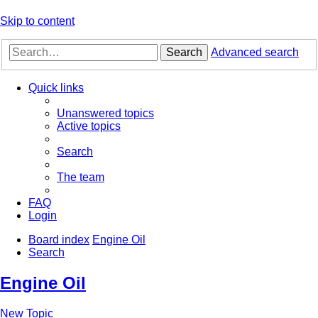
Skip to content
Search
Advanced search
Quick links
Unanswered topics
Active topics
Search
The team
FAQ
Login
Board index
Engine Oil
Search
Engine Oil
New Topic