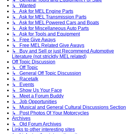
↳ Wanted
↳ Ask for MEL Engine Parts
↳ Ask for MEL Transmission Parts
↳ Ask for MEL Powered Cars and Boats
↳ Ask for Miscellaneous Auto Parts
↳ Ask for Tools and Equipment
↳ Free Give Aways
↳ Free MEL Related Give Aways
↳ Buy and Sell or just Recommend Automotive
Literature (not stricktly MEL related)
Off Topic Discussion
↳ Off Topic
↳ General Off Topic Discussion
↳ Racetalk
↳ Events
↳ Show Us Your Face
↳ Meet a Forum Buddy
↳ Job Opportunities
↳ Musical and General Cultural Discussions Section
↳ Post Photos Of Your Motorcycles
Archives
↳ Old Forum Archives
Links to other interesting sites