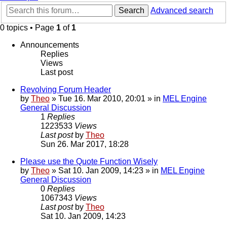
Search
Advanced search
0 topics • Page
1
of
1
Announcements
Replies
Views
Last post
Revolving Forum Header
by
Theo
» Tue 16. Mar 2010, 20:01 » in
MEL Engine
General Discussion
1
Replies
1223533
Views
Last post
by
Theo
Sun 26. Mar 2017, 18:28
Please use the Quote Function Wisely
by
Theo
» Sat 10. Jan 2009, 14:23 » in
MEL Engine
General Discussion
0
Replies
1067343
Views
Last post
by
Theo
Sat 10. Jan 2009, 14:23