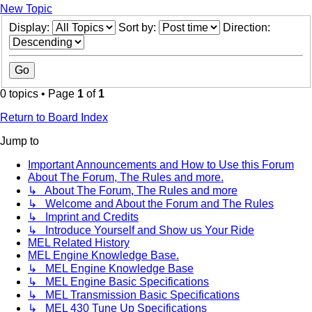
New Topic
Display:
Sort by:
Direction:
0 topics • Page
1
of
1
Return to Board Index
Jump to
Important Announcements and How to Use this Forum
About The Forum, The Rules and more.
↳ About The Forum, The Rules and more
↳ Welcome and About the Forum and The Rules
↳ Imprint and Credits
↳ Introduce Yourself and Show us Your Ride
MEL Related History
MEL Engine Knowledge Base.
↳ MEL Engine Knowledge Base
↳ MEL Engine Basic Specifications
↳ MEL Transmission Basic Specifications
↳ MEL 430 Tune Up Specifications