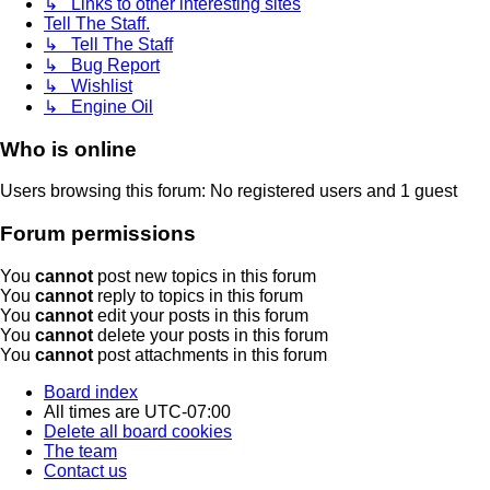
↳ Links to other interesting sites
Tell The Staff.
↳ Tell The Staff
↳ Bug Report
↳ Wishlist
↳ Engine Oil
Who is online
Users browsing this forum: No registered users and 1 guest
Forum permissions
You
cannot
post new topics in this forum
You
cannot
reply to topics in this forum
You
cannot
edit your posts in this forum
You
cannot
delete your posts in this forum
You
cannot
post attachments in this forum
Board index
All times are
UTC-07:00
Delete all board cookies
The team
Contact us