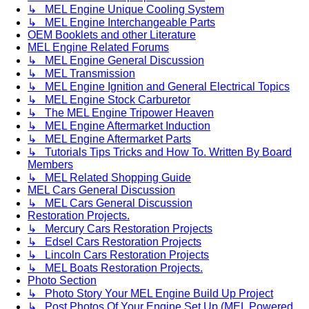
↳ MEL Engine Unique Cooling System
↳ MEL Engine Interchangeable Parts
OEM Booklets and other Literature
MEL Engine Related Forums
↳ MEL Engine General Discussion
↳ MEL Transmission
↳ MEL Engine Ignition and General Electrical Topics
↳ MEL Engine Stock Carburetor
↳ The MEL Engine Tripower Heaven
↳ MEL Engine Aftermarket Induction
↳ MEL Engine Aftermarket Parts
↳ Tutorials Tips Tricks and How To. Written By Board
Members
↳ MEL Related Shopping Guide
MEL Cars General Discussion
↳ MEL Cars General Discussion
Restoration Projects.
↳ Mercury Cars Restoration Projects
↳ Edsel Cars Restoration Projects
↳ Lincoln Cars Restoration Projects
↳ MEL Boats Restoration Projects.
Photo Section
↳ Photo Story Your MEL Engine Build Up Project
↳ Post Photos Of Your Engine Set Up (MEL Powered