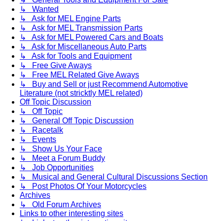
↳ Wanted
↳ Ask for MEL Engine Parts
↳ Ask for MEL Transmission Parts
↳ Ask for MEL Powered Cars and Boats
↳ Ask for Miscellaneous Auto Parts
↳ Ask for Tools and Equipment
↳ Free Give Aways
↳ Free MEL Related Give Aways
↳ Buy and Sell or just Recommend Automotive
Literature (not stricktly MEL related)
Off Topic Discussion
↳ Off Topic
↳ General Off Topic Discussion
↳ Racetalk
↳ Events
↳ Show Us Your Face
↳ Meet a Forum Buddy
↳ Job Opportunities
↳ Musical and General Cultural Discussions Section
↳ Post Photos Of Your Motorcycles
Archives
↳ Old Forum Archives
Links to other interesting sites