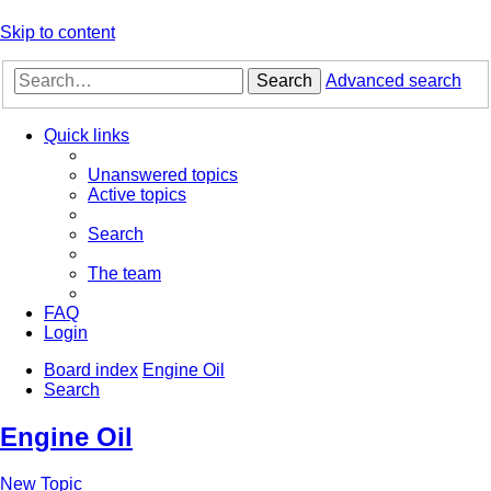
Skip to content
Search
Advanced search
Quick links
Unanswered topics
Active topics
Search
The team
FAQ
Login
Board index
Engine Oil
Search
Engine Oil
New Topic