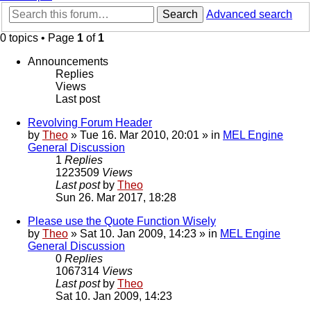
Search
Advanced search
0 topics • Page
1
of
1
Announcements
Replies
Views
Last post
Revolving Forum Header
by
Theo
» Tue 16. Mar 2010, 20:01 » in
MEL Engine
General Discussion
1
Replies
1223509
Views
Last post
by
Theo
Sun 26. Mar 2017, 18:28
Please use the Quote Function Wisely
by
Theo
» Sat 10. Jan 2009, 14:23 » in
MEL Engine
General Discussion
0
Replies
1067314
Views
Last post
by
Theo
Sat 10. Jan 2009, 14:23