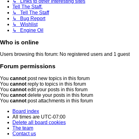
↳ Links to other interesting sites
Tell The Staff.
↳ Tell The Staff
↳ Bug Report
↳ Wishlist
↳ Engine Oil
Who is online
Users browsing this forum: No registered users and 1 guest
Forum permissions
You
cannot
post new topics in this forum
You
cannot
reply to topics in this forum
You
cannot
edit your posts in this forum
You
cannot
delete your posts in this forum
You
cannot
post attachments in this forum
Board index
All times are
UTC-07:00
Delete all board cookies
The team
Contact us