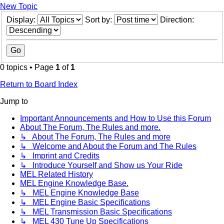
New Topic
Display:
Sort by:
Direction:
0 topics • Page
1
of
1
Return to Board Index
Jump to
Important Announcements and How to Use this Forum
About The Forum, The Rules and more.
↳ About The Forum, The Rules and more
↳ Welcome and About the Forum and The Rules
↳ Imprint and Credits
↳ Introduce Yourself and Show us Your Ride
MEL Related History
MEL Engine Knowledge Base.
↳ MEL Engine Knowledge Base
↳ MEL Engine Basic Specifications
↳ MEL Transmission Basic Specifications
↳ MEL 430 Tune Up Specifications