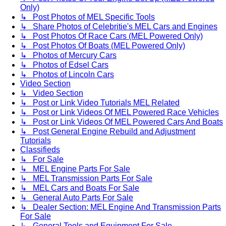
Only)
↳ Post Photos of MEL Specific Tools
↳ Share Photos of Celebritie's MEL Cars and Engines
↳ Post Photos Of Race Cars (MEL Powered Only)
↳ Post Photos Of Boats (MEL Powered Only)
↳ Photos of Mercury Cars
↳ Photos of Edsel Cars
↳ Photos of Lincoln Cars
Video Section
↳ Video Section
↳ Post or Link Video Tutorials MEL Related
↳ Post or Link Videos Of MEL Powered Race Vehicles
↳ Post or Link Videos Of MEL Powered Cars And Boats
↳ Post General Engine Rebuild and Adjustment
Tutorials
Classifieds
↳ For Sale
↳ MEL Engine Parts For Sale
↳ MEL Transmission Parts For Sale
↳ MEL Cars and Boats For Sale
↳ General Auto Parts For Sale
↳ Dealer Section: MEL Engine And Transmission Parts
For Sale
↳ General Tools and Equipment For Sale