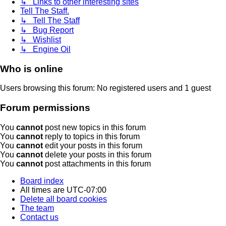
↳ Links to other interesting sites
Tell The Staff.
↳ Tell The Staff
↳ Bug Report
↳ Wishlist
↳ Engine Oil
Who is online
Users browsing this forum: No registered users and 1 guest
Forum permissions
You
cannot
post new topics in this forum
You
cannot
reply to topics in this forum
You
cannot
edit your posts in this forum
You
cannot
delete your posts in this forum
You
cannot
post attachments in this forum
Board index
All times are
UTC-07:00
Delete all board cookies
The team
Contact us