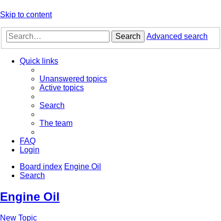
Skip to content
Search
Advanced search
Quick links
Unanswered topics
Active topics
Search
The team
FAQ
Login
Board index
Engine Oil
Search
Engine Oil
New Topic