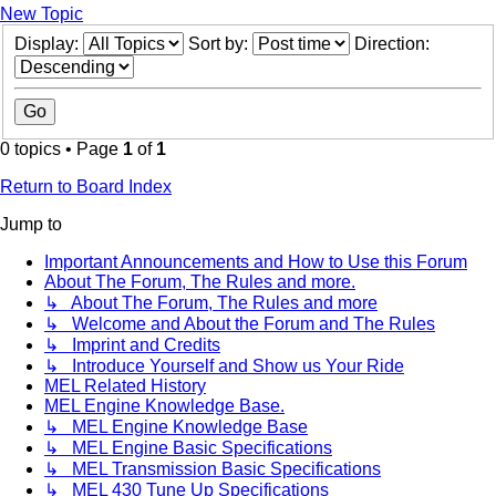
New Topic
Display:
Sort by:
Direction:
0 topics • Page
1
of
1
Return to Board Index
Jump to
Important Announcements and How to Use this Forum
About The Forum, The Rules and more.
↳ About The Forum, The Rules and more
↳ Welcome and About the Forum and The Rules
↳ Imprint and Credits
↳ Introduce Yourself and Show us Your Ride
MEL Related History
MEL Engine Knowledge Base.
↳ MEL Engine Knowledge Base
↳ MEL Engine Basic Specifications
↳ MEL Transmission Basic Specifications
↳ MEL 430 Tune Up Specifications