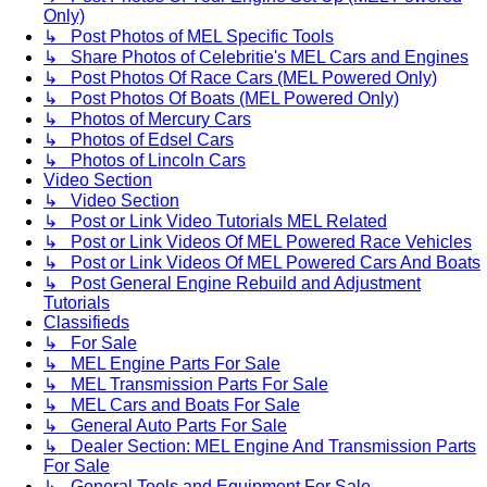
Only)
↳ Post Photos of MEL Specific Tools
↳ Share Photos of Celebritie's MEL Cars and Engines
↳ Post Photos Of Race Cars (MEL Powered Only)
↳ Post Photos Of Boats (MEL Powered Only)
↳ Photos of Mercury Cars
↳ Photos of Edsel Cars
↳ Photos of Lincoln Cars
Video Section
↳ Video Section
↳ Post or Link Video Tutorials MEL Related
↳ Post or Link Videos Of MEL Powered Race Vehicles
↳ Post or Link Videos Of MEL Powered Cars And Boats
↳ Post General Engine Rebuild and Adjustment
Tutorials
Classifieds
↳ For Sale
↳ MEL Engine Parts For Sale
↳ MEL Transmission Parts For Sale
↳ MEL Cars and Boats For Sale
↳ General Auto Parts For Sale
↳ Dealer Section: MEL Engine And Transmission Parts
For Sale
↳ General Tools and Equipment For Sale