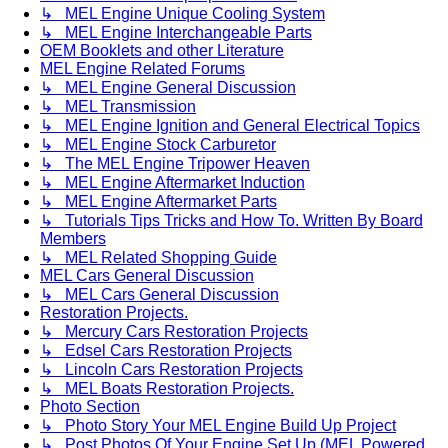
↳ MEL Engine Unique Cooling System
↳ MEL Engine Interchangeable Parts
OEM Booklets and other Literature
MEL Engine Related Forums
↳ MEL Engine General Discussion
↳ MEL Transmission
↳ MEL Engine Ignition and General Electrical Topics
↳ MEL Engine Stock Carburetor
↳ The MEL Engine Tripower Heaven
↳ MEL Engine Aftermarket Induction
↳ MEL Engine Aftermarket Parts
↳ Tutorials Tips Tricks and How To. Written By Board
Members
↳ MEL Related Shopping Guide
MEL Cars General Discussion
↳ MEL Cars General Discussion
Restoration Projects.
↳ Mercury Cars Restoration Projects
↳ Edsel Cars Restoration Projects
↳ Lincoln Cars Restoration Projects
↳ MEL Boats Restoration Projects.
Photo Section
↳ Photo Story Your MEL Engine Build Up Project
↳ Post Photos Of Your Engine Set Up (MEL Powered