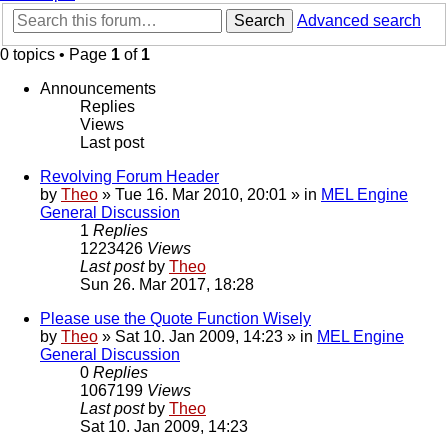
Search
Advanced search
0 topics • Page
1
of
1
Announcements
Replies
Views
Last post
Revolving Forum Header
by
Theo
» Tue 16. Mar 2010, 20:01 » in
MEL Engine
General Discussion
1
Replies
1223426
Views
Last post
by
Theo
Sun 26. Mar 2017, 18:28
Please use the Quote Function Wisely
by
Theo
» Sat 10. Jan 2009, 14:23 » in
MEL Engine
General Discussion
0
Replies
1067199
Views
Last post
by
Theo
Sat 10. Jan 2009, 14:23