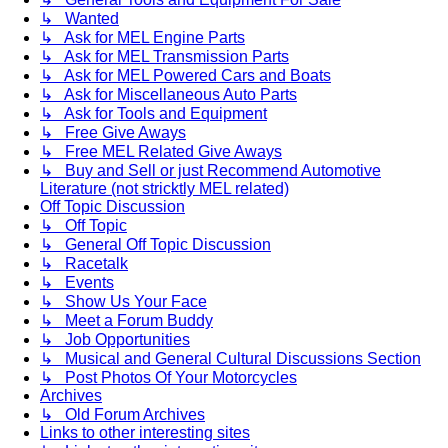
↳ Wanted
↳ Ask for MEL Engine Parts
↳ Ask for MEL Transmission Parts
↳ Ask for MEL Powered Cars and Boats
↳ Ask for Miscellaneous Auto Parts
↳ Ask for Tools and Equipment
↳ Free Give Aways
↳ Free MEL Related Give Aways
↳ Buy and Sell or just Recommend Automotive
Literature (not stricktly MEL related)
Off Topic Discussion
↳ Off Topic
↳ General Off Topic Discussion
↳ Racetalk
↳ Events
↳ Show Us Your Face
↳ Meet a Forum Buddy
↳ Job Opportunities
↳ Musical and General Cultural Discussions Section
↳ Post Photos Of Your Motorcycles
Archives
↳ Old Forum Archives
Links to other interesting sites