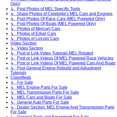
Only)
↳ Post Photos of MEL Specific Tools
↳ Share Photos of Celebritie's MEL Cars and Engines
↳ Post Photos Of Race Cars (MEL Powered Only)
↳ Post Photos Of Boats (MEL Powered Only)
↳ Photos of Mercury Cars
↳ Photos of Edsel Cars
↳ Photos of Lincoln Cars
Video Section
↳ Video Section
↳ Post or Link Video Tutorials MEL Related
↳ Post or Link Videos Of MEL Powered Race Vehicles
↳ Post or Link Videos Of MEL Powered Cars And Boats
↳ Post General Engine Rebuild and Adjustment
Tutorials
Classifieds
↳ For Sale
↳ MEL Engine Parts For Sale
↳ MEL Transmission Parts For Sale
↳ MEL Cars and Boats For Sale
↳ General Auto Parts For Sale
↳ Dealer Section: MEL Engine And Transmission Parts
For Sale
↳ General Tools and Equipment For Sale