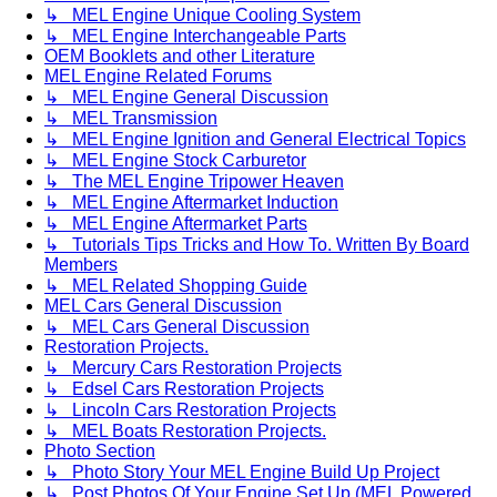
↳ MEL Engine Unique Cooling System
↳ MEL Engine Interchangeable Parts
OEM Booklets and other Literature
MEL Engine Related Forums
↳ MEL Engine General Discussion
↳ MEL Transmission
↳ MEL Engine Ignition and General Electrical Topics
↳ MEL Engine Stock Carburetor
↳ The MEL Engine Tripower Heaven
↳ MEL Engine Aftermarket Induction
↳ MEL Engine Aftermarket Parts
↳ Tutorials Tips Tricks and How To. Written By Board
Members
↳ MEL Related Shopping Guide
MEL Cars General Discussion
↳ MEL Cars General Discussion
Restoration Projects.
↳ Mercury Cars Restoration Projects
↳ Edsel Cars Restoration Projects
↳ Lincoln Cars Restoration Projects
↳ MEL Boats Restoration Projects.
Photo Section
↳ Photo Story Your MEL Engine Build Up Project
↳ Post Photos Of Your Engine Set Up (MEL Powered