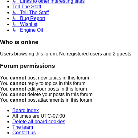
↳ Links to other interesting sites
Tell The Staff.
↳ Tell The Staff
↳ Bug Report
↳ Wishlist
↳ Engine Oil
Who is online
Users browsing this forum: No registered users and 2 guests
Forum permissions
You
cannot
post new topics in this forum
You
cannot
reply to topics in this forum
You
cannot
edit your posts in this forum
You
cannot
delete your posts in this forum
You
cannot
post attachments in this forum
Board index
All times are
UTC-07:00
Delete all board cookies
The team
Contact us