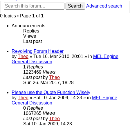
Search
Advanced search
0 topics • Page
1
of
1
Announcements
Replies
Views
Last post
Revolving Forum Header
by
Theo
» Tue 16. Mar 2010, 20:01 » in
MEL Engine
General Discussion
1
Replies
1223469
Views
Last post
by
Theo
Sun 26. Mar 2017, 18:28
Please use the Quote Function Wisely
by
Theo
» Sat 10. Jan 2009, 14:23 » in
MEL Engine
General Discussion
0
Replies
1067265
Views
Last post
by
Theo
Sat 10. Jan 2009, 14:23