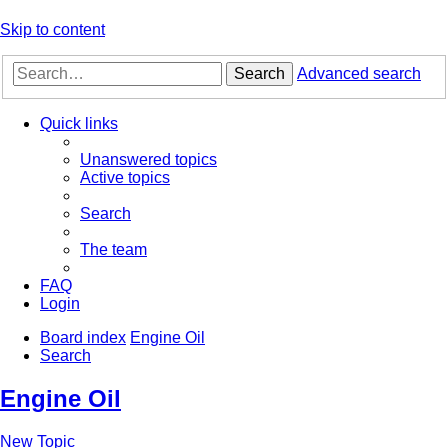
Skip to content
Search
Advanced search
Quick links
Unanswered topics
Active topics
Search
The team
FAQ
Login
Board index
Engine Oil
Search
Engine Oil
New Topic