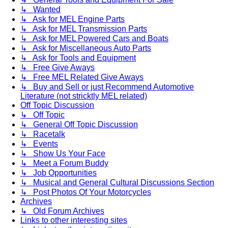
↳ Wanted
↳ Ask for MEL Engine Parts
↳ Ask for MEL Transmission Parts
↳ Ask for MEL Powered Cars and Boats
↳ Ask for Miscellaneous Auto Parts
↳ Ask for Tools and Equipment
↳ Free Give Aways
↳ Free MEL Related Give Aways
↳ Buy and Sell or just Recommend Automotive
Literature (not stricktly MEL related)
Off Topic Discussion
↳ Off Topic
↳ General Off Topic Discussion
↳ Racetalk
↳ Events
↳ Show Us Your Face
↳ Meet a Forum Buddy
↳ Job Opportunities
↳ Musical and General Cultural Discussions Section
↳ Post Photos Of Your Motorcycles
Archives
↳ Old Forum Archives
Links to other interesting sites