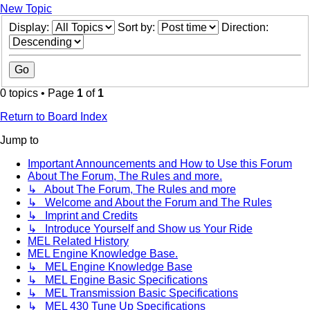
New Topic
Display:
Sort by:
Direction:
0 topics • Page
1
of
1
Return to Board Index
Jump to
Important Announcements and How to Use this Forum
About The Forum, The Rules and more.
↳ About The Forum, The Rules and more
↳ Welcome and About the Forum and The Rules
↳ Imprint and Credits
↳ Introduce Yourself and Show us Your Ride
MEL Related History
MEL Engine Knowledge Base.
↳ MEL Engine Knowledge Base
↳ MEL Engine Basic Specifications
↳ MEL Transmission Basic Specifications
↳ MEL 430 Tune Up Specifications