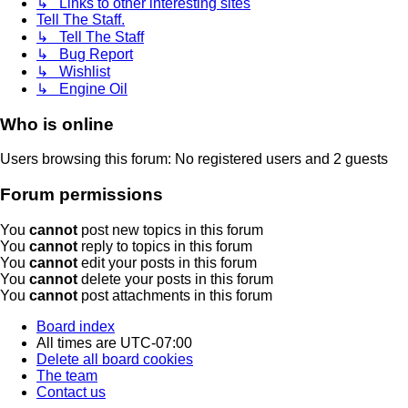
↳ Links to other interesting sites
Tell The Staff.
↳ Tell The Staff
↳ Bug Report
↳ Wishlist
↳ Engine Oil
Who is online
Users browsing this forum: No registered users and 2 guests
Forum permissions
You
cannot
post new topics in this forum
You
cannot
reply to topics in this forum
You
cannot
edit your posts in this forum
You
cannot
delete your posts in this forum
You
cannot
post attachments in this forum
Board index
All times are
UTC-07:00
Delete all board cookies
The team
Contact us