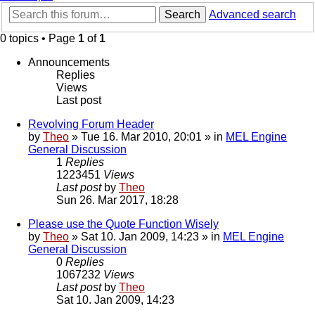
Search
Advanced search
0 topics • Page
1
of
1
Announcements
Replies
Views
Last post
Revolving Forum Header
by
Theo
» Tue 16. Mar 2010, 20:01 » in
MEL Engine
General Discussion
1
Replies
1223451
Views
Last post
by
Theo
Sun 26. Mar 2017, 18:28
Please use the Quote Function Wisely
by
Theo
» Sat 10. Jan 2009, 14:23 » in
MEL Engine
General Discussion
0
Replies
1067232
Views
Last post
by
Theo
Sat 10. Jan 2009, 14:23