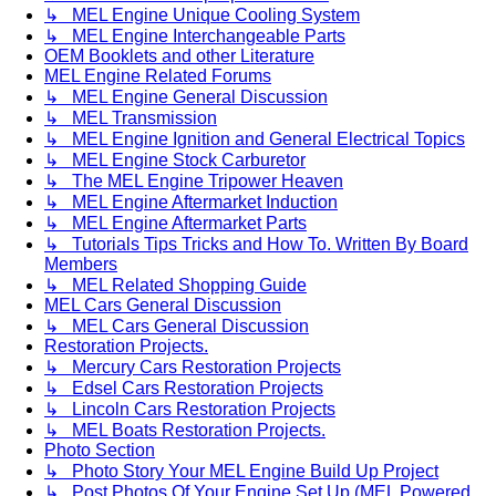
↳ MEL Engine Unique Cooling System
↳ MEL Engine Interchangeable Parts
OEM Booklets and other Literature
MEL Engine Related Forums
↳ MEL Engine General Discussion
↳ MEL Transmission
↳ MEL Engine Ignition and General Electrical Topics
↳ MEL Engine Stock Carburetor
↳ The MEL Engine Tripower Heaven
↳ MEL Engine Aftermarket Induction
↳ MEL Engine Aftermarket Parts
↳ Tutorials Tips Tricks and How To. Written By Board
Members
↳ MEL Related Shopping Guide
MEL Cars General Discussion
↳ MEL Cars General Discussion
Restoration Projects.
↳ Mercury Cars Restoration Projects
↳ Edsel Cars Restoration Projects
↳ Lincoln Cars Restoration Projects
↳ MEL Boats Restoration Projects.
Photo Section
↳ Photo Story Your MEL Engine Build Up Project
↳ Post Photos Of Your Engine Set Up (MEL Powered