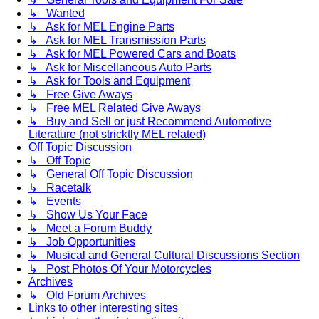
↳ Wanted
↳ Ask for MEL Engine Parts
↳ Ask for MEL Transmission Parts
↳ Ask for MEL Powered Cars and Boats
↳ Ask for Miscellaneous Auto Parts
↳ Ask for Tools and Equipment
↳ Free Give Aways
↳ Free MEL Related Give Aways
↳ Buy and Sell or just Recommend Automotive
Literature (not stricktly MEL related)
Off Topic Discussion
↳ Off Topic
↳ General Off Topic Discussion
↳ Racetalk
↳ Events
↳ Show Us Your Face
↳ Meet a Forum Buddy
↳ Job Opportunities
↳ Musical and General Cultural Discussions Section
↳ Post Photos Of Your Motorcycles
Archives
↳ Old Forum Archives
Links to other interesting sites