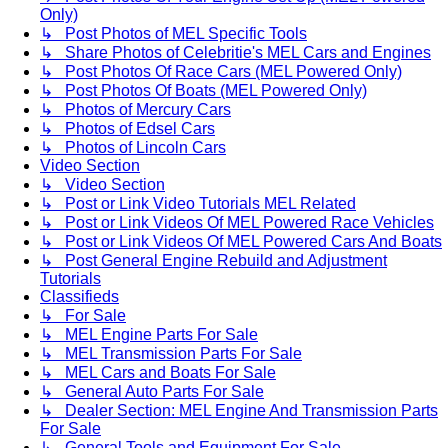
Only)
↳ Post Photos of MEL Specific Tools
↳ Share Photos of Celebritie's MEL Cars and Engines
↳ Post Photos Of Race Cars (MEL Powered Only)
↳ Post Photos Of Boats (MEL Powered Only)
↳ Photos of Mercury Cars
↳ Photos of Edsel Cars
↳ Photos of Lincoln Cars
Video Section
↳ Video Section
↳ Post or Link Video Tutorials MEL Related
↳ Post or Link Videos Of MEL Powered Race Vehicles
↳ Post or Link Videos Of MEL Powered Cars And Boats
↳ Post General Engine Rebuild and Adjustment
Tutorials
Classifieds
↳ For Sale
↳ MEL Engine Parts For Sale
↳ MEL Transmission Parts For Sale
↳ MEL Cars and Boats For Sale
↳ General Auto Parts For Sale
↳ Dealer Section: MEL Engine And Transmission Parts
For Sale
↳ General Tools and Equipment For Sale