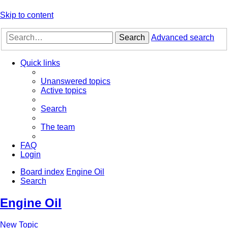
Skip to content
Search
Advanced search
Quick links
Unanswered topics
Active topics
Search
The team
FAQ
Login
Board index
Engine Oil
Search
Engine Oil
New Topic