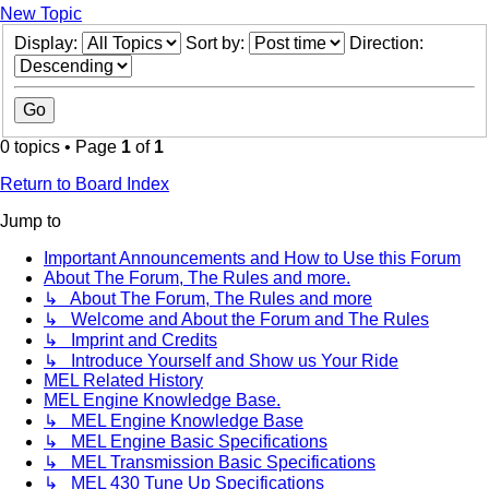
New Topic
Display:
Sort by:
Direction:
0 topics • Page
1
of
1
Return to Board Index
Jump to
Important Announcements and How to Use this Forum
About The Forum, The Rules and more.
↳ About The Forum, The Rules and more
↳ Welcome and About the Forum and The Rules
↳ Imprint and Credits
↳ Introduce Yourself and Show us Your Ride
MEL Related History
MEL Engine Knowledge Base.
↳ MEL Engine Knowledge Base
↳ MEL Engine Basic Specifications
↳ MEL Transmission Basic Specifications
↳ MEL 430 Tune Up Specifications