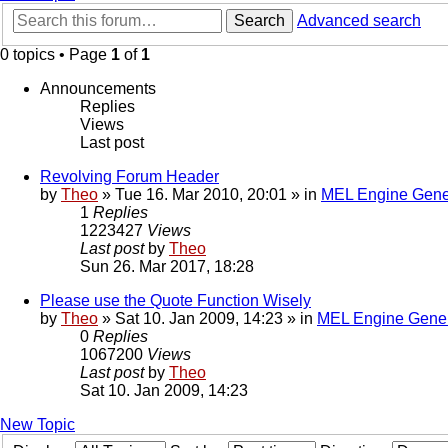
Search
Advanced search
0 topics • Page
1
of
1
Announcements
Replies
Views
Last post
Revolving Forum Header
by
Theo
» Tue 16. Mar 2010, 20:01 » in
MEL Engine Gene
1
Replies
1223427
Views
Last post
by
Theo
Sun 26. Mar 2017, 18:28
Please use the Quote Function Wisely
by
Theo
» Sat 10. Jan 2009, 14:23 » in
MEL Engine Gener
0
Replies
1067200
Views
Last post
by
Theo
Sat 10. Jan 2009, 14:23
New Topic