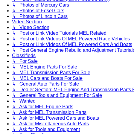
↳ Photos of Mercury Cars
↳ Photos of Edsel Cars
↳ Photos of Lincoln Cars
Video Section
↳ Video Section
↳ Post or Link Video Tutorials MEL Related
↳ Post or Link Videos Of MEL Powered Race Vehicles
↳ Post or Link Videos Of MEL Powered Cars And Boats
↳ Post General Engine Rebuild and Adjustment Tutorial
Classifieds
↳ For Sale
↳ MEL Engine Parts For Sale
↳ MEL Transmission Parts For Sale
↳ MEL Cars and Boats For Sale
↳ General Auto Parts For Sale
↳ Dealer Section: MEL Engine And Transmission Parts 
↳ General Tools and Equipment For Sale
↳ Wanted
↳ Ask for MEL Engine Parts
↳ Ask for MEL Transmission Parts
↳ Ask for MEL Powered Cars and Boats
↳ Ask for Miscellaneous Auto Parts
↳ Ask for Tools and Equipment