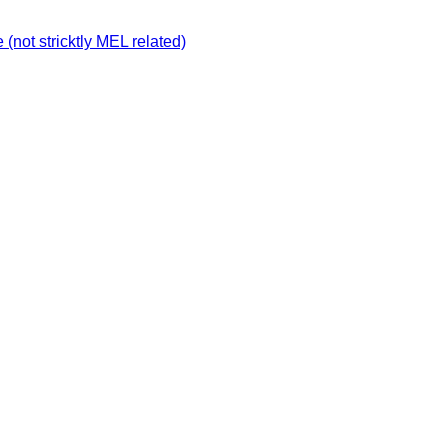
not stricktly MEL related)