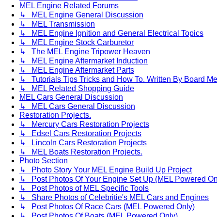
MEL Engine Related Forums
↳ MEL Engine General Discussion
↳ MEL Transmission
↳ MEL Engine Ignition and General Electrical Topics
↳ MEL Engine Stock Carburetor
↳ The MEL Engine Tripower Heaven
↳ MEL Engine Aftermarket Induction
↳ MEL Engine Aftermarket Parts
↳ Tutorials Tips Tricks and How To. Written By Board M
↳ MEL Related Shopping Guide
MEL Cars General Discussion
↳ MEL Cars General Discussion
Restoration Projects.
↳ Mercury Cars Restoration Projects
↳ Edsel Cars Restoration Projects
↳ Lincoln Cars Restoration Projects
↳ MEL Boats Restoration Projects.
Photo Section
↳ Photo Story Your MEL Engine Build Up Project
↳ Post Photos Of Your Engine Set Up (MEL Powered On
↳ Post Photos of MEL Specific Tools
↳ Share Photos of Celebritie's MEL Cars and Engines
↳ Post Photos Of Race Cars (MEL Powered Only)
↳ Post Photos Of Boats (MEL Powered Only)