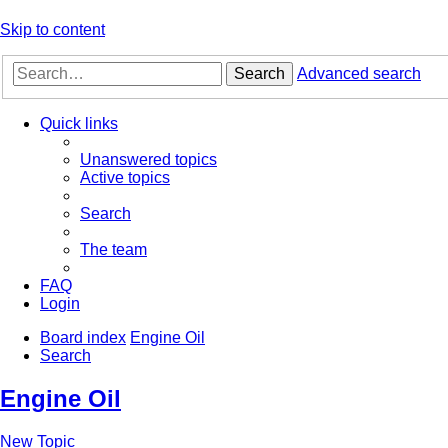
Skip to content
Search
Advanced search
Quick links
Unanswered topics
Active topics
Search
The team
FAQ
Login
Board index
Engine Oil
Search
Engine Oil
New Topic