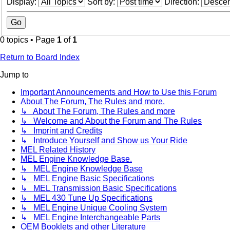
Display:
Sort by:
Direction:
0 topics • Page
1
of
1
Return to Board Index
Jump to
Important Announcements and How to Use this Forum
About The Forum, The Rules and more.
↳ About The Forum, The Rules and more
↳ Welcome and About the Forum and The Rules
↳ Imprint and Credits
↳ Introduce Yourself and Show us Your Ride
MEL Related History
MEL Engine Knowledge Base.
↳ MEL Engine Knowledge Base
↳ MEL Engine Basic Specifications
↳ MEL Transmission Basic Specifications
↳ MEL 430 Tune Up Specifications
↳ MEL Engine Unique Cooling System
↳ MEL Engine Interchangeable Parts
OEM Booklets and other Literature