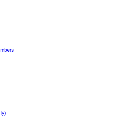
embers
ly)