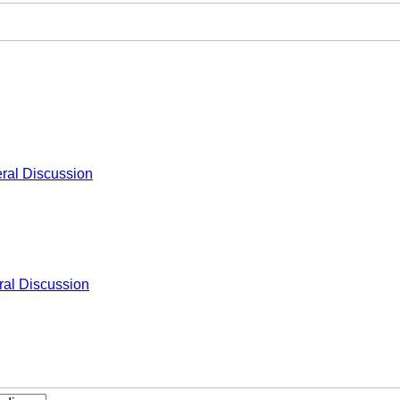
ral Discussion
al Discussion