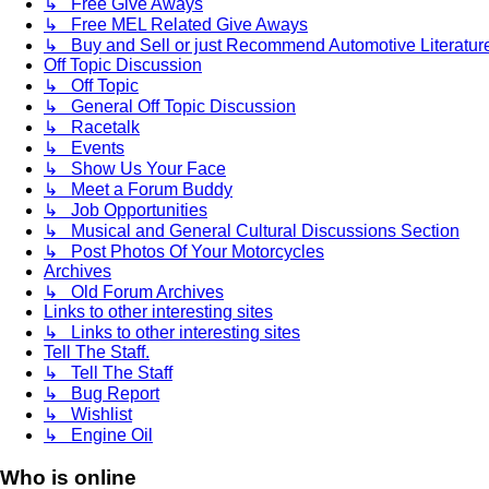
↳ Free Give Aways
↳ Free MEL Related Give Aways
↳ Buy and Sell or just Recommend Automotive Literature (
Off Topic Discussion
↳ Off Topic
↳ General Off Topic Discussion
↳ Racetalk
↳ Events
↳ Show Us Your Face
↳ Meet a Forum Buddy
↳ Job Opportunities
↳ Musical and General Cultural Discussions Section
↳ Post Photos Of Your Motorcycles
Archives
↳ Old Forum Archives
Links to other interesting sites
↳ Links to other interesting sites
Tell The Staff.
↳ Tell The Staff
↳ Bug Report
↳ Wishlist
↳ Engine Oil
Who is online