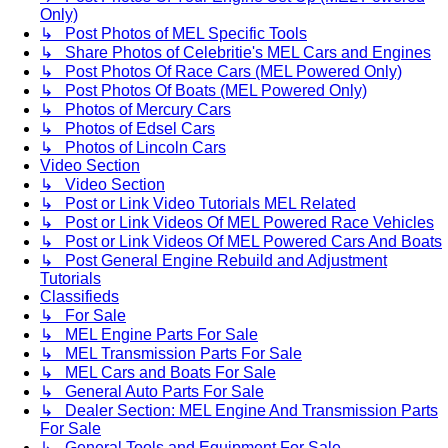
Only)
↳ Post Photos of MEL Specific Tools
↳ Share Photos of Celebritie's MEL Cars and Engines
↳ Post Photos Of Race Cars (MEL Powered Only)
↳ Post Photos Of Boats (MEL Powered Only)
↳ Photos of Mercury Cars
↳ Photos of Edsel Cars
↳ Photos of Lincoln Cars
Video Section
↳ Video Section
↳ Post or Link Video Tutorials MEL Related
↳ Post or Link Videos Of MEL Powered Race Vehicles
↳ Post or Link Videos Of MEL Powered Cars And Boats
↳ Post General Engine Rebuild and Adjustment
Tutorials
Classifieds
↳ For Sale
↳ MEL Engine Parts For Sale
↳ MEL Transmission Parts For Sale
↳ MEL Cars and Boats For Sale
↳ General Auto Parts For Sale
↳ Dealer Section: MEL Engine And Transmission Parts
For Sale
↳ General Tools and Equipment For Sale