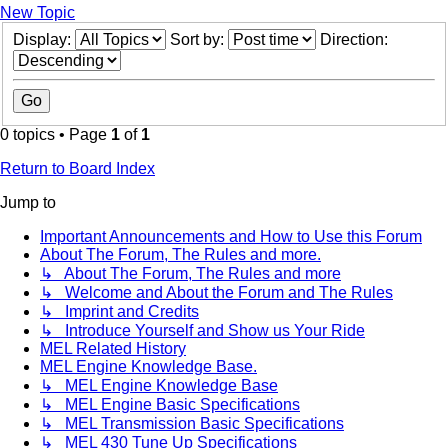
New Topic
Display:
Sort by:
Direction:
0 topics • Page
1
of
1
Return to Board Index
Jump to
Important Announcements and How to Use this Forum
About The Forum, The Rules and more.
↳ About The Forum, The Rules and more
↳ Welcome and About the Forum and The Rules
↳ Imprint and Credits
↳ Introduce Yourself and Show us Your Ride
MEL Related History
MEL Engine Knowledge Base.
↳ MEL Engine Knowledge Base
↳ MEL Engine Basic Specifications
↳ MEL Transmission Basic Specifications
↳ MEL 430 Tune Up Specifications