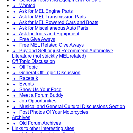
↳ Wanted
↳ Ask for MEL Engine Parts
↳ Ask for MEL Transmission Parts
↳ Ask for MEL Powered Cars and Boats
↳ Ask for Miscellaneous Auto Parts
↳ Ask for Tools and Equipment
↳ Free Give Aways
↳ Free MEL Related Give Aways
↳ Buy and Sell or just Recommend Automotive
Literature (not stricktly MEL related)
Off Topic Discussion
↳ Off Topic
↳ General Off Topic Discussion
↳ Racetalk
↳ Events
↳ Show Us Your Face
↳ Meet a Forum Buddy
↳ Job Opportunities
↳ Musical and General Cultural Discussions Section
↳ Post Photos Of Your Motorcycles
Archives
↳ Old Forum Archives
Links to other interesting sites