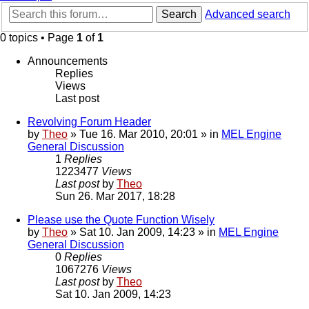
Search
Advanced search
0 topics • Page
1
of
1
Announcements
Replies
Views
Last post
Revolving Forum Header
by
Theo
» Tue 16. Mar 2010, 20:01 » in
MEL Engine
General Discussion
1
Replies
1223477
Views
Last post
by
Theo
Sun 26. Mar 2017, 18:28
Please use the Quote Function Wisely
by
Theo
» Sat 10. Jan 2009, 14:23 » in
MEL Engine
General Discussion
0
Replies
1067276
Views
Last post
by
Theo
Sat 10. Jan 2009, 14:23