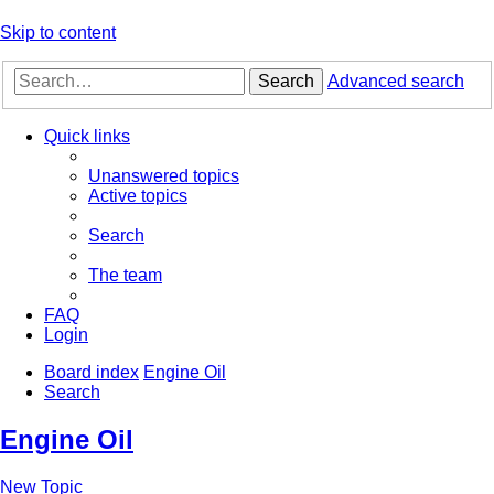
Skip to content
Search
Advanced search
Quick links
Unanswered topics
Active topics
Search
The team
FAQ
Login
Board index
Engine Oil
Search
Engine Oil
New Topic