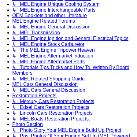
↳ MEL Engine Unique Cooling System
↳ MEL Engine Interchangeable Parts
OEM Booklets and other Literature
MEL Engine Related Forums
↳ MEL Engine General Discussion
↳ MEL Transmission
↳ MEL Engine Ignition and General Electrical Topics
↳ MEL Engine Stock Carburetor
↳ The MEL Engine Tripower Heaven
↳ MEL Engine Aftermarket Induction
↳ MEL Engine Aftermarket Parts
↳ Tutorials Tips Tricks and How To. Written By Board
Members
↳ MEL Related Shopping Guide
MEL Cars General Discussion
↳ MEL Cars General Discussion
Restoration Projects.
↳ Mercury Cars Restoration Projects
↳ Edsel Cars Restoration Projects
↳ Lincoln Cars Restoration Projects
↳ MEL Boats Restoration Projects.
Photo Section
↳ Photo Story Your MEL Engine Build Up Project
↳ Post Photos Of Your Engine Set Up (MEL Powered