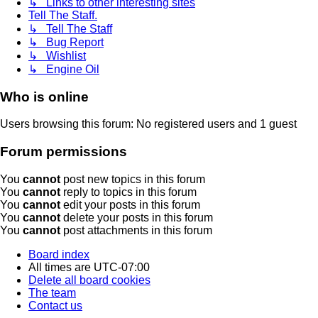
↳ Links to other interesting sites
Tell The Staff.
↳ Tell The Staff
↳ Bug Report
↳ Wishlist
↳ Engine Oil
Who is online
Users browsing this forum: No registered users and 1 guest
Forum permissions
You
cannot
post new topics in this forum
You
cannot
reply to topics in this forum
You
cannot
edit your posts in this forum
You
cannot
delete your posts in this forum
You
cannot
post attachments in this forum
Board index
All times are
UTC-07:00
Delete all board cookies
The team
Contact us