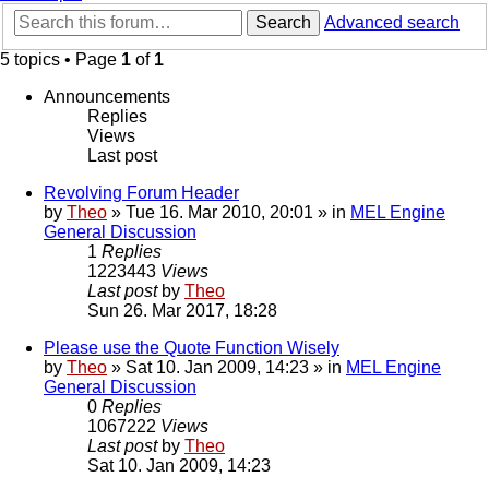
Search
Advanced search
5 topics • Page
1
of
1
Announcements
Replies
Views
Last post
Revolving Forum Header
by
Theo
» Tue 16. Mar 2010, 20:01 » in
MEL Engine
General Discussion
1
Replies
1223443
Views
Last post
by
Theo
Sun 26. Mar 2017, 18:28
Please use the Quote Function Wisely
by
Theo
» Sat 10. Jan 2009, 14:23 » in
MEL Engine
General Discussion
0
Replies
1067222
Views
Last post
by
Theo
Sat 10. Jan 2009, 14:23