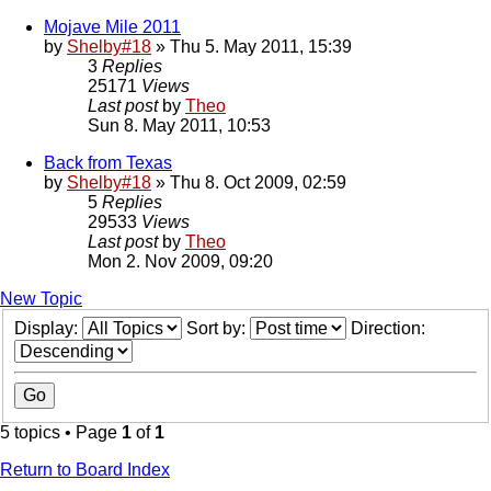
Mojave Mile 2011
by
Shelby#18
» Thu 5. May 2011, 15:39
3
Replies
25171
Views
Last post
by
Theo
Sun 8. May 2011, 10:53
Back from Texas
by
Shelby#18
» Thu 8. Oct 2009, 02:59
5
Replies
29533
Views
Last post
by
Theo
Mon 2. Nov 2009, 09:20
New Topic
Display:
Sort by:
Direction:
5 topics • Page
1
of
1
Return to Board Index