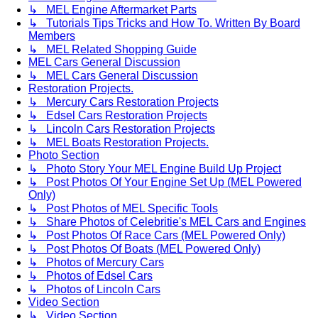
↳ MEL Engine Aftermarket Parts
↳ Tutorials Tips Tricks and How To. Written By Board
Members
↳ MEL Related Shopping Guide
MEL Cars General Discussion
↳ MEL Cars General Discussion
Restoration Projects.
↳ Mercury Cars Restoration Projects
↳ Edsel Cars Restoration Projects
↳ Lincoln Cars Restoration Projects
↳ MEL Boats Restoration Projects.
Photo Section
↳ Photo Story Your MEL Engine Build Up Project
↳ Post Photos Of Your Engine Set Up (MEL Powered
Only)
↳ Post Photos of MEL Specific Tools
↳ Share Photos of Celebritie's MEL Cars and Engines
↳ Post Photos Of Race Cars (MEL Powered Only)
↳ Post Photos Of Boats (MEL Powered Only)
↳ Photos of Mercury Cars
↳ Photos of Edsel Cars
↳ Photos of Lincoln Cars
Video Section
↳ Video Section