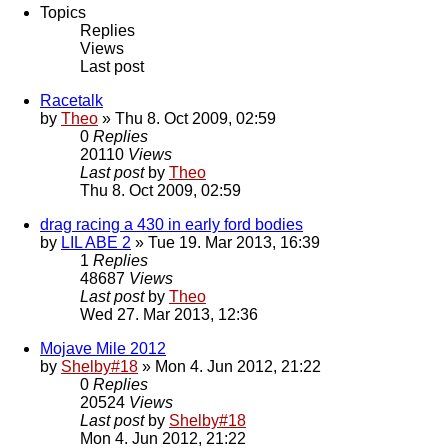
Topics
Replies
Views
Last post
Racetalk
by
Theo
» Thu 8. Oct 2009, 02:59
0
Replies
20110
Views
Last post
by
Theo
Thu 8. Oct 2009, 02:59
drag racing a 430 in early ford bodies
by
LIL ABE 2
» Tue 19. Mar 2013, 16:39
1
Replies
48687
Views
Last post
by
Theo
Wed 27. Mar 2013, 12:36
Mojave Mile 2012
by
Shelby#18
» Mon 4. Jun 2012, 21:22
0
Replies
20524
Views
Last post
by
Shelby#18
Mon 4. Jun 2012, 21:22