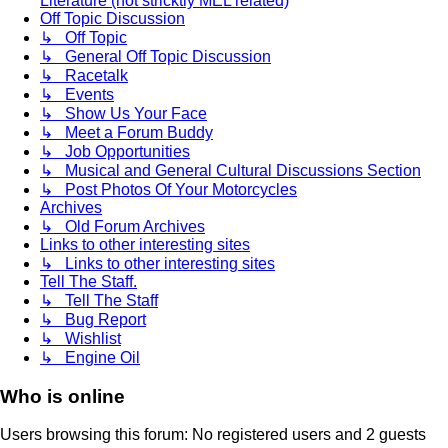
Literature (not stricktly MEL related)
Off Topic Discussion
↳ Off Topic
↳ General Off Topic Discussion
↳ Racetalk
↳ Events
↳ Show Us Your Face
↳ Meet a Forum Buddy
↳ Job Opportunities
↳ Musical and General Cultural Discussions Section
↳ Post Photos Of Your Motorcycles
Archives
↳ Old Forum Archives
Links to other interesting sites
↳ Links to other interesting sites
Tell The Staff.
↳ Tell The Staff
↳ Bug Report
↳ Wishlist
↳ Engine Oil
Who is online
Users browsing this forum: No registered users and 2 guests