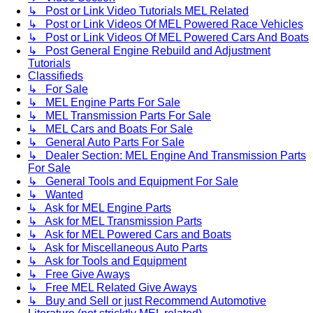
↳ Post or Link Video Tutorials MEL Related
↳ Post or Link Videos Of MEL Powered Race Vehicles
↳ Post or Link Videos Of MEL Powered Cars And Boats
↳ Post General Engine Rebuild and Adjustment
Tutorials
Classifieds
↳ For Sale
↳ MEL Engine Parts For Sale
↳ MEL Transmission Parts For Sale
↳ MEL Cars and Boats For Sale
↳ General Auto Parts For Sale
↳ Dealer Section: MEL Engine And Transmission Parts
For Sale
↳ General Tools and Equipment For Sale
↳ Wanted
↳ Ask for MEL Engine Parts
↳ Ask for MEL Transmission Parts
↳ Ask for MEL Powered Cars and Boats
↳ Ask for Miscellaneous Auto Parts
↳ Ask for Tools and Equipment
↳ Free Give Aways
↳ Free MEL Related Give Aways
↳ Buy and Sell or just Recommend Automotive