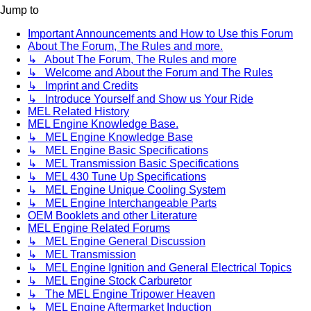
Jump to
Important Announcements and How to Use this Forum
About The Forum, The Rules and more.
↳ About The Forum, The Rules and more
↳ Welcome and About the Forum and The Rules
↳ Imprint and Credits
↳ Introduce Yourself and Show us Your Ride
MEL Related History
MEL Engine Knowledge Base.
↳ MEL Engine Knowledge Base
↳ MEL Engine Basic Specifications
↳ MEL Transmission Basic Specifications
↳ MEL 430 Tune Up Specifications
↳ MEL Engine Unique Cooling System
↳ MEL Engine Interchangeable Parts
OEM Booklets and other Literature
MEL Engine Related Forums
↳ MEL Engine General Discussion
↳ MEL Transmission
↳ MEL Engine Ignition and General Electrical Topics
↳ MEL Engine Stock Carburetor
↳ The MEL Engine Tripower Heaven
↳ MEL Engine Aftermarket Induction