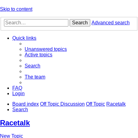
Skip to content
Search
Advanced search
Quick links
Unanswered topics
Active topics
Search
The team
FAQ
Login
Board index
Off Topic Discussion
Off Topic
Racetalk
Search
Racetalk
New Topic