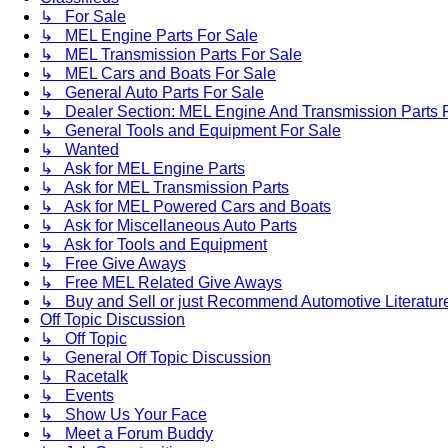
↳ For Sale
↳ MEL Engine Parts For Sale
↳ MEL Transmission Parts For Sale
↳ MEL Cars and Boats For Sale
↳ General Auto Parts For Sale
↳ Dealer Section: MEL Engine And Transmission Parts 
↳ General Tools and Equipment For Sale
↳ Wanted
↳ Ask for MEL Engine Parts
↳ Ask for MEL Transmission Parts
↳ Ask for MEL Powered Cars and Boats
↳ Ask for Miscellaneous Auto Parts
↳ Ask for Tools and Equipment
↳ Free Give Aways
↳ Free MEL Related Give Aways
↳ Buy and Sell or just Recommend Automotive Literature (
Off Topic Discussion
↳ Off Topic
↳ General Off Topic Discussion
↳ Racetalk
↳ Events
↳ Show Us Your Face
↳ Meet a Forum Buddy