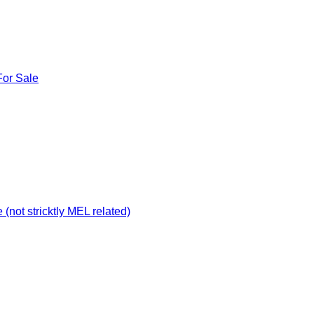
For Sale
not stricktly MEL related)