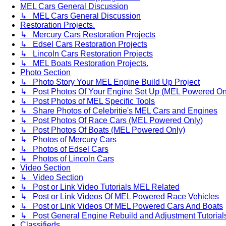
MEL Cars General Discussion
↳ MEL Cars General Discussion
Restoration Projects.
↳ Mercury Cars Restoration Projects
↳ Edsel Cars Restoration Projects
↳ Lincoln Cars Restoration Projects
↳ MEL Boats Restoration Projects.
Photo Section
↳ Photo Story Your MEL Engine Build Up Project
↳ Post Photos Of Your Engine Set Up (MEL Powered On
↳ Post Photos of MEL Specific Tools
↳ Share Photos of Celebritie's MEL Cars and Engines
↳ Post Photos Of Race Cars (MEL Powered Only)
↳ Post Photos Of Boats (MEL Powered Only)
↳ Photos of Mercury Cars
↳ Photos of Edsel Cars
↳ Photos of Lincoln Cars
Video Section
↳ Video Section
↳ Post or Link Video Tutorials MEL Related
↳ Post or Link Videos Of MEL Powered Race Vehicles
↳ Post or Link Videos Of MEL Powered Cars And Boats
↳ Post General Engine Rebuild and Adjustment Tutorial
Classifieds