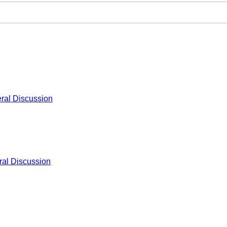
ral Discussion
al Discussion