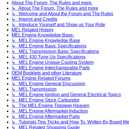
About The Forum, The Rules and more.
↳ About The Forum, The Rules and more
↳ Welcome and About the Forum and The Rules
↳ Imprint and Credits
↳ Introduce Yourself and Show us Your Ride
MEL Related History
MEL Engine Knowledge Base.
↳ MEL Engine Knowledge Base
↳ MEL Engine Basic Specifications
↳ MEL Transmission Basic Specifications
↳ MEL 430 Tune Up Specifications
↳ MEL Engine Unique Cooling System
↳ MEL Engine Interchangeable Parts
OEM Booklets and other Literature
MEL Engine Related Forums
↳ MEL Engine General Discussion
↳ MEL Transmission
↳ MEL Engine Ignition and General Electrical Topics
↳ MEL Engine Stock Carburetor
↳ The MEL Engine Tripower Heaven
↳ MEL Engine Aftermarket Induction
↳ MEL Engine Aftermarket Parts
↳ Tutorials Tips Tricks and How To. Written By Board M
↳ MEL Related Shopping Guide