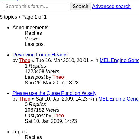
Search
Advanced search
5 topics • Page
1
of
1
Announcements
Replies
Views
Last post
Revolving Forum Header
by
Theo
» Tue 16. Mar 2010, 20:01 » in
MEL Engine Gene
1
Replies
1223408
Views
Last post
by
Theo
Sun 26. Mar 2017, 18:28
Please use the Quote Function Wisely
by
Theo
» Sat 10. Jan 2009, 14:23 » in
MEL Engine Gener
0
Replies
1067182
Views
Last post
by
Theo
Sat 10. Jan 2009, 14:23
Topics
Replies