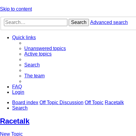
Skip to content
Search
Advanced search
Quick links
Unanswered topics
Active topics
Search
The team
FAQ
Login
Board index
Off Topic Discussion
Off Topic
Racetalk
Search
Racetalk
New Topic