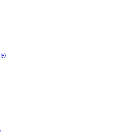
ly)
s