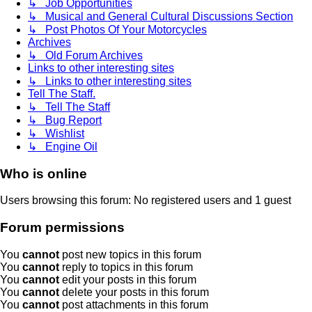
↳ Job Opportunities
↳ Musical and General Cultural Discussions Section
↳ Post Photos Of Your Motorcycles
Archives
↳ Old Forum Archives
Links to other interesting sites
↳ Links to other interesting sites
Tell The Staff.
↳ Tell The Staff
↳ Bug Report
↳ Wishlist
↳ Engine Oil
Who is online
Users browsing this forum: No registered users and 1 guest
Forum permissions
You
cannot
post new topics in this forum
You
cannot
reply to topics in this forum
You
cannot
edit your posts in this forum
You
cannot
delete your posts in this forum
You
cannot
post attachments in this forum