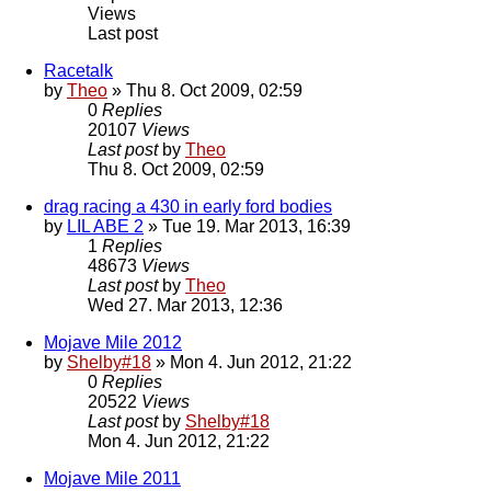
Views
Last post
Racetalk
by
Theo
» Thu 8. Oct 2009, 02:59
0
Replies
20107
Views
Last post
by
Theo
Thu 8. Oct 2009, 02:59
drag racing a 430 in early ford bodies
by
LIL ABE 2
» Tue 19. Mar 2013, 16:39
1
Replies
48673
Views
Last post
by
Theo
Wed 27. Mar 2013, 12:36
Mojave Mile 2012
by
Shelby#18
» Mon 4. Jun 2012, 21:22
0
Replies
20522
Views
Last post
by
Shelby#18
Mon 4. Jun 2012, 21:22
Mojave Mile 2011