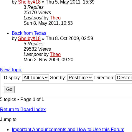
by
Shelby#18
» Thu 5. May 2011, 15:39
3
Replies
25170
Views
Last post
by
Theo
Sun 8. May 2011, 10:53
Back from Texas
by
Shelby#18
» Thu 8. Oct 2009, 02:59
5
Replies
29532
Views
Last post
by
Theo
Mon 2. Nov 2009, 09:20
New Topic
Display:
Sort by:
Direction:
5 topics • Page
1
of
1
Return to Board Index
Jump to
Important Announcements and How to Use this Forum