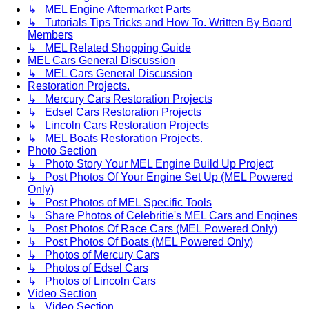
↳ MEL Engine Aftermarket Parts
↳ Tutorials Tips Tricks and How To. Written By Board
Members
↳ MEL Related Shopping Guide
MEL Cars General Discussion
↳ MEL Cars General Discussion
Restoration Projects.
↳ Mercury Cars Restoration Projects
↳ Edsel Cars Restoration Projects
↳ Lincoln Cars Restoration Projects
↳ MEL Boats Restoration Projects.
Photo Section
↳ Photo Story Your MEL Engine Build Up Project
↳ Post Photos Of Your Engine Set Up (MEL Powered
Only)
↳ Post Photos of MEL Specific Tools
↳ Share Photos of Celebritie's MEL Cars and Engines
↳ Post Photos Of Race Cars (MEL Powered Only)
↳ Post Photos Of Boats (MEL Powered Only)
↳ Photos of Mercury Cars
↳ Photos of Edsel Cars
↳ Photos of Lincoln Cars
Video Section
↳ Video Section