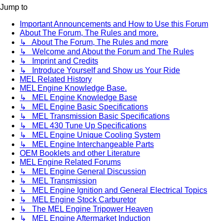
Jump to
Important Announcements and How to Use this Forum
About The Forum, The Rules and more.
↳ About The Forum, The Rules and more
↳ Welcome and About the Forum and The Rules
↳ Imprint and Credits
↳ Introduce Yourself and Show us Your Ride
MEL Related History
MEL Engine Knowledge Base.
↳ MEL Engine Knowledge Base
↳ MEL Engine Basic Specifications
↳ MEL Transmission Basic Specifications
↳ MEL 430 Tune Up Specifications
↳ MEL Engine Unique Cooling System
↳ MEL Engine Interchangeable Parts
OEM Booklets and other Literature
MEL Engine Related Forums
↳ MEL Engine General Discussion
↳ MEL Transmission
↳ MEL Engine Ignition and General Electrical Topics
↳ MEL Engine Stock Carburetor
↳ The MEL Engine Tripower Heaven
↳ MEL Engine Aftermarket Induction