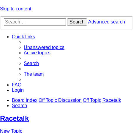
Skip to content
Search
Advanced search
Quick links
Unanswered topics
Active topics
Search
The team
FAQ
Login
Board index
Off Topic Discussion
Off Topic
Racetalk
Search
Racetalk
New Topic