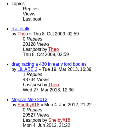
Topics
Replies
Views
Last post
Racetalk
by
Theo
» Thu 8. Oct 2009, 02:59
0
Replies
20128
Views
Last post
by
Theo
Thu 8. Oct 2009, 02:59
drag racing a 430 in early ford bodies
by
LIL ABE 2
» Tue 19. Mar 2013, 16:39
1
Replies
48734
Views
Last post
by
Theo
Wed 27. Mar 2013, 12:36
Mojave Mile 2012
by
Shelby#18
» Mon 4. Jun 2012, 21:22
0
Replies
20527
Views
Last post
by
Shelby#18
Mon 4. Jun 2012, 21:22