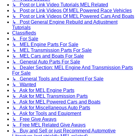
↳ Post or Link Video Tutorials MEL Related
↳ Post or Link Videos Of MEL Powered Race Vehicles
↳ Post or Link Videos Of MEL Powered Cars And Boats
↳ Post General Engine Rebuild and Adjustment
Tutorials
Classifieds
↳ For Sale
↳ MEL Engine Parts For Sale
↳ MEL Transmission Parts For Sale
↳ MEL Cars and Boats For Sale
↳ General Auto Parts For Sale
↳ Dealer Section: MEL Engine And Transmission Parts
For Sale
↳ General Tools and Equipment For Sale
↳ Wanted
↳ Ask for MEL Engine Parts
↳ Ask for MEL Transmission Parts
↳ Ask for MEL Powered Cars and Boats
↳ Ask for Miscellaneous Auto Parts
↳ Ask for Tools and Equipment
↳ Free Give Aways
↳ Free MEL Related Give Aways
↳ Buy and Sell or just Recommend Automotive