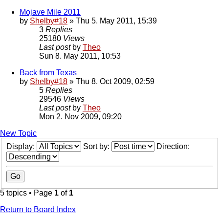
Mojave Mile 2011
by
Shelby#18
» Thu 5. May 2011, 15:39
3
Replies
25180
Views
Last post
by
Theo
Sun 8. May 2011, 10:53
Back from Texas
by
Shelby#18
» Thu 8. Oct 2009, 02:59
5
Replies
29546
Views
Last post
by
Theo
Mon 2. Nov 2009, 09:20
New Topic
Display:
Sort by:
Direction:
5 topics • Page
1
of
1
Return to Board Index