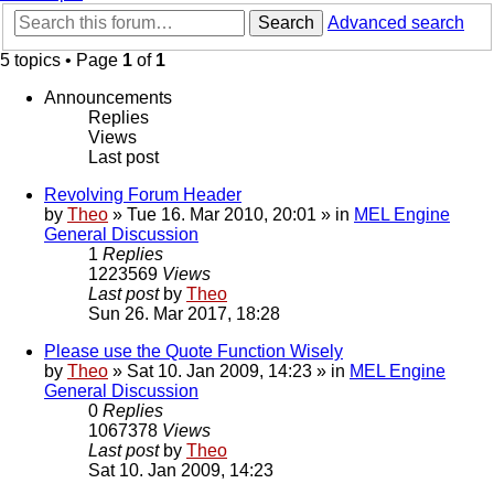
Search
Advanced search
5 topics • Page
1
of
1
Announcements
Replies
Views
Last post
Revolving Forum Header
by
Theo
» Tue 16. Mar 2010, 20:01 » in
MEL Engine
General Discussion
1
Replies
1223569
Views
Last post
by
Theo
Sun 26. Mar 2017, 18:28
Please use the Quote Function Wisely
by
Theo
» Sat 10. Jan 2009, 14:23 » in
MEL Engine
General Discussion
0
Replies
1067378
Views
Last post
by
Theo
Sat 10. Jan 2009, 14:23