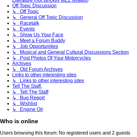
Literature (not stricktly MEL related)
Off Topic Discussion
↳ Off Topic
↳ General Off Topic Discussion
↳ Racetalk
↳ Events
↳ Show Us Your Face
↳ Meet a Forum Buddy
↳ Job Opportunities
↳ Musical and General Cultural Discussions Section
↳ Post Photos Of Your Motorcycles
Archives
↳ Old Forum Archives
Links to other interesting sites
↳ Links to other interesting sites
Tell The Staff.
↳ Tell The Staff
↳ Bug Report
↳ Wishlist
↳ Engine Oil
Who is online
Users browsing this forum: No registered users and 2 guests