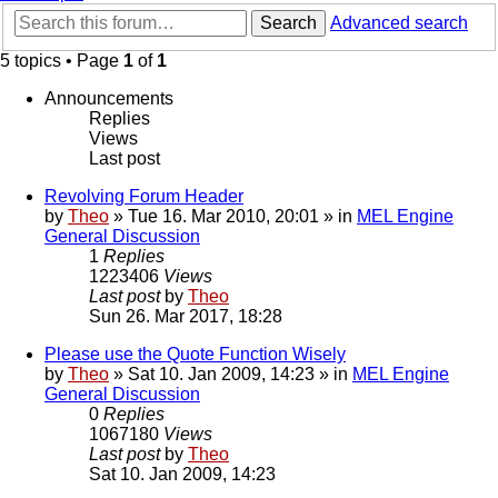
Search
Advanced search
5 topics • Page
1
of
1
Announcements
Replies
Views
Last post
Revolving Forum Header
by
Theo
» Tue 16. Mar 2010, 20:01 » in
MEL Engine
General Discussion
1
Replies
1223406
Views
Last post
by
Theo
Sun 26. Mar 2017, 18:28
Please use the Quote Function Wisely
by
Theo
» Sat 10. Jan 2009, 14:23 » in
MEL Engine
General Discussion
0
Replies
1067180
Views
Last post
by
Theo
Sat 10. Jan 2009, 14:23