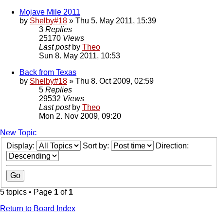
Mojave Mile 2011
by
Shelby#18
» Thu 5. May 2011, 15:39
3
Replies
25170
Views
Last post
by
Theo
Sun 8. May 2011, 10:53
Back from Texas
by
Shelby#18
» Thu 8. Oct 2009, 02:59
5
Replies
29532
Views
Last post
by
Theo
Mon 2. Nov 2009, 09:20
New Topic
Display:
Sort by:
Direction:
5 topics • Page
1
of
1
Return to Board Index