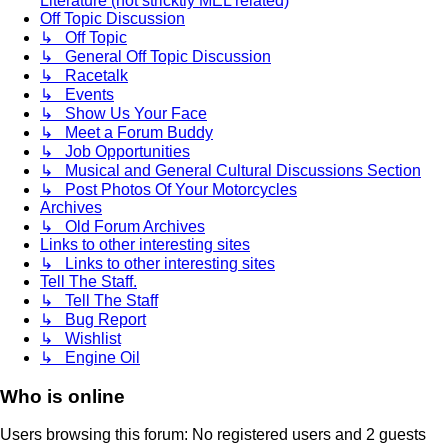
Literature (not stricktly MEL related)
Off Topic Discussion
↳ Off Topic
↳ General Off Topic Discussion
↳ Racetalk
↳ Events
↳ Show Us Your Face
↳ Meet a Forum Buddy
↳ Job Opportunities
↳ Musical and General Cultural Discussions Section
↳ Post Photos Of Your Motorcycles
Archives
↳ Old Forum Archives
Links to other interesting sites
↳ Links to other interesting sites
Tell The Staff.
↳ Tell The Staff
↳ Bug Report
↳ Wishlist
↳ Engine Oil
Who is online
Users browsing this forum: No registered users and 2 guests