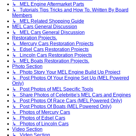
↳ MEL Engine Aftermarket Parts
↳ Tutorials Tips Tricks and How To. Written By Board
Members
↳ MEL Related Shopping Guide
MEL Cars General Discussion
↳ MEL Cars General Discussion
Restoration Projects.
↳ Mercury Cars Restoration Projects
↳ Edsel Cars Restoration Projects
↳ Lincoln Cars Restoration Projects
↳ MEL Boats Restoration Projects.
Photo Section
↳ Photo Story Your MEL Engine Build Up Project
↳ Post Photos Of Your Engine Set Up (MEL Powered
Only)
↳ Post Photos of MEL Specific Tools
↳ Share Photos of Celebritie's MEL Cars and Engines
↳ Post Photos Of Race Cars (MEL Powered Only)
↳ Post Photos Of Boats (MEL Powered Only)
↳ Photos of Mercury Cars
↳ Photos of Edsel Cars
↳ Photos of Lincoln Cars
Video Section
↳ Video Section