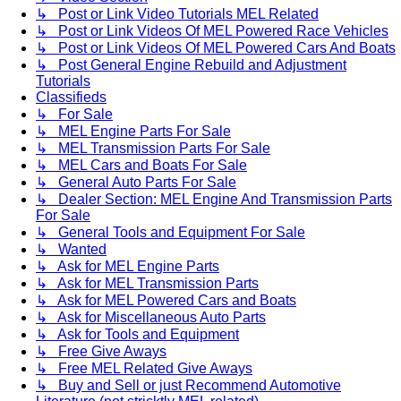
↳ Post or Link Video Tutorials MEL Related
↳ Post or Link Videos Of MEL Powered Race Vehicles
↳ Post or Link Videos Of MEL Powered Cars And Boats
↳ Post General Engine Rebuild and Adjustment
Tutorials
Classifieds
↳ For Sale
↳ MEL Engine Parts For Sale
↳ MEL Transmission Parts For Sale
↳ MEL Cars and Boats For Sale
↳ General Auto Parts For Sale
↳ Dealer Section: MEL Engine And Transmission Parts
For Sale
↳ General Tools and Equipment For Sale
↳ Wanted
↳ Ask for MEL Engine Parts
↳ Ask for MEL Transmission Parts
↳ Ask for MEL Powered Cars and Boats
↳ Ask for Miscellaneous Auto Parts
↳ Ask for Tools and Equipment
↳ Free Give Aways
↳ Free MEL Related Give Aways
↳ Buy and Sell or just Recommend Automotive