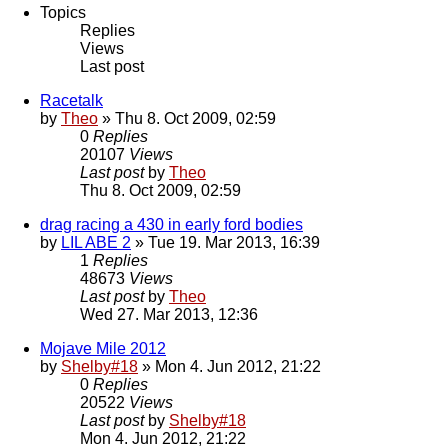
Topics
Replies
Views
Last post
Racetalk
by
Theo
» Thu 8. Oct 2009, 02:59
0
Replies
20107
Views
Last post
by
Theo
Thu 8. Oct 2009, 02:59
drag racing a 430 in early ford bodies
by
LIL ABE 2
» Tue 19. Mar 2013, 16:39
1
Replies
48673
Views
Last post
by
Theo
Wed 27. Mar 2013, 12:36
Mojave Mile 2012
by
Shelby#18
» Mon 4. Jun 2012, 21:22
0
Replies
20522
Views
Last post
by
Shelby#18
Mon 4. Jun 2012, 21:22