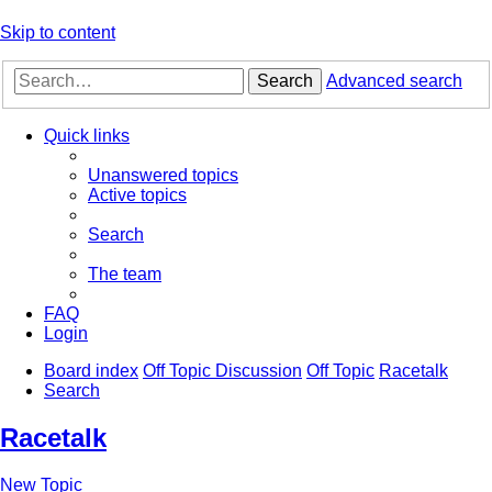
Skip to content
Search
Advanced search
Quick links
Unanswered topics
Active topics
Search
The team
FAQ
Login
Board index
Off Topic Discussion
Off Topic
Racetalk
Search
Racetalk
New Topic