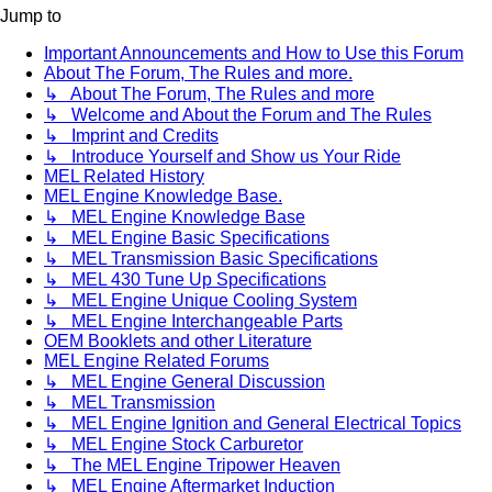
Jump to
Important Announcements and How to Use this Forum
About The Forum, The Rules and more.
↳ About The Forum, The Rules and more
↳ Welcome and About the Forum and The Rules
↳ Imprint and Credits
↳ Introduce Yourself and Show us Your Ride
MEL Related History
MEL Engine Knowledge Base.
↳ MEL Engine Knowledge Base
↳ MEL Engine Basic Specifications
↳ MEL Transmission Basic Specifications
↳ MEL 430 Tune Up Specifications
↳ MEL Engine Unique Cooling System
↳ MEL Engine Interchangeable Parts
OEM Booklets and other Literature
MEL Engine Related Forums
↳ MEL Engine General Discussion
↳ MEL Transmission
↳ MEL Engine Ignition and General Electrical Topics
↳ MEL Engine Stock Carburetor
↳ The MEL Engine Tripower Heaven
↳ MEL Engine Aftermarket Induction