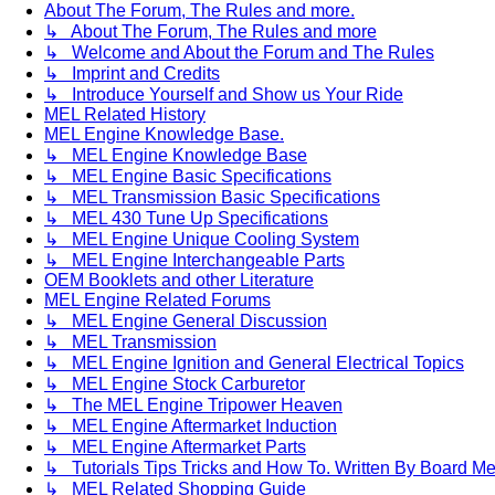
About The Forum, The Rules and more.
↳ About The Forum, The Rules and more
↳ Welcome and About the Forum and The Rules
↳ Imprint and Credits
↳ Introduce Yourself and Show us Your Ride
MEL Related History
MEL Engine Knowledge Base.
↳ MEL Engine Knowledge Base
↳ MEL Engine Basic Specifications
↳ MEL Transmission Basic Specifications
↳ MEL 430 Tune Up Specifications
↳ MEL Engine Unique Cooling System
↳ MEL Engine Interchangeable Parts
OEM Booklets and other Literature
MEL Engine Related Forums
↳ MEL Engine General Discussion
↳ MEL Transmission
↳ MEL Engine Ignition and General Electrical Topics
↳ MEL Engine Stock Carburetor
↳ The MEL Engine Tripower Heaven
↳ MEL Engine Aftermarket Induction
↳ MEL Engine Aftermarket Parts
↳ Tutorials Tips Tricks and How To. Written By Board M
↳ MEL Related Shopping Guide