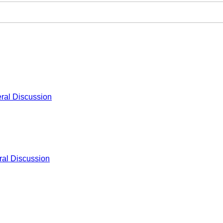
ral Discussion
al Discussion