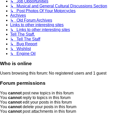
↳ Job Opportunities
↳ Musical and General Cultural Discussions Section
↳ Post Photos Of Your Motorcycles
Archives
↳ Old Forum Archives
Links to other interesting sites
↳ Links to other interesting sites
Tell The Staff.
↳ Tell The Staff
↳ Bug Report
↳ Wishlist
↳ Engine Oil
Who is online
Users browsing this forum: No registered users and 1 guest
Forum permissions
You
cannot
post new topics in this forum
You
cannot
reply to topics in this forum
You
cannot
edit your posts in this forum
You
cannot
delete your posts in this forum
You
cannot
post attachments in this forum