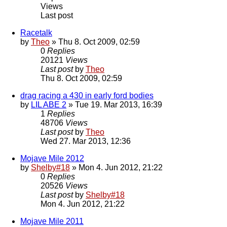
Views
Last post
Racetalk
by
Theo
» Thu 8. Oct 2009, 02:59
0
Replies
20121
Views
Last post
by
Theo
Thu 8. Oct 2009, 02:59
drag racing a 430 in early ford bodies
by
LIL ABE 2
» Tue 19. Mar 2013, 16:39
1
Replies
48706
Views
Last post
by
Theo
Wed 27. Mar 2013, 12:36
Mojave Mile 2012
by
Shelby#18
» Mon 4. Jun 2012, 21:22
0
Replies
20526
Views
Last post
by
Shelby#18
Mon 4. Jun 2012, 21:22
Mojave Mile 2011