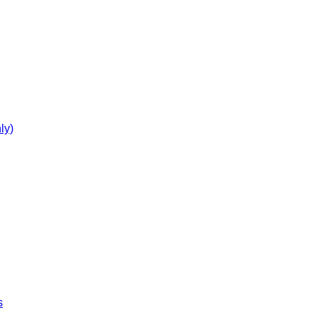
ly)
s