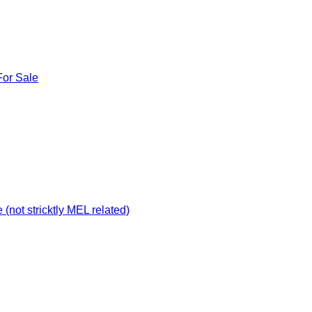
For Sale
not stricktly MEL related)