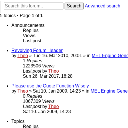
Search
Advanced search
5 topics • Page
1
of
1
Announcements
Replies
Views
Last post
Revolving Forum Header
by
Theo
» Tue 16. Mar 2010, 20:01 » in
MEL Engine Gene
1
Replies
1223506
Views
Last post
by
Theo
Sun 26. Mar 2017, 18:28
Please use the Quote Function Wisely
by
Theo
» Sat 10. Jan 2009, 14:23 » in
MEL Engine Gener
0
Replies
1067309
Views
Last post
by
Theo
Sat 10. Jan 2009, 14:23
Topics
Replies