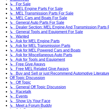
↳ For Sale
↳ MEL Engine Parts For Sale
↳ MEL Transmission Parts For Sale
↳ MEL Cars and Boats For Sale
↳ General Auto Parts For Sale
↳ Dealer Section: MEL Engine And Transmission Parts 
↳ General Tools and Equipment For Sale
↳ Wanted
↳ Ask for MEL Engine Parts
↳ Ask for MEL Transmission Parts
↳ Ask for MEL Powered Cars and Boats
↳ Ask for Miscellaneous Auto Parts
↳ Ask for Tools and Equipment
↳ Free Give Aways
↳ Free MEL Related Give Aways
↳ Buy and Sell or just Recommend Automotive Literature (
Off Topic Discussion
↳ Off Topic
↳ General Off Topic Discussion
↳ Racetalk
↳ Events
↳ Show Us Your Face
↳ Meet a Forum Buddy