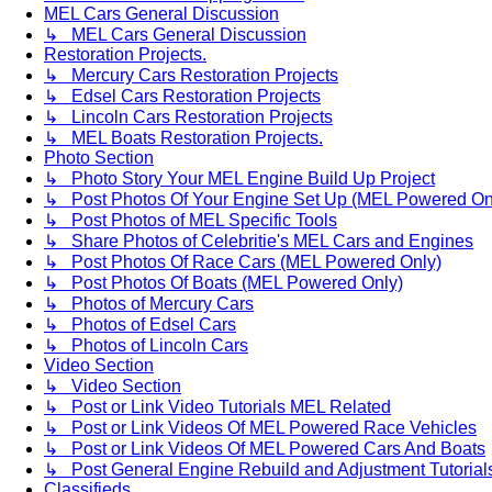
MEL Cars General Discussion
↳ MEL Cars General Discussion
Restoration Projects.
↳ Mercury Cars Restoration Projects
↳ Edsel Cars Restoration Projects
↳ Lincoln Cars Restoration Projects
↳ MEL Boats Restoration Projects.
Photo Section
↳ Photo Story Your MEL Engine Build Up Project
↳ Post Photos Of Your Engine Set Up (MEL Powered On
↳ Post Photos of MEL Specific Tools
↳ Share Photos of Celebritie's MEL Cars and Engines
↳ Post Photos Of Race Cars (MEL Powered Only)
↳ Post Photos Of Boats (MEL Powered Only)
↳ Photos of Mercury Cars
↳ Photos of Edsel Cars
↳ Photos of Lincoln Cars
Video Section
↳ Video Section
↳ Post or Link Video Tutorials MEL Related
↳ Post or Link Videos Of MEL Powered Race Vehicles
↳ Post or Link Videos Of MEL Powered Cars And Boats
↳ Post General Engine Rebuild and Adjustment Tutorial
Classifieds