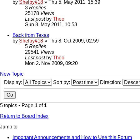
by
Shelby#18
» Thu 5. May 2011, 15:39
3
Replies
25178
Views
Last post
by
Theo
Sun 8. May 2011, 10:53
Back from Texas
by
Shelby#18
» Thu 8. Oct 2009, 02:59
5
Replies
29541
Views
Last post
by
Theo
Mon 2. Nov 2009, 09:20
New Topic
Display:
Sort by:
Direction:
5 topics • Page
1
of
1
Return to Board Index
Jump to
Important Announcements and How to Use this Forum