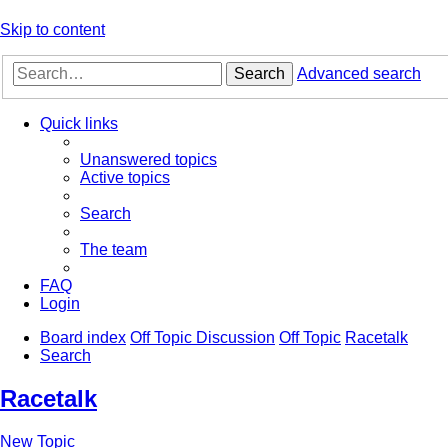
Skip to content
Search
Advanced search
Quick links
Unanswered topics
Active topics
Search
The team
FAQ
Login
Board index
Off Topic Discussion
Off Topic
Racetalk
Search
Racetalk
New Topic