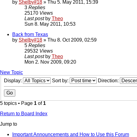
by
Shelby#18
» Thu 5. May 2011, 15:39
3
Replies
25170
Views
Last post
by
Theo
Sun 8. May 2011, 10:53
Back from Texas
by
Shelby#18
» Thu 8. Oct 2009, 02:59
5
Replies
29532
Views
Last post
by
Theo
Mon 2. Nov 2009, 09:20
New Topic
Display:
Sort by:
Direction:
5 topics • Page
1
of
1
Return to Board Index
Jump to
Important Announcements and How to Use this Forum