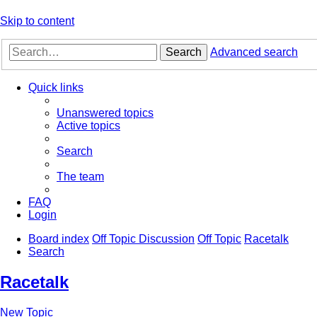
Skip to content
Search
Advanced search
Quick links
Unanswered topics
Active topics
Search
The team
FAQ
Login
Board index
Off Topic Discussion
Off Topic
Racetalk
Search
Racetalk
New Topic