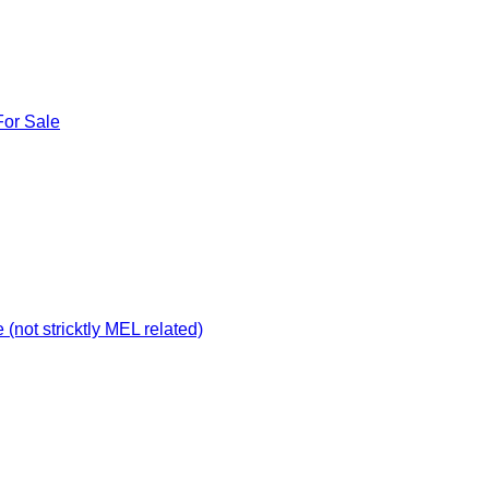
For Sale
not stricktly MEL related)