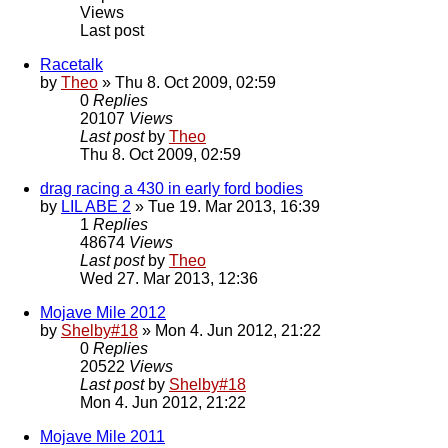
Views
Last post
Racetalk
by
Theo
» Thu 8. Oct 2009, 02:59
0
Replies
20107
Views
Last post
by
Theo
Thu 8. Oct 2009, 02:59
drag racing a 430 in early ford bodies
by
LIL ABE 2
» Tue 19. Mar 2013, 16:39
1
Replies
48674
Views
Last post
by
Theo
Wed 27. Mar 2013, 12:36
Mojave Mile 2012
by
Shelby#18
» Mon 4. Jun 2012, 21:22
0
Replies
20522
Views
Last post
by
Shelby#18
Mon 4. Jun 2012, 21:22
Mojave Mile 2011