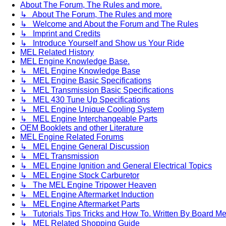
About The Forum, The Rules and more.
↳ About The Forum, The Rules and more
↳ Welcome and About the Forum and The Rules
↳ Imprint and Credits
↳ Introduce Yourself and Show us Your Ride
MEL Related History
MEL Engine Knowledge Base.
↳ MEL Engine Knowledge Base
↳ MEL Engine Basic Specifications
↳ MEL Transmission Basic Specifications
↳ MEL 430 Tune Up Specifications
↳ MEL Engine Unique Cooling System
↳ MEL Engine Interchangeable Parts
OEM Booklets and other Literature
MEL Engine Related Forums
↳ MEL Engine General Discussion
↳ MEL Transmission
↳ MEL Engine Ignition and General Electrical Topics
↳ MEL Engine Stock Carburetor
↳ The MEL Engine Tripower Heaven
↳ MEL Engine Aftermarket Induction
↳ MEL Engine Aftermarket Parts
↳ Tutorials Tips Tricks and How To. Written By Board M
↳ MEL Related Shopping Guide