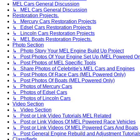
MEL Cars General Discussion
↳ MEL Cars General Discussion
Restoration Projects.
↳ Mercury Cars Restoration Projects
↳ Edsel Cars Restoration Projects
↳ Lincoln Cars Restoration Projects
↳ MEL Boats Restoration Projects.
Photo Section
↳ Photo Story Your MEL Engine Build Up Project
↳ Post Photos Of Your Engine Set Up (MEL Powered On
↳ Post Photos of MEL Specific Tools
↳ Share Photos of Celebritie's MEL Cars and Engines
↳ Post Photos Of Race Cars (MEL Powered Only)
↳ Post Photos Of Boats (MEL Powered Only)
↳ Photos of Mercury Cars
↳ Photos of Edsel Cars
↳ Photos of Lincoln Cars
Video Section
↳ Video Section
↳ Post or Link Video Tutorials MEL Related
↳ Post or Link Videos Of MEL Powered Race Vehicles
↳ Post or Link Videos Of MEL Powered Cars And Boats
↳ Post General Engine Rebuild and Adjustment Tutorial
Classifieds