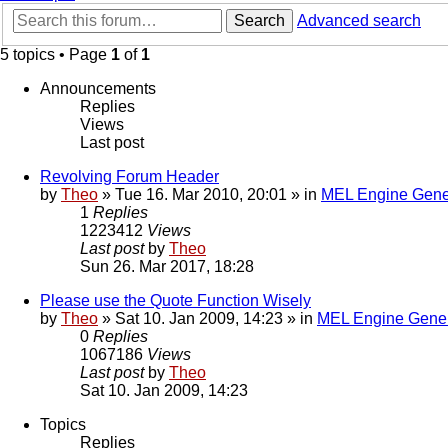
Search
Advanced search
5 topics • Page
1
of
1
Announcements
Replies
Views
Last post
Revolving Forum Header
by
Theo
» Tue 16. Mar 2010, 20:01 » in
MEL Engine Gene
1
Replies
1223412
Views
Last post
by
Theo
Sun 26. Mar 2017, 18:28
Please use the Quote Function Wisely
by
Theo
» Sat 10. Jan 2009, 14:23 » in
MEL Engine Gener
0
Replies
1067186
Views
Last post
by
Theo
Sat 10. Jan 2009, 14:23
Topics
Replies