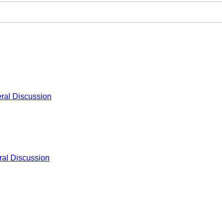
ral Discussion
al Discussion