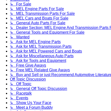
↳ For Sale
↳ MEL Engine Parts For Sale
↳ MEL Transmission Parts For Sale
↳ MEL Cars and Boats For Sale
↳ General Auto Parts For Sale
↳ Dealer Section: MEL Engine And Transmission Parts 
↳ General Tools and Equipment For Sale
↳ Wanted
↳ Ask for MEL Engine Parts
↳ Ask for MEL Transmission Parts
↳ Ask for MEL Powered Cars and Boats
↳ Ask for Miscellaneous Auto Parts
↳ Ask for Tools and Equipment
↳ Free Give Aways
↳ Free MEL Related Give Aways
↳ Buy and Sell or just Recommend Automotive Literature (
Off Topic Discussion
↳ Off Topic
↳ General Off Topic Discussion
↳ Racetalk
↳ Events
↳ Show Us Your Face
↳ Meet a Forum Buddy