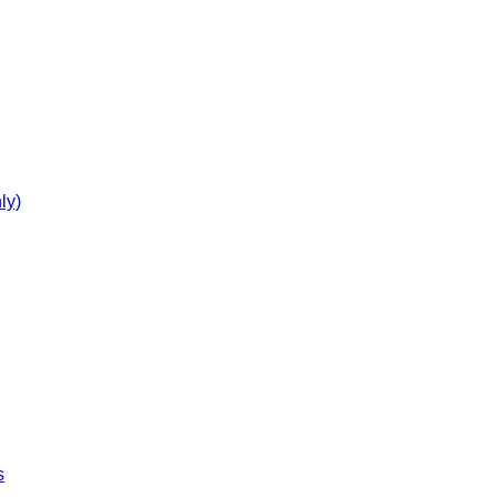
ly)
s