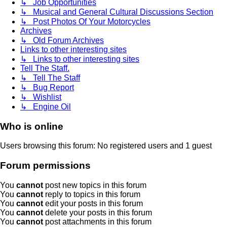
↳ Job Opportunities
↳ Musical and General Cultural Discussions Section
↳ Post Photos Of Your Motorcycles
Archives
↳ Old Forum Archives
Links to other interesting sites
↳ Links to other interesting sites
Tell The Staff.
↳ Tell The Staff
↳ Bug Report
↳ Wishlist
↳ Engine Oil
Who is online
Users browsing this forum: No registered users and 1 guest
Forum permissions
You
cannot
post new topics in this forum
You
cannot
reply to topics in this forum
You
cannot
edit your posts in this forum
You
cannot
delete your posts in this forum
You
cannot
post attachments in this forum