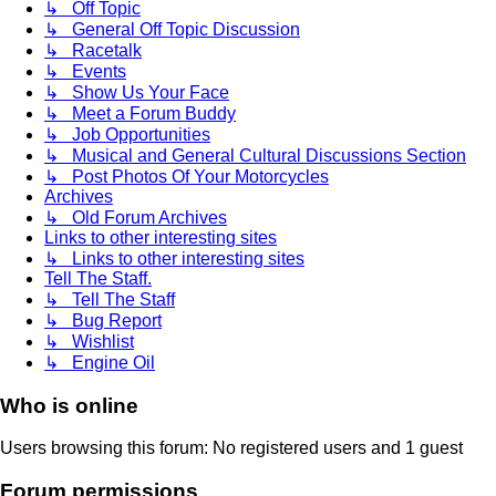
↳ Off Topic
↳ General Off Topic Discussion
↳ Racetalk
↳ Events
↳ Show Us Your Face
↳ Meet a Forum Buddy
↳ Job Opportunities
↳ Musical and General Cultural Discussions Section
↳ Post Photos Of Your Motorcycles
Archives
↳ Old Forum Archives
Links to other interesting sites
↳ Links to other interesting sites
Tell The Staff.
↳ Tell The Staff
↳ Bug Report
↳ Wishlist
↳ Engine Oil
Who is online
Users browsing this forum: No registered users and 1 guest
Forum permissions