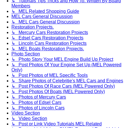
↳ Tutorials Tips Tricks and How To. Written By Board
Members
↳ MEL Related Shopping Guide
MEL Cars General Discussion
↳ MEL Cars General Discussion
Restoration Projects.
↳ Mercury Cars Restoration Projects
↳ Edsel Cars Restoration Projects
↳ Lincoln Cars Restoration Projects
↳ MEL Boats Restoration Projects.
Photo Section
↳ Photo Story Your MEL Engine Build Up Project
↳ Post Photos Of Your Engine Set Up (MEL Powered
Only)
↳ Post Photos of MEL Specific Tools
↳ Share Photos of Celebritie's MEL Cars and Engines
↳ Post Photos Of Race Cars (MEL Powered Only)
↳ Post Photos Of Boats (MEL Powered Only)
↳ Photos of Mercury Cars
↳ Photos of Edsel Cars
↳ Photos of Lincoln Cars
Video Section
↳ Video Section
↳ Post or Link Video Tutorials MEL Related