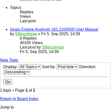
Topics
Replies
Views
Last post
Sears Engine Analyzer 161.2104500 User Manual
by
59lincolnrag
» Fri 5. Sep 2025, 14:39
0
Replies
40105
Views
Last post
by
59lincolnrag
Fri 5. Sep 2025, 14:39
New Topic
Display:
Sort by:
Direction:
1 topic • Page
1
of
1
Return to Board Index
Jump to