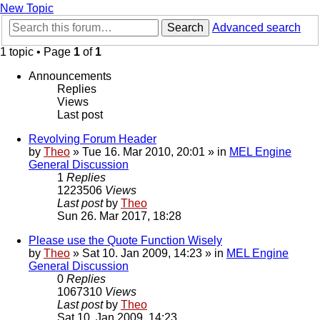
New Topic
Search
Advanced search
1 topic • Page
1
of
1
Announcements
Replies
Views
Last post
Revolving Forum Header
by
Theo
» Tue 16. Mar 2010, 20:01 » in
MEL Engine
General Discussion
1
Replies
1223506
Views
Last post
by
Theo
Sun 26. Mar 2017, 18:28
Please use the Quote Function Wisely
by
Theo
» Sat 10. Jan 2009, 14:23 » in
MEL Engine
General Discussion
0
Replies
1067310
Views
Last post
by
Theo
Sat 10. Jan 2009, 14:23