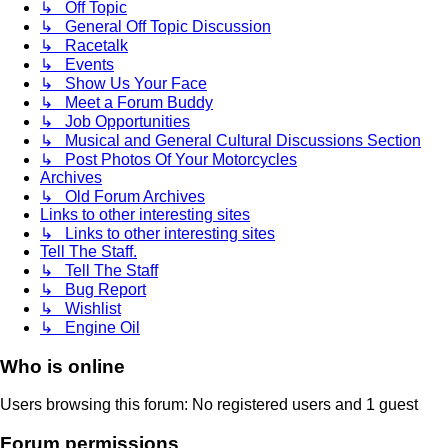
↳ Off Topic
↳ General Off Topic Discussion
↳ Racetalk
↳ Events
↳ Show Us Your Face
↳ Meet a Forum Buddy
↳ Job Opportunities
↳ Musical and General Cultural Discussions Section
↳ Post Photos Of Your Motorcycles
Archives
↳ Old Forum Archives
Links to other interesting sites
↳ Links to other interesting sites
Tell The Staff.
↳ Tell The Staff
↳ Bug Report
↳ Wishlist
↳ Engine Oil
Who is online
Users browsing this forum: No registered users and 1 guest
Forum permissions