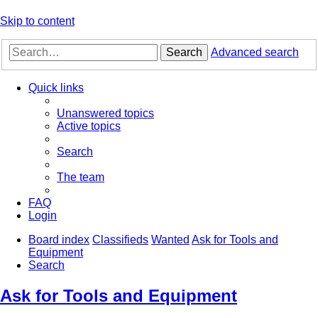
Skip to content
Search
Advanced search
Quick links
Unanswered topics
Active topics
Search
The team
FAQ
Login
Board index
Classifieds
Wanted
Ask for Tools and
Equipment
Search
Ask for Tools and Equipment