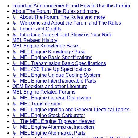
Important Announcements and How to Use this Forum
About The Forum, The Rules and more.
↳ About The Forum, The Rules and more
↳ Welcome and About the Forum and The Rules
↳ Imprint and Credits
↳ Introduce Yourself and Show us Your Ride
MEL Related History
MEL Engine Knowledge Base.
↳ MEL Engine Knowledge Base
↳ MEL Engine Basic Specifications
↳ MEL Transmission Basic Specifications
↳ MEL 430 Tune Up Specifications
↳ MEL Engine Unique Cooling System
↳ MEL Engine Interchangeable Parts
OEM Booklets and other Literature
MEL Engine Related Forums
↳ MEL Engine General Discussion
↳ MEL Transmission
↳ MEL Engine Ignition and General Electrical Topics
↳ MEL Engine Stock Carburetor
↳ The MEL Engine Tripower Heaven
↳ MEL Engine Aftermarket Induction
↳ MEL Engine Aftermarket Parts