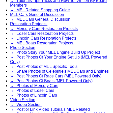
↳ Tutorials Tips Tricks and How To. Written By Board
Members
↳ MEL Related Shopping Guide
MEL Cars General Discussion
↳ MEL Cars General Discussion
Restoration Projects.
↳ Mercury Cars Restoration Projects
↳ Edsel Cars Restoration Projects
↳ Lincoln Cars Restoration Projects
↳ MEL Boats Restoration Projects.
Photo Section
↳ Photo Story Your MEL Engine Build Up Project
↳ Post Photos Of Your Engine Set Up (MEL Powered
Only)
↳ Post Photos of MEL Specific Tools
↳ Share Photos of Celebritie's MEL Cars and Engines
↳ Post Photos Of Race Cars (MEL Powered Only)
↳ Post Photos Of Boats (MEL Powered Only)
↳ Photos of Mercury Cars
↳ Photos of Edsel Cars
↳ Photos of Lincoln Cars
Video Section
↳ Video Section
↳ Post or Link Video Tutorials MEL Related