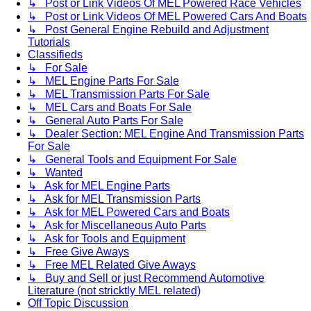
↳ Post or Link Videos Of MEL Powered Race Vehicles
↳ Post or Link Videos Of MEL Powered Cars And Boats
↳ Post General Engine Rebuild and Adjustment
Tutorials
Classifieds
↳ For Sale
↳ MEL Engine Parts For Sale
↳ MEL Transmission Parts For Sale
↳ MEL Cars and Boats For Sale
↳ General Auto Parts For Sale
↳ Dealer Section: MEL Engine And Transmission Parts
For Sale
↳ General Tools and Equipment For Sale
↳ Wanted
↳ Ask for MEL Engine Parts
↳ Ask for MEL Transmission Parts
↳ Ask for MEL Powered Cars and Boats
↳ Ask for Miscellaneous Auto Parts
↳ Ask for Tools and Equipment
↳ Free Give Aways
↳ Free MEL Related Give Aways
↳ Buy and Sell or just Recommend Automotive
Literature (not stricktly MEL related)
Off Topic Discussion