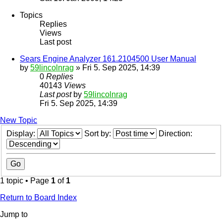
Topics
Replies
Views
Last post
Sears Engine Analyzer 161.2104500 User Manual
by
59lincolnrag
» Fri 5. Sep 2025, 14:39
0
Replies
40143
Views
Last post
by
59lincolnrag
Fri 5. Sep 2025, 14:39
New Topic
Display:
Sort by:
Direction:
1 topic • Page
1
of
1
Return to Board Index
Jump to