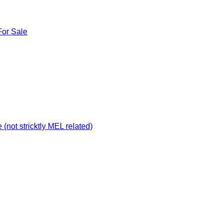
For Sale
not stricktly MEL related)