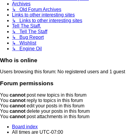
Archives
↳ Old Forum Archives
Links to other interesting sites
↳ Links to other interesting sites
Tell The Staff.
↳ Tell The Staff
↳ Bug Report
↳ Wishlist
↳ Engine Oil
Who is online
Users browsing this forum: No registered users and 1 guest
Forum permissions
You
cannot
post new topics in this forum
You
cannot
reply to topics in this forum
You
cannot
edit your posts in this forum
You
cannot
delete your posts in this forum
You
cannot
post attachments in this forum
Board index
All times are
UTC-07:00