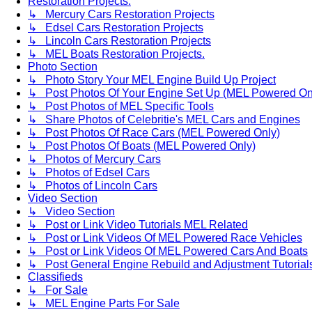
Restoration Projects.
↳ Mercury Cars Restoration Projects
↳ Edsel Cars Restoration Projects
↳ Lincoln Cars Restoration Projects
↳ MEL Boats Restoration Projects.
Photo Section
↳ Photo Story Your MEL Engine Build Up Project
↳ Post Photos Of Your Engine Set Up (MEL Powered On
↳ Post Photos of MEL Specific Tools
↳ Share Photos of Celebritie's MEL Cars and Engines
↳ Post Photos Of Race Cars (MEL Powered Only)
↳ Post Photos Of Boats (MEL Powered Only)
↳ Photos of Mercury Cars
↳ Photos of Edsel Cars
↳ Photos of Lincoln Cars
Video Section
↳ Video Section
↳ Post or Link Video Tutorials MEL Related
↳ Post or Link Videos Of MEL Powered Race Vehicles
↳ Post or Link Videos Of MEL Powered Cars And Boats
↳ Post General Engine Rebuild and Adjustment Tutorial
Classifieds
↳ For Sale
↳ MEL Engine Parts For Sale