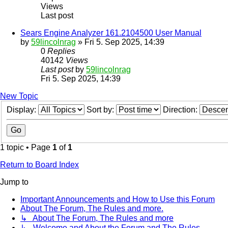
Views
Last post
Sears Engine Analyzer 161.2104500 User Manual
by
59lincolnrag
» Fri 5. Sep 2025, 14:39
0
Replies
40142
Views
Last post
by
59lincolnrag
Fri 5. Sep 2025, 14:39
New Topic
Display:
Sort by:
Direction:
1 topic • Page
1
of
1
Return to Board Index
Jump to
Important Announcements and How to Use this Forum
About The Forum, The Rules and more.
↳ About The Forum, The Rules and more
↳ Welcome and About the Forum and The Rules