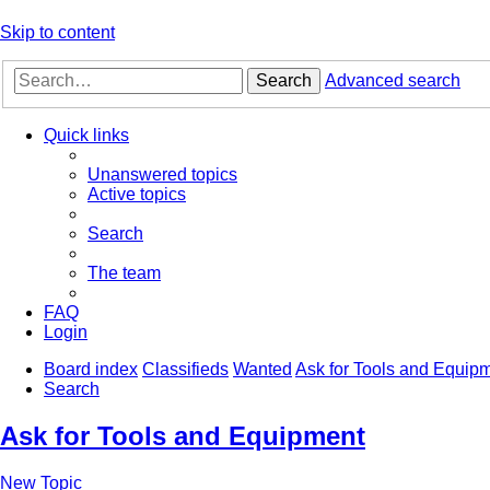
Skip to content
Search
Advanced search
Quick links
Unanswered topics
Active topics
Search
The team
FAQ
Login
Board index
Classifieds
Wanted
Ask for Tools and Equip
Search
Ask for Tools and Equipment
New Topic