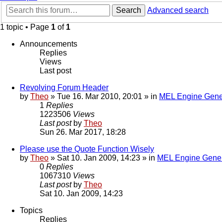
Search
Advanced search
1 topic • Page
1
of
1
Announcements
Replies
Views
Last post
Revolving Forum Header
by
Theo
» Tue 16. Mar 2010, 20:01 » in
MEL Engine Gene
1
Replies
1223506
Views
Last post
by
Theo
Sun 26. Mar 2017, 18:28
Please use the Quote Function Wisely
by
Theo
» Sat 10. Jan 2009, 14:23 » in
MEL Engine Gener
0
Replies
1067310
Views
Last post
by
Theo
Sat 10. Jan 2009, 14:23
Topics
Replies