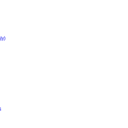
ly)
s