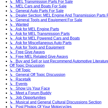
↳ MEL Transmission Parts For Sale
↳ MEL Cars and Boats For Sale
↳ General Auto Parts For Sale
↳ Dealer Section: MEL Engine And Transmission Parts 
↳ General Tools and Equipment For Sale
↳ Wanted
↳ Ask for MEL Engine Parts
↳ Ask for MEL Transmission Parts
↳ Ask for MEL Powered Cars and Boats
↳ Ask for Miscellaneous Auto Parts
↳ Ask for Tools and Equipment
↳ Free Give Aways
↳ Free MEL Related Give Aways
↳ Buy and Sell or just Recommend Automotive Literature (
Off Topic Discussion
↳ Off Topic
↳ General Off Topic Discussion
↳ Racetalk
↳ Events
↳ Show Us Your Face
↳ Meet a Forum Buddy
↳ Job Opportunities
↳ Musical and General Cultural Discussions Section
↳ Post Photos Of Your Motorcycles