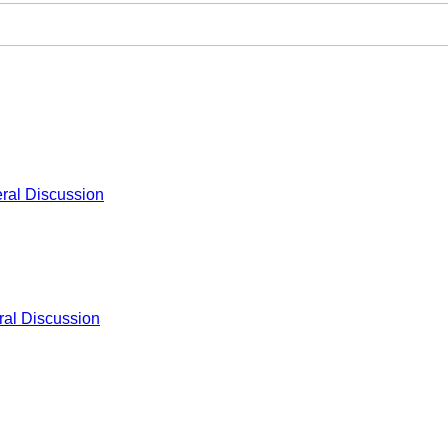
ral Discussion
al Discussion