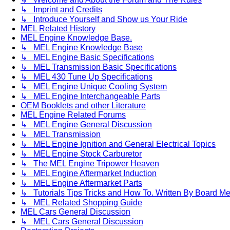
↳ Imprint and Credits
↳ Introduce Yourself and Show us Your Ride
MEL Related History
MEL Engine Knowledge Base.
↳ MEL Engine Knowledge Base
↳ MEL Engine Basic Specifications
↳ MEL Transmission Basic Specifications
↳ MEL 430 Tune Up Specifications
↳ MEL Engine Unique Cooling System
↳ MEL Engine Interchangeable Parts
OEM Booklets and other Literature
MEL Engine Related Forums
↳ MEL Engine General Discussion
↳ MEL Transmission
↳ MEL Engine Ignition and General Electrical Topics
↳ MEL Engine Stock Carburetor
↳ The MEL Engine Tripower Heaven
↳ MEL Engine Aftermarket Induction
↳ MEL Engine Aftermarket Parts
↳ Tutorials Tips Tricks and How To. Written By Board M
↳ MEL Related Shopping Guide
MEL Cars General Discussion
↳ MEL Cars General Discussion