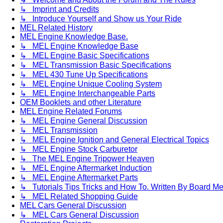
↳ Imprint and Credits
↳ Introduce Yourself and Show us Your Ride
MEL Related History
MEL Engine Knowledge Base.
↳ MEL Engine Knowledge Base
↳ MEL Engine Basic Specifications
↳ MEL Transmission Basic Specifications
↳ MEL 430 Tune Up Specifications
↳ MEL Engine Unique Cooling System
↳ MEL Engine Interchangeable Parts
OEM Booklets and other Literature
MEL Engine Related Forums
↳ MEL Engine General Discussion
↳ MEL Transmission
↳ MEL Engine Ignition and General Electrical Topics
↳ MEL Engine Stock Carburetor
↳ The MEL Engine Tripower Heaven
↳ MEL Engine Aftermarket Induction
↳ MEL Engine Aftermarket Parts
↳ Tutorials Tips Tricks and How To. Written By Board M
↳ MEL Related Shopping Guide
MEL Cars General Discussion
↳ MEL Cars General Discussion