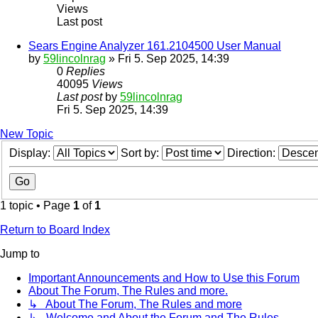
Views
Last post
Sears Engine Analyzer 161.2104500 User Manual
by
59lincolnrag
» Fri 5. Sep 2025, 14:39
0
Replies
40095
Views
Last post
by
59lincolnrag
Fri 5. Sep 2025, 14:39
New Topic
Display:
Sort by:
Direction:
1 topic • Page
1
of
1
Return to Board Index
Jump to
Important Announcements and How to Use this Forum
About The Forum, The Rules and more.
↳ About The Forum, The Rules and more
↳ Welcome and About the Forum and The Rules