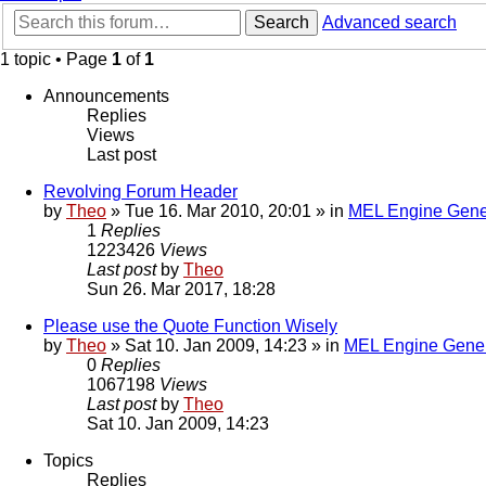
Search
Advanced search
1 topic • Page
1
of
1
Announcements
Replies
Views
Last post
Revolving Forum Header
by
Theo
» Tue 16. Mar 2010, 20:01 » in
MEL Engine Gene
1
Replies
1223426
Views
Last post
by
Theo
Sun 26. Mar 2017, 18:28
Please use the Quote Function Wisely
by
Theo
» Sat 10. Jan 2009, 14:23 » in
MEL Engine Gener
0
Replies
1067198
Views
Last post
by
Theo
Sat 10. Jan 2009, 14:23
Topics
Replies