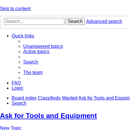
Skip to content
Search
Advanced search
Quick links
Unanswered topics
Active topics
Search
The team
FAQ
Login
Board index
Classifieds
Wanted
Ask for Tools and Equip
Search
Ask for Tools and Equipment
New Topic