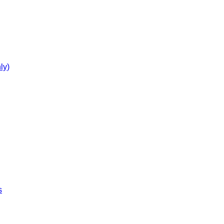
ly)
s