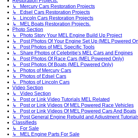
Restoration Projects.
↳ Mercury Cars Restoration Projects
↳ Edsel Cars Restoration Projects
↳ Lincoln Cars Restoration Projects
↳ MEL Boats Restoration Projects.
Photo Section
↳ Photo Story Your MEL Engine Build Up Project
↳ Post Photos Of Your Engine Set Up (MEL Powered On
↳ Post Photos of MEL Specific Tools
↳ Share Photos of Celebritie's MEL Cars and Engines
↳ Post Photos Of Race Cars (MEL Powered Only)
↳ Post Photos Of Boats (MEL Powered Only)
↳ Photos of Mercury Cars
↳ Photos of Edsel Cars
↳ Photos of Lincoln Cars
Video Section
↳ Video Section
↳ Post or Link Video Tutorials MEL Related
↳ Post or Link Videos Of MEL Powered Race Vehicles
↳ Post or Link Videos Of MEL Powered Cars And Boats
↳ Post General Engine Rebuild and Adjustment Tutorial
Classifieds
↳ For Sale
↳ MEL Engine Parts For Sale