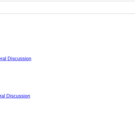
ral Discussion
al Discussion