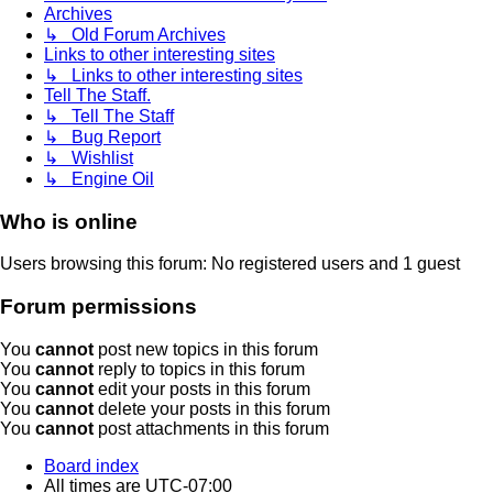
Archives
↳ Old Forum Archives
Links to other interesting sites
↳ Links to other interesting sites
Tell The Staff.
↳ Tell The Staff
↳ Bug Report
↳ Wishlist
↳ Engine Oil
Who is online
Users browsing this forum: No registered users and 1 guest
Forum permissions
You
cannot
post new topics in this forum
You
cannot
reply to topics in this forum
You
cannot
edit your posts in this forum
You
cannot
delete your posts in this forum
You
cannot
post attachments in this forum
Board index
All times are
UTC-07:00