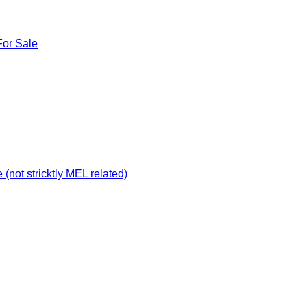
For Sale
not stricktly MEL related)