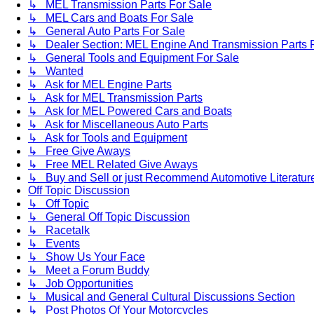
↳ MEL Transmission Parts For Sale
↳ MEL Cars and Boats For Sale
↳ General Auto Parts For Sale
↳ Dealer Section: MEL Engine And Transmission Parts 
↳ General Tools and Equipment For Sale
↳ Wanted
↳ Ask for MEL Engine Parts
↳ Ask for MEL Transmission Parts
↳ Ask for MEL Powered Cars and Boats
↳ Ask for Miscellaneous Auto Parts
↳ Ask for Tools and Equipment
↳ Free Give Aways
↳ Free MEL Related Give Aways
↳ Buy and Sell or just Recommend Automotive Literature (
Off Topic Discussion
↳ Off Topic
↳ General Off Topic Discussion
↳ Racetalk
↳ Events
↳ Show Us Your Face
↳ Meet a Forum Buddy
↳ Job Opportunities
↳ Musical and General Cultural Discussions Section
↳ Post Photos Of Your Motorcycles