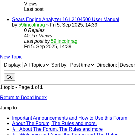
Views
Last post
Sears Engine Analyzer 161.2104500 User Manual
by
59lincolnrag
» Fri 5. Sep 2025, 14:39
0
Replies
40157
Views
Last post
by
59lincolnrag
Fri 5. Sep 2025, 14:39
New Topic
Display:
Sort by:
Direction:
1 topic • Page
1
of
1
Return to Board Index
Jump to
Important Announcements and How to Use this Forum
About The Forum, The Rules and more.
↳ About The Forum, The Rules and more
↳ Welcome and About the Forum and The Rules