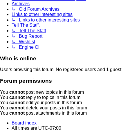
Archives
↳ Old Forum Archives
Links to other interesting sites
↳ Links to other interesting sites
Tell The Staff.
↳ Tell The Staff
↳ Bug Report
↳ Wishlist
↳ Engine Oil
Who is online
Users browsing this forum: No registered users and 1 guest
Forum permissions
You
cannot
post new topics in this forum
You
cannot
reply to topics in this forum
You
cannot
edit your posts in this forum
You
cannot
delete your posts in this forum
You
cannot
post attachments in this forum
Board index
All times are
UTC-07:00