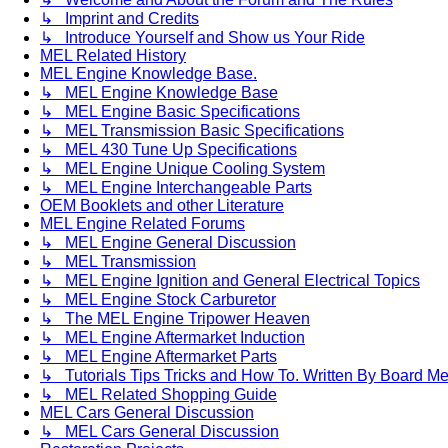
↳ Imprint and Credits
↳ Introduce Yourself and Show us Your Ride
MEL Related History
MEL Engine Knowledge Base.
↳ MEL Engine Knowledge Base
↳ MEL Engine Basic Specifications
↳ MEL Transmission Basic Specifications
↳ MEL 430 Tune Up Specifications
↳ MEL Engine Unique Cooling System
↳ MEL Engine Interchangeable Parts
OEM Booklets and other Literature
MEL Engine Related Forums
↳ MEL Engine General Discussion
↳ MEL Transmission
↳ MEL Engine Ignition and General Electrical Topics
↳ MEL Engine Stock Carburetor
↳ The MEL Engine Tripower Heaven
↳ MEL Engine Aftermarket Induction
↳ MEL Engine Aftermarket Parts
↳ Tutorials Tips Tricks and How To. Written By Board M
↳ MEL Related Shopping Guide
MEL Cars General Discussion
↳ MEL Cars General Discussion