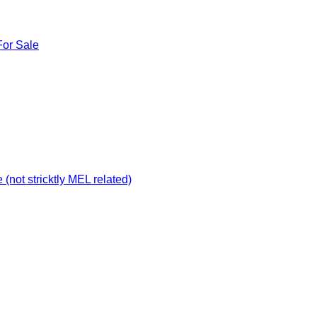
For Sale
not stricktly MEL related)