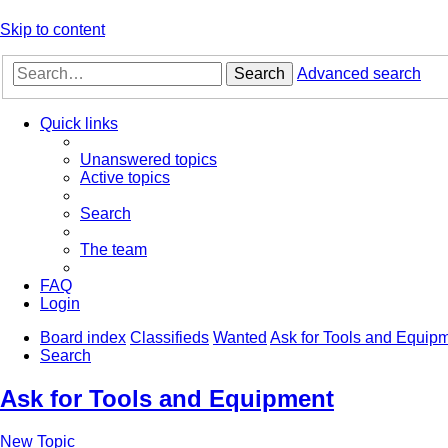
Skip to content
Search
Advanced search
Quick links
Unanswered topics
Active topics
Search
The team
FAQ
Login
Board index
Classifieds
Wanted
Ask for Tools and Equip
Search
Ask for Tools and Equipment
New Topic