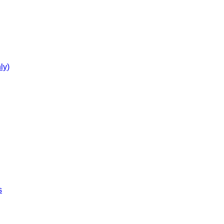
ly)
s