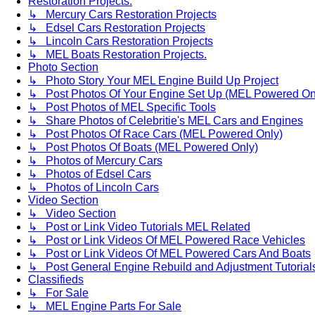
Restoration Projects.
↳ Mercury Cars Restoration Projects
↳ Edsel Cars Restoration Projects
↳ Lincoln Cars Restoration Projects
↳ MEL Boats Restoration Projects.
Photo Section
↳ Photo Story Your MEL Engine Build Up Project
↳ Post Photos Of Your Engine Set Up (MEL Powered On
↳ Post Photos of MEL Specific Tools
↳ Share Photos of Celebritie's MEL Cars and Engines
↳ Post Photos Of Race Cars (MEL Powered Only)
↳ Post Photos Of Boats (MEL Powered Only)
↳ Photos of Mercury Cars
↳ Photos of Edsel Cars
↳ Photos of Lincoln Cars
Video Section
↳ Video Section
↳ Post or Link Video Tutorials MEL Related
↳ Post or Link Videos Of MEL Powered Race Vehicles
↳ Post or Link Videos Of MEL Powered Cars And Boats
↳ Post General Engine Rebuild and Adjustment Tutorial
Classifieds
↳ For Sale
↳ MEL Engine Parts For Sale