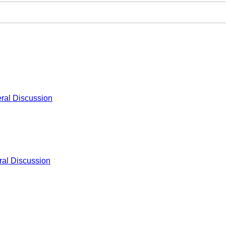
ral Discussion
al Discussion