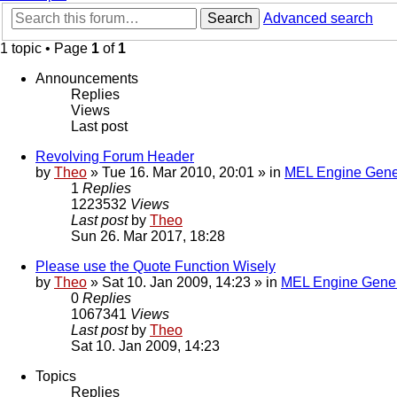
Search
Advanced search
1 topic • Page
1
of
1
Announcements
Replies
Views
Last post
Revolving Forum Header
by
Theo
» Tue 16. Mar 2010, 20:01 » in
MEL Engine Gene
1
Replies
1223532
Views
Last post
by
Theo
Sun 26. Mar 2017, 18:28
Please use the Quote Function Wisely
by
Theo
» Sat 10. Jan 2009, 14:23 » in
MEL Engine Gener
0
Replies
1067341
Views
Last post
by
Theo
Sat 10. Jan 2009, 14:23
Topics
Replies