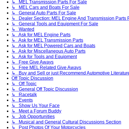
↳ MEL Transmission Parts For Sale
↳ MEL Cars and Boats For Sale
↳ General Auto Parts For Sale
↳ Dealer Section: MEL Engine And Transmission Parts 
↳ General Tools and Equipment For Sale
↳ Wanted
↳ Ask for MEL Engine Parts
↳ Ask for MEL Transmission Parts
↳ Ask for MEL Powered Cars and Boats
↳ Ask for Miscellaneous Auto Parts
↳ Ask for Tools and Equipment
↳ Free Give Aways
↳ Free MEL Related Give Aways
↳ Buy and Sell or just Recommend Automotive Literature (
Off Topic Discussion
↳ Off Topic
↳ General Off Topic Discussion
↳ Racetalk
↳ Events
↳ Show Us Your Face
↳ Meet a Forum Buddy
↳ Job Opportunities
↳ Musical and General Cultural Discussions Section
↳ Post Photos Of Your Motorcycles