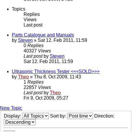
Topics
Replies
Views
Last post
Parts Catalogue and Manuals
by
Steven
» Sat 12. Feb 2011, 11:59
0
Replies
40327
Views
Last post
by
Steven
Sat 12. Feb 2011, 11:59
Ultrasonic Thickness Tester <<<SOLD>>>
by
Theo
» Thu 8. Oct 2009, 11:43
1
Replies
22857
Views
Last post
by
Theo
Fri 9. Oct 2009, 05:27
New Topic
Display:
Sort by:
Direction: