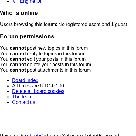
↳ Engine Oil
Who is online
Users browsing this forum: No registered users and 1 guest
Forum permissions
You
cannot
post new topics in this forum
You
cannot
reply to topics in this forum
You
cannot
edit your posts in this forum
You
cannot
delete your posts in this forum
You
cannot
post attachments in this forum
Board index
All times are
UTC-07:00
Delete all board cookies
The team
Contact us
Powered by
phpBB
® Forum Software © phpBB Limited