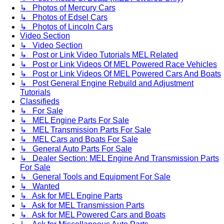
↳ Photos of Mercury Cars
↳ Photos of Edsel Cars
↳ Photos of Lincoln Cars
Video Section
↳ Video Section
↳ Post or Link Video Tutorials MEL Related
↳ Post or Link Videos Of MEL Powered Race Vehicles
↳ Post or Link Videos Of MEL Powered Cars And Boats
↳ Post General Engine Rebuild and Adjustment
Tutorials
Classifieds
↳ For Sale
↳ MEL Engine Parts For Sale
↳ MEL Transmission Parts For Sale
↳ MEL Cars and Boats For Sale
↳ General Auto Parts For Sale
↳ Dealer Section: MEL Engine And Transmission Parts
For Sale
↳ General Tools and Equipment For Sale
↳ Wanted
↳ Ask for MEL Engine Parts
↳ Ask for MEL Transmission Parts
↳ Ask for MEL Powered Cars and Boats