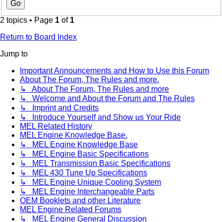
2 topics • Page
1
of
1
Return to Board Index
Jump to
Important Announcements and How to Use this Forum
About The Forum, The Rules and more.
↳ About The Forum, The Rules and more
↳ Welcome and About the Forum and The Rules
↳ Imprint and Credits
↳ Introduce Yourself and Show us Your Ride
MEL Related History
MEL Engine Knowledge Base.
↳ MEL Engine Knowledge Base
↳ MEL Engine Basic Specifications
↳ MEL Transmission Basic Specifications
↳ MEL 430 Tune Up Specifications
↳ MEL Engine Unique Cooling System
↳ MEL Engine Interchangeable Parts
OEM Booklets and other Literature
MEL Engine Related Forums
↳ MEL Engine General Discussion