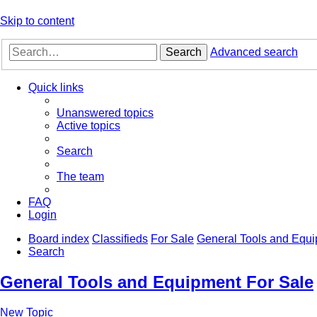
Skip to content
Search
Advanced search
Quick links
Unanswered topics
Active topics
Search
The team
FAQ
Login
Board index
Classifieds
For Sale
General Tools and Equi
Search
General Tools and Equipment For Sale
New Topic