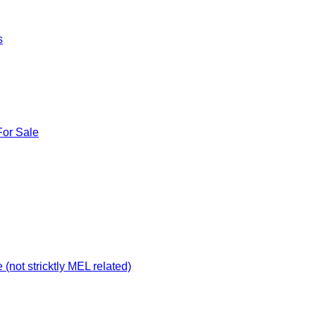
s
For Sale
not stricktly MEL related)