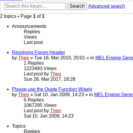
Search
Advanced search
2 topics • Page
1
of
1
Announcements
Replies
Views
Last post
Revolving Forum Header
by
Theo
» Tue 16. Mar 2010, 20:01 » in
MEL Engine Gene
1
Replies
1223493
Views
Last post
by
Theo
Sun 26. Mar 2017, 18:28
Please use the Quote Function Wisely
by
Theo
» Sat 10. Jan 2009, 14:23 » in
MEL Engine Gener
0
Replies
1067295
Views
Last post
by
Theo
Sat 10. Jan 2009, 14:23
Topics
Replies