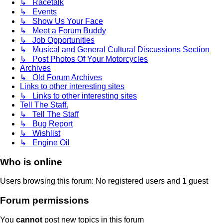
↳ Racetalk
↳ Events
↳ Show Us Your Face
↳ Meet a Forum Buddy
↳ Job Opportunities
↳ Musical and General Cultural Discussions Section
↳ Post Photos Of Your Motorcycles
Archives
↳ Old Forum Archives
Links to other interesting sites
↳ Links to other interesting sites
Tell The Staff.
↳ Tell The Staff
↳ Bug Report
↳ Wishlist
↳ Engine Oil
Who is online
Users browsing this forum: No registered users and 1 guest
Forum permissions
You
cannot
post new topics in this forum