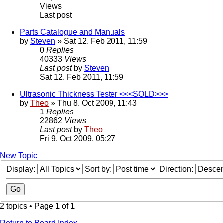
Views
Last post
Parts Catalogue and Manuals
by
Steven
» Sat 12. Feb 2011, 11:59
0
Replies
40333
Views
Last post
by
Steven
Sat 12. Feb 2011, 11:59
Ultrasonic Thickness Tester <<<SOLD>>>
by
Theo
» Thu 8. Oct 2009, 11:43
1
Replies
22862
Views
Last post
by
Theo
Fri 9. Oct 2009, 05:27
New Topic
Display:
Sort by:
Direction:
2 topics • Page
1
of
1
Return to Board Index