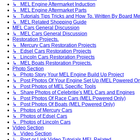
↳ MEL Engine Aftermarket Induction
↳ MEL Engine Aftermarket Parts
↳ Tutorials Tips Tricks and How To. Written By Board M
↳ MEL Related Shopping Guide
MEL Cars General Discussion
↳ MEL Cars General Discussion
Restoration Projects.
↳ Mercury Cars Restoration Projects
↳ Edsel Cars Restoration Projects
↳ Lincoln Cars Restoration Projects
↳ MEL Boats Restoration Projects.
Photo Section
↳ Photo Story Your MEL Engine Build Up Project
↳ Post Photos Of Your Engine Set Up (MEL Powered On
↳ Post Photos of MEL Specific Tools
↳ Share Photos of Celebritie's MEL Cars and Engines
↳ Post Photos Of Race Cars (MEL Powered Only)
↳ Post Photos Of Boats (MEL Powered Only)
↳ Photos of Mercury Cars
↳ Photos of Edsel Cars
↳ Photos of Lincoln Cars
Video Section
↳ Video Section
↳ Post or Link Video Tutorials MEL Related