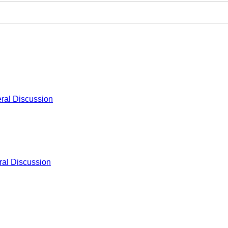
ral Discussion
al Discussion