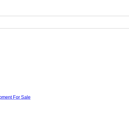
pment For Sale