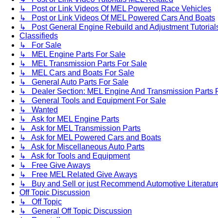
↳ Post or Link Videos Of MEL Powered Race Vehicles
↳ Post or Link Videos Of MEL Powered Cars And Boats
↳ Post General Engine Rebuild and Adjustment Tutorial
Classifieds
↳ For Sale
↳ MEL Engine Parts For Sale
↳ MEL Transmission Parts For Sale
↳ MEL Cars and Boats For Sale
↳ General Auto Parts For Sale
↳ Dealer Section: MEL Engine And Transmission Parts 
↳ General Tools and Equipment For Sale
↳ Wanted
↳ Ask for MEL Engine Parts
↳ Ask for MEL Transmission Parts
↳ Ask for MEL Powered Cars and Boats
↳ Ask for Miscellaneous Auto Parts
↳ Ask for Tools and Equipment
↳ Free Give Aways
↳ Free MEL Related Give Aways
↳ Buy and Sell or just Recommend Automotive Literature (
Off Topic Discussion
↳ Off Topic
↳ General Off Topic Discussion