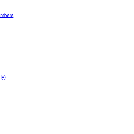
embers
ly)