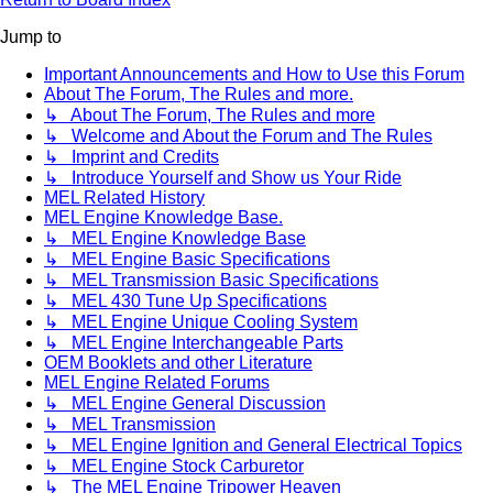
Jump to
Important Announcements and How to Use this Forum
About The Forum, The Rules and more.
↳ About The Forum, The Rules and more
↳ Welcome and About the Forum and The Rules
↳ Imprint and Credits
↳ Introduce Yourself and Show us Your Ride
MEL Related History
MEL Engine Knowledge Base.
↳ MEL Engine Knowledge Base
↳ MEL Engine Basic Specifications
↳ MEL Transmission Basic Specifications
↳ MEL 430 Tune Up Specifications
↳ MEL Engine Unique Cooling System
↳ MEL Engine Interchangeable Parts
OEM Booklets and other Literature
MEL Engine Related Forums
↳ MEL Engine General Discussion
↳ MEL Transmission
↳ MEL Engine Ignition and General Electrical Topics
↳ MEL Engine Stock Carburetor
↳ The MEL Engine Tripower Heaven