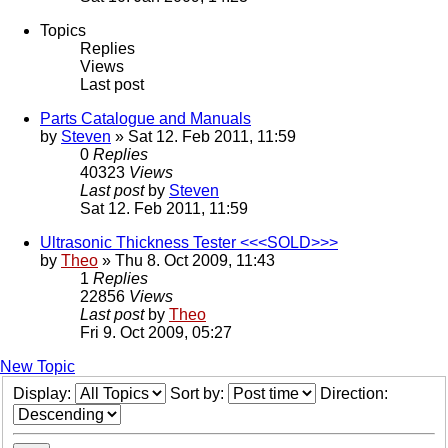
Topics
Replies
Views
Last post
Parts Catalogue and Manuals
by
Steven
» Sat 12. Feb 2011, 11:59
0
Replies
40323
Views
Last post
by
Steven
Sat 12. Feb 2011, 11:59
Ultrasonic Thickness Tester <<<SOLD>>>
by
Theo
» Thu 8. Oct 2009, 11:43
1
Replies
22856
Views
Last post
by
Theo
Fri 9. Oct 2009, 05:27
New Topic
Display:
Sort by:
Direction: