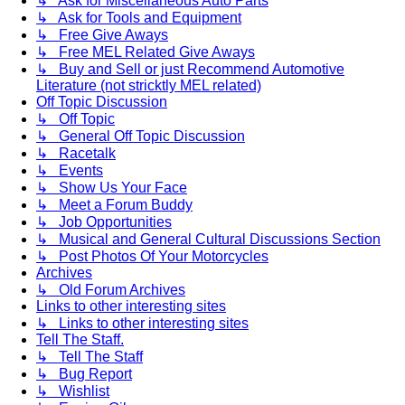
↳ Ask for Miscellaneous Auto Parts
↳ Ask for Tools and Equipment
↳ Free Give Aways
↳ Free MEL Related Give Aways
↳ Buy and Sell or just Recommend Automotive
Literature (not stricktly MEL related)
Off Topic Discussion
↳ Off Topic
↳ General Off Topic Discussion
↳ Racetalk
↳ Events
↳ Show Us Your Face
↳ Meet a Forum Buddy
↳ Job Opportunities
↳ Musical and General Cultural Discussions Section
↳ Post Photos Of Your Motorcycles
Archives
↳ Old Forum Archives
Links to other interesting sites
↳ Links to other interesting sites
Tell The Staff.
↳ Tell The Staff
↳ Bug Report
↳ Wishlist