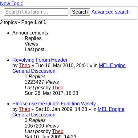
New Topic
Search
Advanced search
2 topics • Page
1
of
1
Announcements
Replies
Views
Last post
Revolving Forum Header
by
Theo
» Tue 16. Mar 2010, 20:01 » in
MEL Engine
General Discussion
1
Replies
1223427
Views
Last post
by
Theo
Sun 26. Mar 2017, 18:28
Please use the Quote Function Wisely
by
Theo
» Sat 10. Jan 2009, 14:23 » in
MEL Engine
General Discussion
0
Replies
1067200
Views
Last post
by
Theo
Sat 10. Jan 2009, 14:23