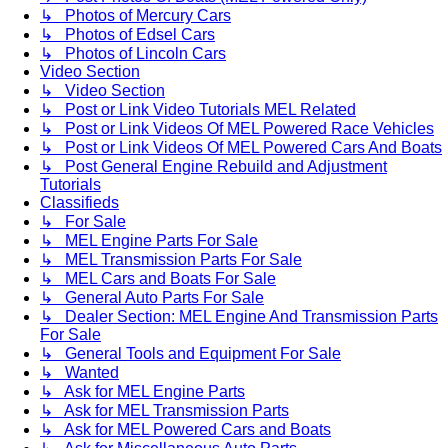
↳ Photos of Mercury Cars
↳ Photos of Edsel Cars
↳ Photos of Lincoln Cars
Video Section
↳ Video Section
↳ Post or Link Video Tutorials MEL Related
↳ Post or Link Videos Of MEL Powered Race Vehicles
↳ Post or Link Videos Of MEL Powered Cars And Boats
↳ Post General Engine Rebuild and Adjustment
Tutorials
Classifieds
↳ For Sale
↳ MEL Engine Parts For Sale
↳ MEL Transmission Parts For Sale
↳ MEL Cars and Boats For Sale
↳ General Auto Parts For Sale
↳ Dealer Section: MEL Engine And Transmission Parts
For Sale
↳ General Tools and Equipment For Sale
↳ Wanted
↳ Ask for MEL Engine Parts
↳ Ask for MEL Transmission Parts
↳ Ask for MEL Powered Cars and Boats