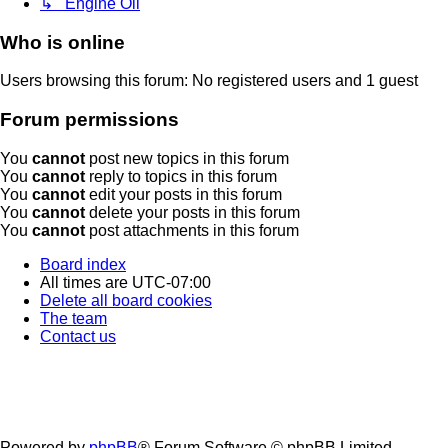
↳ Engine Oil
Who is online
Users browsing this forum: No registered users and 1 guest
Forum permissions
You
cannot
post new topics in this forum
You
cannot
reply to topics in this forum
You
cannot
edit your posts in this forum
You
cannot
delete your posts in this forum
You
cannot
post attachments in this forum
Board index
All times are
UTC-07:00
Delete all board cookies
The team
Contact us
Powered by
phpBB
® Forum Software © phpBB Limited