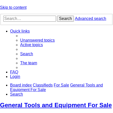
Skip to content
Search
Advanced search
Quick links
Unanswered topics
Active topics
Search
The team
FAQ
Login
Board index
Classifieds
For Sale
General Tools and
Equipment For Sale
Search
General Tools and Equipment For Sale