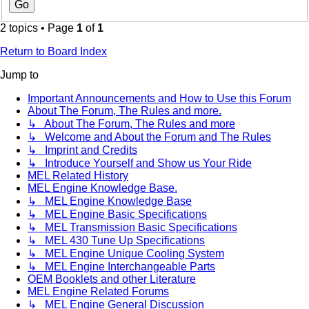
2 topics • Page
1
of
1
Return to Board Index
Jump to
Important Announcements and How to Use this Forum
About The Forum, The Rules and more.
↳ About The Forum, The Rules and more
↳ Welcome and About the Forum and The Rules
↳ Imprint and Credits
↳ Introduce Yourself and Show us Your Ride
MEL Related History
MEL Engine Knowledge Base.
↳ MEL Engine Knowledge Base
↳ MEL Engine Basic Specifications
↳ MEL Transmission Basic Specifications
↳ MEL 430 Tune Up Specifications
↳ MEL Engine Unique Cooling System
↳ MEL Engine Interchangeable Parts
OEM Booklets and other Literature
MEL Engine Related Forums
↳ MEL Engine General Discussion