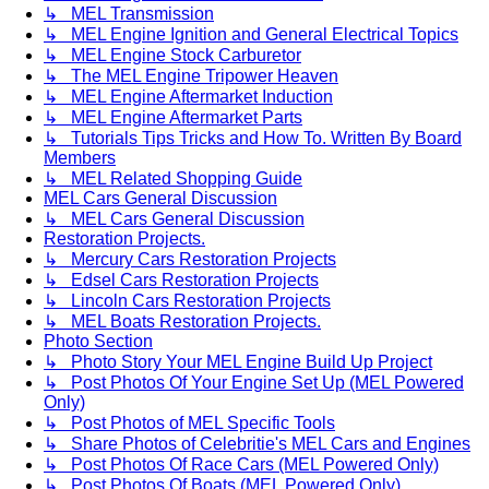
↳ MEL Transmission
↳ MEL Engine Ignition and General Electrical Topics
↳ MEL Engine Stock Carburetor
↳ The MEL Engine Tripower Heaven
↳ MEL Engine Aftermarket Induction
↳ MEL Engine Aftermarket Parts
↳ Tutorials Tips Tricks and How To. Written By Board
Members
↳ MEL Related Shopping Guide
MEL Cars General Discussion
↳ MEL Cars General Discussion
Restoration Projects.
↳ Mercury Cars Restoration Projects
↳ Edsel Cars Restoration Projects
↳ Lincoln Cars Restoration Projects
↳ MEL Boats Restoration Projects.
Photo Section
↳ Photo Story Your MEL Engine Build Up Project
↳ Post Photos Of Your Engine Set Up (MEL Powered
Only)
↳ Post Photos of MEL Specific Tools
↳ Share Photos of Celebritie's MEL Cars and Engines
↳ Post Photos Of Race Cars (MEL Powered Only)
↳ Post Photos Of Boats (MEL Powered Only)