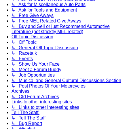
↳ Ask for Miscellaneous Auto Parts
↳ Ask for Tools and Equipment
↳ Free Give Aways
↳ Free MEL Related Give Aways
↳ Buy and Sell or just Recommend Automotive
Literature (not stricktly MEL related)
Off Topic Discussion
↳ Off Topic
↳ General Off Topic Discussion
↳ Racetalk
↳ Events
↳ Show Us Your Face
↳ Meet a Forum Buddy
↳ Job Opportunities
↳ Musical and General Cultural Discussions Section
↳ Post Photos Of Your Motorcycles
Archives
↳ Old Forum Archives
Links to other interesting sites
↳ Links to other interesting sites
Tell The Staff.
↳ Tell The Staff
↳ Bug Report
↳ Wishlist