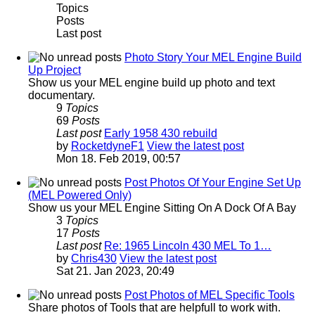
Topics
Posts
Last post
Photo Story Your MEL Engine Build
Up Project
Show us your MEL engine build up photo and text
documentary.
9
Topics
69
Posts
Last post
Early 1958 430 rebuild
by
RocketdyneF1
View the latest post
Mon 18. Feb 2019, 00:57
Post Photos Of Your Engine Set Up
(MEL Powered Only)
Show us your MEL Engine Sitting On A Dock Of A Bay
3
Topics
17
Posts
Last post
Re: 1965 Lincoln 430 MEL To 1…
by
Chris430
View the latest post
Sat 21. Jan 2023, 20:49
Post Photos of MEL Specific Tools
Share photos of Tools that are helpfull to work with.