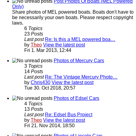
Post Photos Of Boats (MEL Powered
Only)
Share photos of MEL powered boats. Boats don't have to
be necessarily your own boats. Please respect copyright
laws.
6
Topics
23
Posts
Last post
Re: Is this a MEL powered boa…
by
Theo
View the latest post
Fri 1. Mar 2013, 12:44
Photos of Mercury Cars
3
Topics
14
Posts
Last post
Re: The Vintage Mercury Photo…
by
Chris430
View the latest post
Tue 30. Oct 2018, 20:57
Photos of Edsel Cars
4
Topics
13
Posts
Last post
Re: Edsel Bus Project
by
Theo
View the latest post
Fri 21. Nov 2014, 18:50
Photos of Lincoln Cars