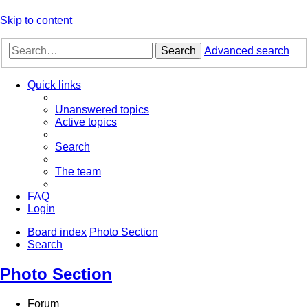
Skip to content
Search
Advanced search
Quick links
Unanswered topics
Active topics
Search
The team
FAQ
Login
Board index
Photo Section
Search
Photo Section
Forum