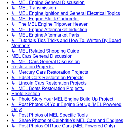
↳ MEL Engine General Discussion
↳ MEL Transmission
↳ MEL Engine Ignition and General Electrical Topics
↳ MEL Engine Stock Carburetor
↳ The MEL Engine Tripower Heaven
↳ MEL Engine Aftermarket Induction
↳ MEL Engine Aftermarket Parts
↳ Tutorials Tips Tricks and How To. Written By Board
Members
↳ MEL Related Shopping Guide
MEL Cars General Discussion
↳ MEL Cars General Discussion
Restoration Projects.
↳ Mercury Cars Restoration Projects
↳ Edsel Cars Restoration Projects
↳ Lincoln Cars Restoration Projects
↳ MEL Boats Restoration Projects.
Photo Section
↳ Photo Story Your MEL Engine Build Up Project
↳ Post Photos Of Your Engine Set Up (MEL Powered
Only)
↳ Post Photos of MEL Specific Tools
↳ Share Photos of Celebritie's MEL Cars and Engines
↳ Post Photos Of Race Cars (MEL Powered Only)