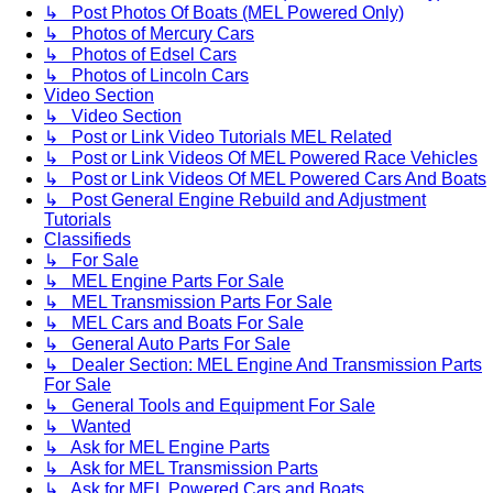
↳ Post Photos Of Boats (MEL Powered Only)
↳ Photos of Mercury Cars
↳ Photos of Edsel Cars
↳ Photos of Lincoln Cars
Video Section
↳ Video Section
↳ Post or Link Video Tutorials MEL Related
↳ Post or Link Videos Of MEL Powered Race Vehicles
↳ Post or Link Videos Of MEL Powered Cars And Boats
↳ Post General Engine Rebuild and Adjustment
Tutorials
Classifieds
↳ For Sale
↳ MEL Engine Parts For Sale
↳ MEL Transmission Parts For Sale
↳ MEL Cars and Boats For Sale
↳ General Auto Parts For Sale
↳ Dealer Section: MEL Engine And Transmission Parts
For Sale
↳ General Tools and Equipment For Sale
↳ Wanted
↳ Ask for MEL Engine Parts
↳ Ask for MEL Transmission Parts
↳ Ask for MEL Powered Cars and Boats