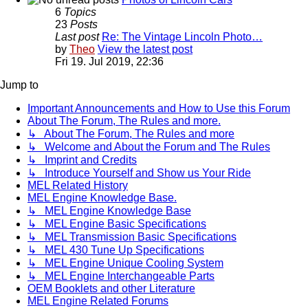
6
Topics
23
Posts
Last post
Re: The Vintage Lincoln Photo…
by
Theo
View the latest post
Fri 19. Jul 2019, 22:36
Jump to
Important Announcements and How to Use this Forum
About The Forum, The Rules and more.
↳ About The Forum, The Rules and more
↳ Welcome and About the Forum and The Rules
↳ Imprint and Credits
↳ Introduce Yourself and Show us Your Ride
MEL Related History
MEL Engine Knowledge Base.
↳ MEL Engine Knowledge Base
↳ MEL Engine Basic Specifications
↳ MEL Transmission Basic Specifications
↳ MEL 430 Tune Up Specifications
↳ MEL Engine Unique Cooling System
↳ MEL Engine Interchangeable Parts
OEM Booklets and other Literature
MEL Engine Related Forums