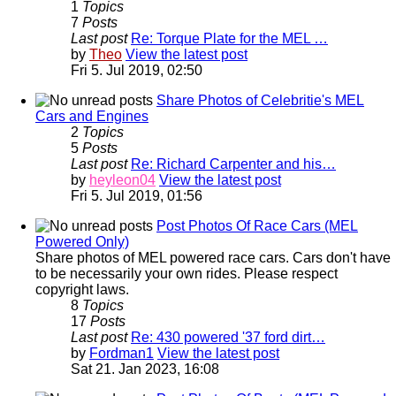
1
Topics
7
Posts
Last post
Re: Torque Plate for the MEL …
by
Theo
View the latest post
Fri 5. Jul 2019, 02:50
Share Photos of Celebritie's MEL
Cars and Engines
2
Topics
5
Posts
Last post
Re: Richard Carpenter and his…
by
heyleon04
View the latest post
Fri 5. Jul 2019, 01:56
Post Photos Of Race Cars (MEL
Powered Only)
Share photos of MEL powered race cars. Cars don't have
to be necessarily your own rides. Please respect
copyright laws.
8
Topics
17
Posts
Last post
Re: 430 powered '37 ford dirt…
by
Fordman1
View the latest post
Sat 21. Jan 2023, 16:08