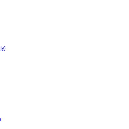
ly)
s