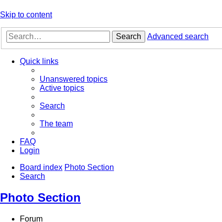
Skip to content
Search
Advanced search
Quick links
Unanswered topics
Active topics
Search
The team
FAQ
Login
Board index
Photo Section
Search
Photo Section
Forum