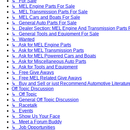
↳ For Sale
↳ MEL Engine Parts For Sale
↳ MEL Transmission Parts For Sale
↳ MEL Cars and Boats For Sale
↳ General Auto Parts For Sale
↳ Dealer Section: MEL Engine And Transmission Parts 
↳ General Tools and Equipment For Sale
↳ Wanted
↳ Ask for MEL Engine Parts
↳ Ask for MEL Transmission Parts
↳ Ask for MEL Powered Cars and Boats
↳ Ask for Miscellaneous Auto Parts
↳ Ask for Tools and Equipment
↳ Free Give Aways
↳ Free MEL Related Give Aways
↳ Buy and Sell or just Recommend Automotive Literature (
Off Topic Discussion
↳ Off Topic
↳ General Off Topic Discussion
↳ Racetalk
↳ Events
↳ Show Us Your Face
↳ Meet a Forum Buddy
↳ Job Opportunities