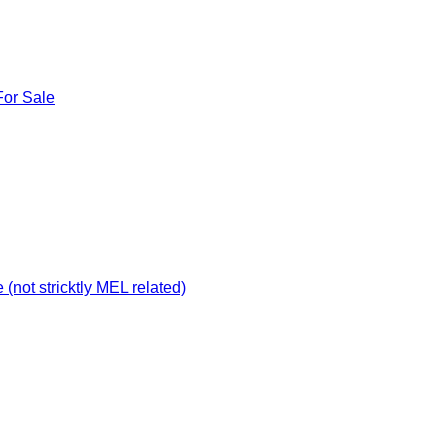
For Sale
not stricktly MEL related)