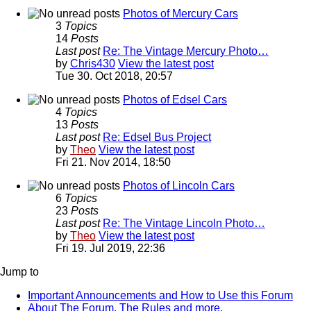
Photos of Mercury Cars
3
Topics
14
Posts
Last post
Re: The Vintage Mercury Photo…
by
Chris430
View the latest post
Tue 30. Oct 2018, 20:57
Photos of Edsel Cars
4
Topics
13
Posts
Last post
Re: Edsel Bus Project
by
Theo
View the latest post
Fri 21. Nov 2014, 18:50
Photos of Lincoln Cars
6
Topics
23
Posts
Last post
Re: The Vintage Lincoln Photo…
by
Theo
View the latest post
Fri 19. Jul 2019, 22:36
Jump to
Important Announcements and How to Use this Forum
About The Forum, The Rules and more.