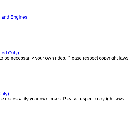
s and Engines
red Only)
o be necessarily your own rides. Please respect copyright laws
Only)
e necessarily your own boats. Please respect copyright laws.