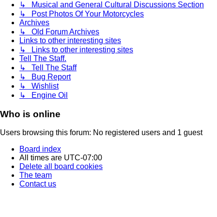
↳ Musical and General Cultural Discussions Section
↳ Post Photos Of Your Motorcycles
Archives
↳ Old Forum Archives
Links to other interesting sites
↳ Links to other interesting sites
Tell The Staff.
↳ Tell The Staff
↳ Bug Report
↳ Wishlist
↳ Engine Oil
Who is online
Users browsing this forum: No registered users and 1 guest
Board index
All times are
UTC-07:00
Delete all board cookies
The team
Contact us