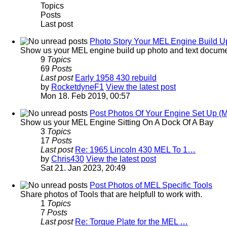
Topics
Posts
Last post
Photo Story Your MEL Engine Build Up
Show us your MEL engine build up photo and text docume
9
Topics
69
Posts
Last post
Early 1958 430 rebuild
by
RocketdyneF1
View the latest post
Mon 18. Feb 2019, 00:57
Post Photos Of Your Engine Set Up (
Show us your MEL Engine Sitting On A Dock Of A Bay
3
Topics
17
Posts
Last post
Re: 1965 Lincoln 430 MEL To 1…
by
Chris430
View the latest post
Sat 21. Jan 2023, 20:49
Post Photos of MEL Specific Tools
Share photos of Tools that are helpfull to work with.
1
Topics
7
Posts
Last post
Re: Torque Plate for the MEL …