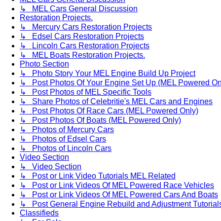
↳ MEL Cars General Discussion
Restoration Projects.
↳ Mercury Cars Restoration Projects
↳ Edsel Cars Restoration Projects
↳ Lincoln Cars Restoration Projects
↳ MEL Boats Restoration Projects.
Photo Section
↳ Photo Story Your MEL Engine Build Up Project
↳ Post Photos Of Your Engine Set Up (MEL Powered On
↳ Post Photos of MEL Specific Tools
↳ Share Photos of Celebritie's MEL Cars and Engines
↳ Post Photos Of Race Cars (MEL Powered Only)
↳ Post Photos Of Boats (MEL Powered Only)
↳ Photos of Mercury Cars
↳ Photos of Edsel Cars
↳ Photos of Lincoln Cars
Video Section
↳ Video Section
↳ Post or Link Video Tutorials MEL Related
↳ Post or Link Videos Of MEL Powered Race Vehicles
↳ Post or Link Videos Of MEL Powered Cars And Boats
↳ Post General Engine Rebuild and Adjustment Tutorial
Classifieds