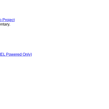
 Project
ntary.
MEL Powered Only)