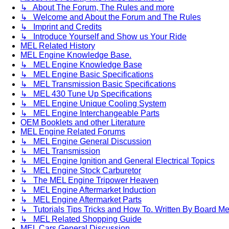
↳ About The Forum, The Rules and more
↳ Welcome and About the Forum and The Rules
↳ Imprint and Credits
↳ Introduce Yourself and Show us Your Ride
MEL Related History
MEL Engine Knowledge Base.
↳ MEL Engine Knowledge Base
↳ MEL Engine Basic Specifications
↳ MEL Transmission Basic Specifications
↳ MEL 430 Tune Up Specifications
↳ MEL Engine Unique Cooling System
↳ MEL Engine Interchangeable Parts
OEM Booklets and other Literature
MEL Engine Related Forums
↳ MEL Engine General Discussion
↳ MEL Transmission
↳ MEL Engine Ignition and General Electrical Topics
↳ MEL Engine Stock Carburetor
↳ The MEL Engine Tripower Heaven
↳ MEL Engine Aftermarket Induction
↳ MEL Engine Aftermarket Parts
↳ Tutorials Tips Tricks and How To. Written By Board M
↳ MEL Related Shopping Guide
MEL Cars General Discussion