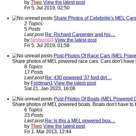
by
Theo
View the latest post
Fri 5. Jul 2019, 02:50
Share Photos of Celebritie's MEL Car
2
Topics
5
Posts
Last post
Re: Richard Carpenter and his…
by
heyleon04
View the latest post
Fri 5. Jul 2019, 01:56
Post Photos Of Race Cars (MEL Powe
Share photos of MEL powered race cars. Cars don't have t
8
Topics
17
Posts
Last post
Re: 430 powered '37 ford dirt…
by
Fordman1
View the latest post
Sat 21. Jan 2023, 16:08
Post Photos Of Boats (MEL Powered 
Share photos of MEL powered boats. Boats don't have to b
6
Topics
23
Posts
Last post
Re: Is this a MEL powered boa…
by
Theo
View the latest post
Fri 1. Mar 2013, 12:44